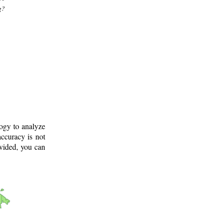
g?
logy to analyze
ccuracy is not
ovided, you can