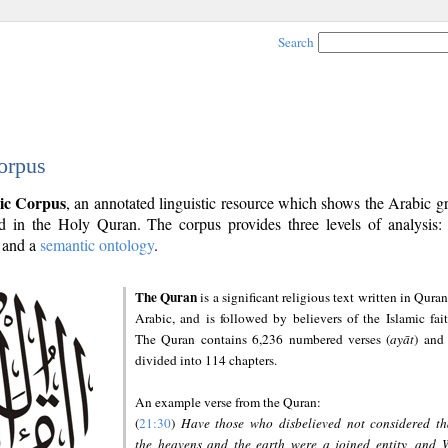
Search
orpus
ic Corpus
, an annotated linguistic resource which shows the Arabic 
 in the Holy Quran. The corpus provides three levels of analysis
and a
semantic ontology
.
The Quran
is a significant religious text written in Quran
Arabic, and is followed by believers of the Islamic fait
The Quran contains 6,236 numbered verses (
ayāt
) and 
divided into 114 chapters.
An example verse from the Quran:
(
21:30
)
Have those who disbelieved not considered th
the heavens and the earth were a joined entity, and 