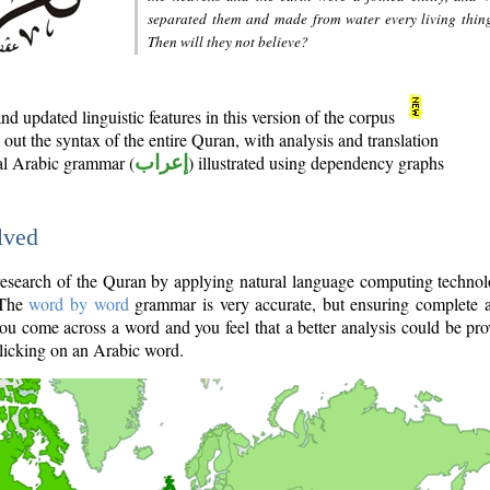
separated them and made from water every living thin
Then will they not believe?
d updated linguistic features in this version of the corpus
out the syntax of the entire Quran, with analysis and translation
nal Arabic grammar (
إعراب
) illustrated using dependency graphs
lved
e research of the Quran by applying natural language computing techno
 The
word by word
grammar is very accurate, but ensuring complete a
you come across a word and you feel that a better analysis could be pr
licking on an Arabic word.