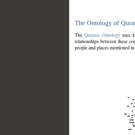
The Ontology of Qura
The
Quranic Ontology
uses kn
relationships between these con
people and places mentioned in 