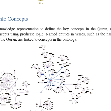
nic Concepts
owledge representation to define the key concepts in the Quran,
cepts using predicate logic. Named entities in verses, such as the na
the Quran, are linked to concepts in the ontology.