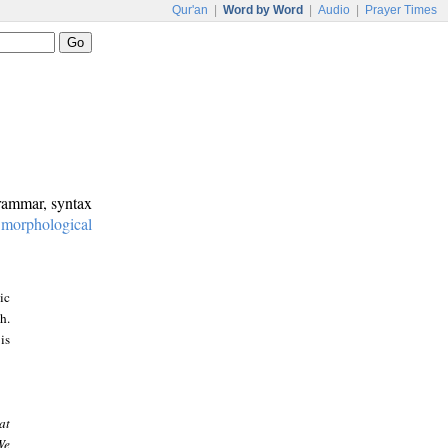
Qur'an
|
Word by Word
|
Audio
|
Prayer Times
grammar, syntax
:
morphological
ic
h.
is
at
We