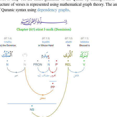
ructure of verses is represented using mathematical graph theory. The a
of Quranic syntax using
dependency graphs
.