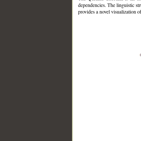
dependencies. The linguistic st
provides a novel visualization 