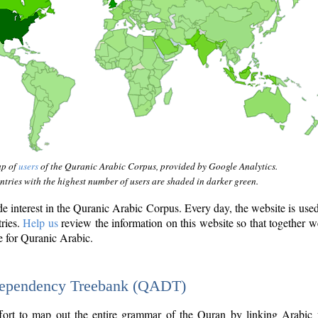
ap of
users
of the Quranic Arabic Corpus, provided by Google Analytics.
tries with the highest number of users are shaded in darker green.
interest in the Quranic Arabic Corpus. Every day, the website is use
tries.
Help us
review the information on this website so that together w
e for Quranic Arabic.
Dependency Treebank (QADT)
fort to map out the entire grammar of the Quran by linking Arabic