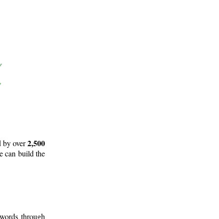
2,500
d by over
e can build the
 words through