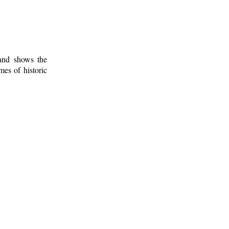
 and shows the
mes of historic