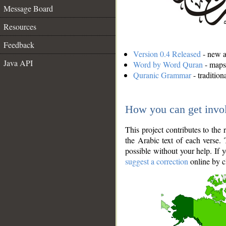
Message Board
Resources
Feedback
Version 0.4 Released
- new an
Java API
Word by Word Quran
- maps 
Quranic Grammar
- traditio
How you can get invo
This project contributes to th
the Arabic text of each verse.
possible without your help. If 
suggest a correction
online by c