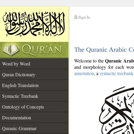
Sign In
__
The Quranic Arabic C
__
Quranic Arab
Welcome to the
Word by Word
and morphology for each word
annotation
, a
syntactic treebank
Quran Dictionary
English Translation
Syntactic Treebank
Ontology of Concepts
Documentation
Quranic Grammar