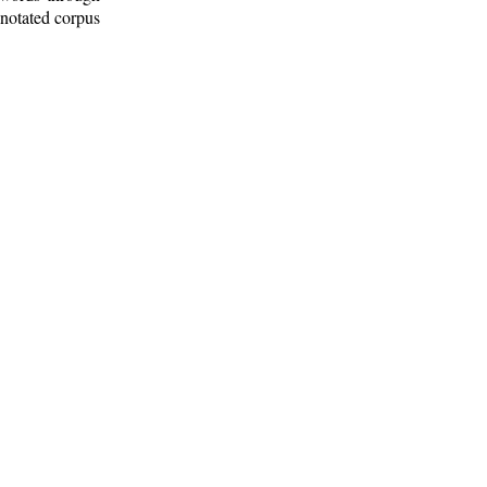
nnotated corpus