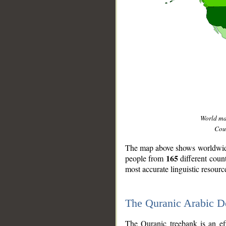
World m
Coun
The map above shows worldwide 
165
people from
different coun
most accurate linguistic resourc
The Quranic Arabic 
__
The Quranic treebank is an ef