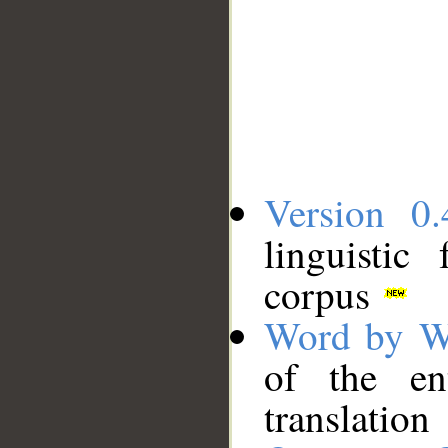
Version 0.
linguistic
corpus
Word by W
of the en
translation