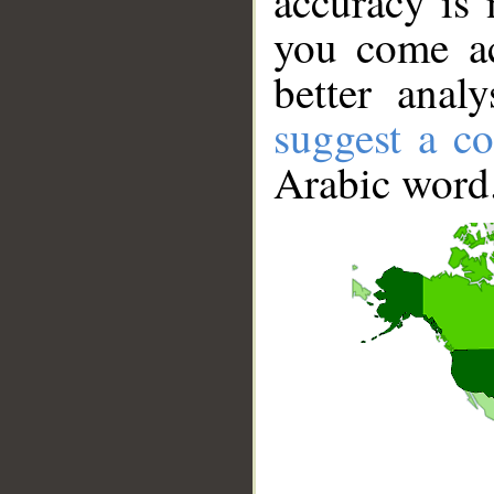
accuracy is 
you come ac
better anal
suggest a co
Arabic word