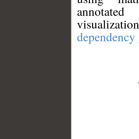
annotate
visualizat
dependency 