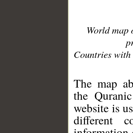
World map 
p
Countries with 
__
The map abo
the Quranic
website is u
different c
information 