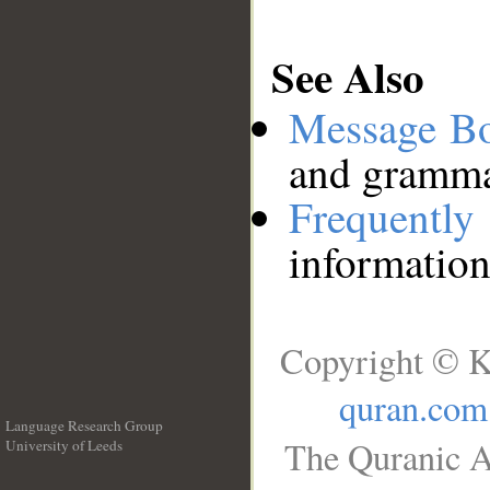
See Also
Message B
and grammat
Frequentl
information
Copyright © K
quran.com
Language Research Group
The Quranic A
University of Leeds
__