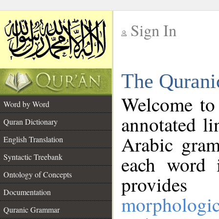
Sign In
__
The Qurani
__
Welcome to
Word by Word
annotated li
Quran Dictionary
Arabic gram
English Translation
Syntactic Treebank
each word 
Ontology of Concepts
provides 
Documentation
morphologic
Quranic Grammar