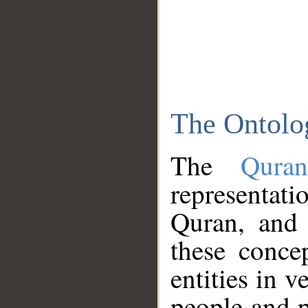
The Ontolo
The
Qura
representati
Quran, and 
these conce
entities in v
people and p