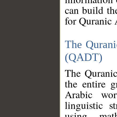
can build th
for Quranic 
The Qurani
(QADT)
The Quranic
the entire 
Arabic wor
linguistic s
using mat