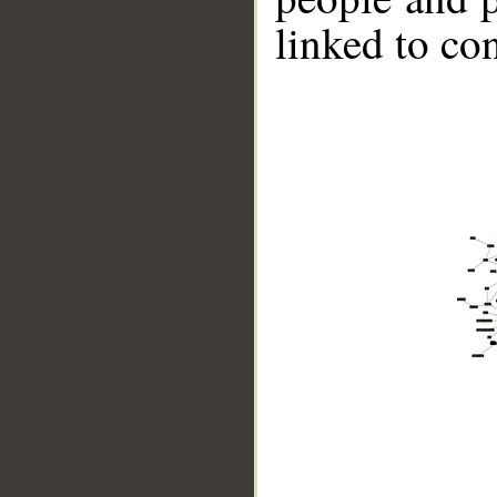
linked to co