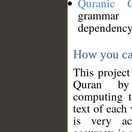
Quranic 
grammar
dependency
How you ca
This project
Quran by 
computing t
text of each
is very ac