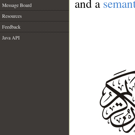
and a
semant
Message Board
Resources
Feedback
Java API