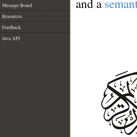
and a
semant
Message Board
Resources
Feedback
Java API