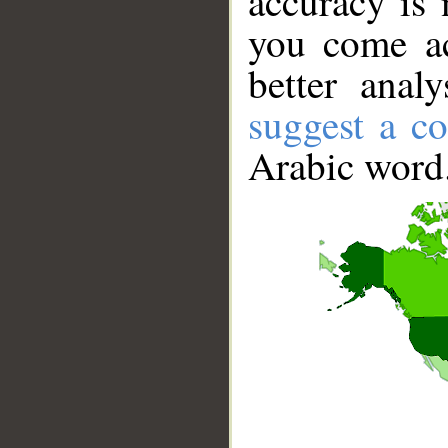
accuracy is 
you come ac
better anal
suggest a co
Arabic word