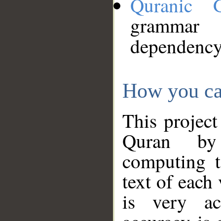
Quranic 
grammar
dependency
How you ca
This project
Quran by 
computing t
text of each
is very ac