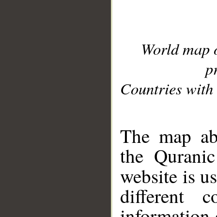
World map 
p
Countries with 
__
The map abo
the Quranic
website is u
different c
information 