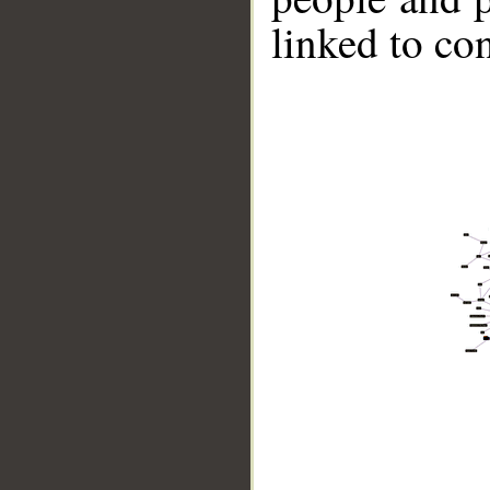
linked to co