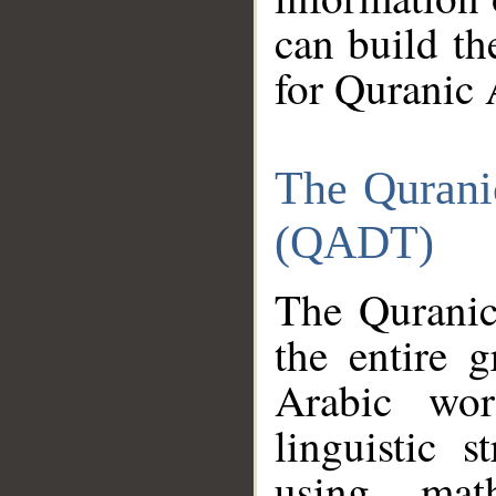
can build th
for Quranic 
The Qurani
(QADT)
The Quranic
the entire 
Arabic wor
linguistic s
using mat