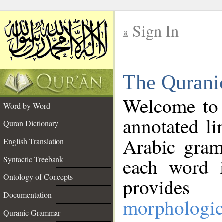
Sign In
__
The Qurani
__
Welcome to
Word by Word
annotated li
Quran Dictionary
Arabic gram
English Translation
Syntactic Treebank
each word 
Ontology of Concepts
provides 
Documentation
morphologic
Quranic Grammar