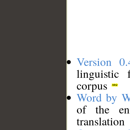
Version 0.
linguistic
corpus
Word by W
of the en
translation