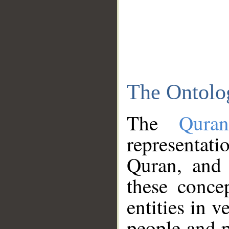
The Ontolo
The
Qura
representati
Quran, and 
these conce
entities in v
people and p