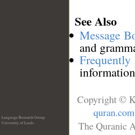
See Also
Message B
and grammat
Frequentl
information
Copyright © K
quran.com
Language Research Group
The Quranic A
University of Leeds
__