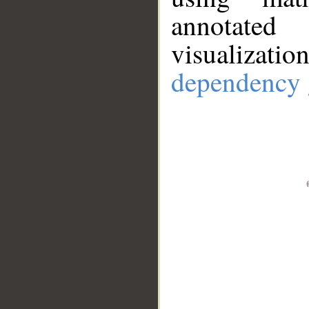
annotate
visualizat
dependency 