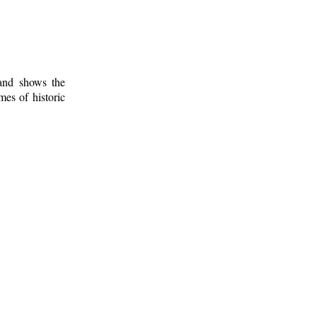
 and shows the
mes of historic