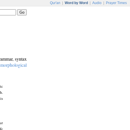
Qur'an
|
Word by Word
|
Audio
|
Prayer Times
grammar, syntax
:
morphological
ic
h.
is
at
We