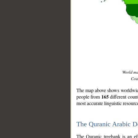
World m
Coun
The map above shows worldwide 
165
people from
different coun
most accurate linguistic resourc
The Quranic Arabic 
__
The Quranic treebank is an ef