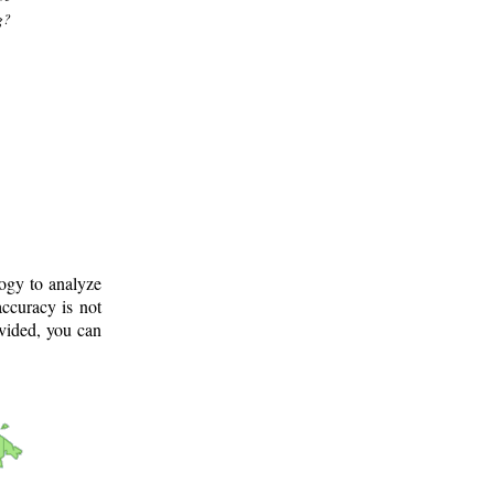
g?
logy to analyze
ccuracy is not
ovided, you can