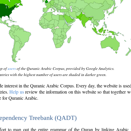
ap of
users
of the Quranic Arabic Corpus, provided by Google Analytics.
tries with the highest number of users are shaded in darker green.
interest in the Quranic Arabic Corpus. Every day, the website is use
tries.
Help us
review the information on this website so that together w
e for Quranic Arabic.
Dependency Treebank (QADT)
fort to map out the entire grammar of the Quran by linking Arabic