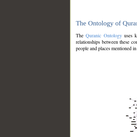
The Ontology of Qura
The
Quranic Ontology
uses kn
relationships between these con
people and places mentioned in 