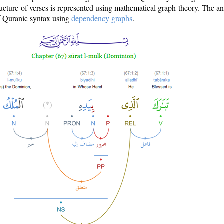
ructure of verses is represented using mathematical graph theory. The a
of Quranic syntax using
dependency graphs
.