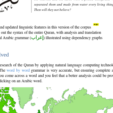
separated them and made from water every living thin
Then will they not believe?
d updated linguistic features in this version of the corpus
out the syntax of the entire Quran, with analysis and translation
nal Arabic grammar (
إعراب
) illustrated using dependency graphs
lved
e research of the Quran by applying natural language computing techno
 The
word by word
grammar is very accurate, but ensuring complete a
you come across a word and you feel that a better analysis could be pr
licking on an Arabic word.