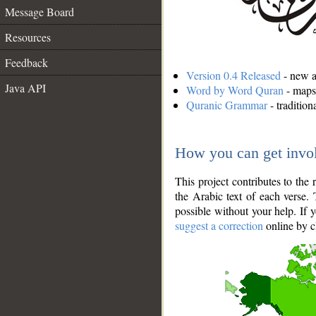
Message Board
Resources
Feedback
Version 0.4 Released
- new an
Java API
Word by Word Quran
- maps 
Quranic Grammar
- traditio
How you can get invo
This project contributes to th
the Arabic text of each verse.
possible without your help. If 
suggest a correction
online by c