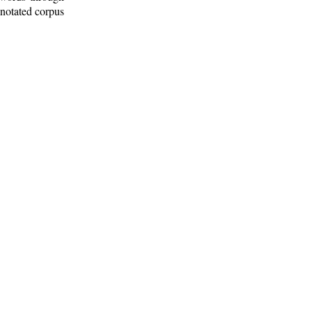
nnotated corpus