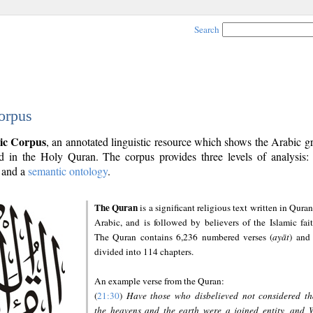
Search
orpus
ic Corpus
, an annotated linguistic resource which shows the Arabic 
 in the Holy Quran. The corpus provides three levels of analysis
and a
semantic ontology
.
The Quran
is a significant religious text written in Quran
Arabic, and is followed by believers of the Islamic fait
The Quran contains 6,236 numbered verses (
ayāt
) and 
divided into 114 chapters.
An example verse from the Quran:
(
21:30
)
Have those who disbelieved not considered th
the heavens and the earth were a joined entity, and 