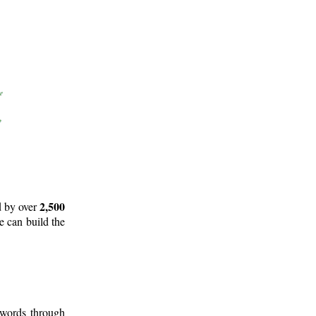
2,500
d by over
e can build the
 words through