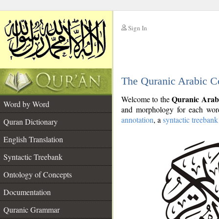
Sign In
__
The Quranic Arabic C
__
Quranic Arab
Welcome to the
Word by Word
and morphology for each word
annotation
, a
syntactic treebank
Quran Dictionary
English Translation
Syntactic Treebank
Ontology of Concepts
Documentation
Quranic Grammar