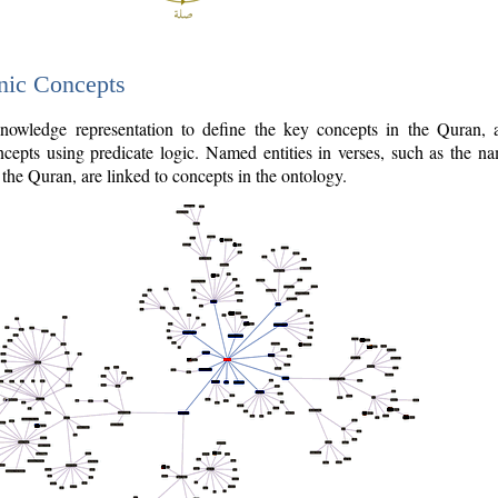
nic Concepts
owledge representation to define the key concepts in the Quran,
cepts using predicate logic. Named entities in verses, such as the na
the Quran, are linked to concepts in the ontology.