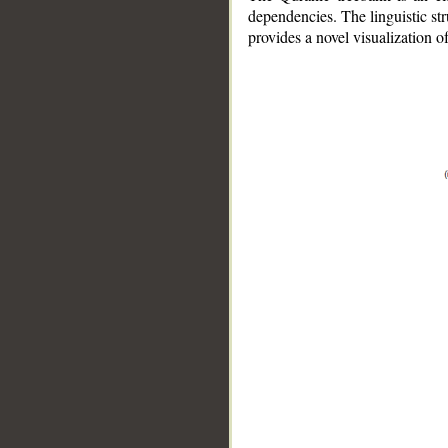
dependencies. The linguistic st
provides a novel visualization 