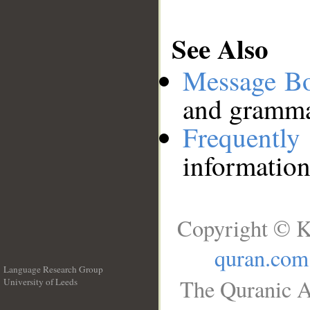
See Also
Message B
and grammat
Frequentl
information
Copyright © K
quran.com
Language Research Group
The Quranic A
University of Leeds
__