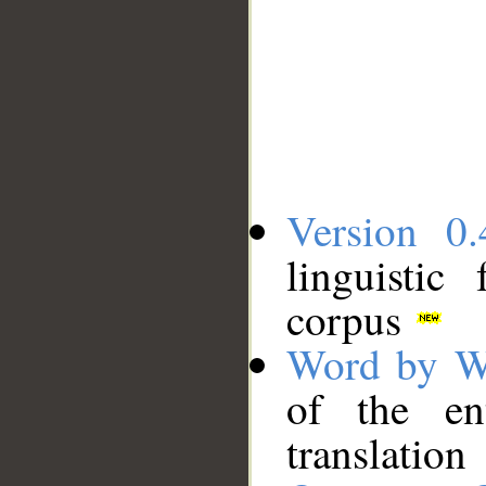
Version 0.
linguistic
corpus
Word by W
of the en
translation