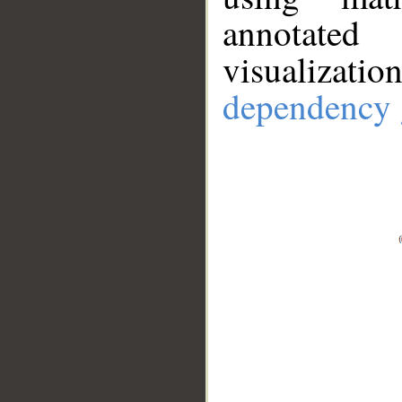
annotate
visualizat
dependency 