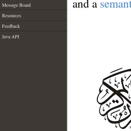
and a
semant
Message Board
Resources
Feedback
Java API