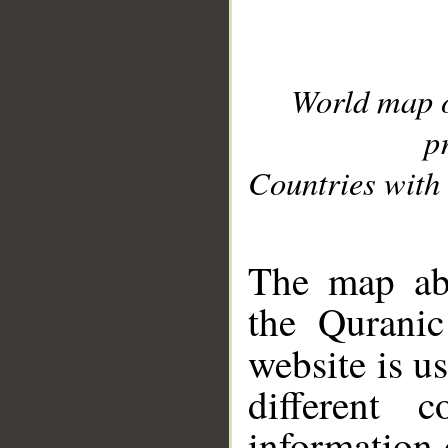
World map 
p
Countries with 
__
The map abo
the Quranic
website is u
different c
information 