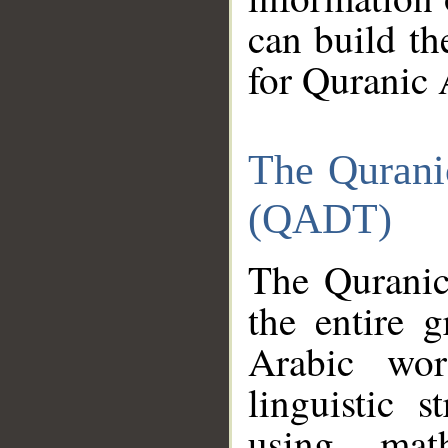
can build th
for Quranic 
The Qurani
(QADT)
The Quranic
the entire 
Arabic wor
linguistic s
using mat