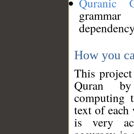
Quranic 
grammar
dependency
How you ca
This project
Quran by 
computing t
text of each
is very ac