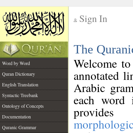
Sign In
__
The Qurani
__
Welcome to
Word by Word
annotated li
Quran Dictionary
Arabic gram
English Translation
Syntactic Treebank
each word 
Ontology of Concepts
provides 
Documentation
morphologic
Quranic Grammar