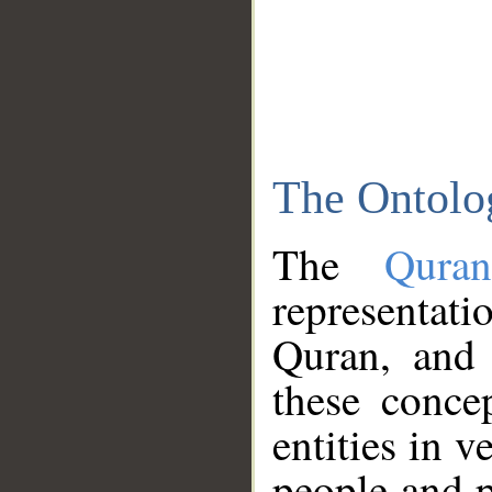
The Ontolo
The
Qura
representati
Quran, and 
these conce
entities in v
people and p