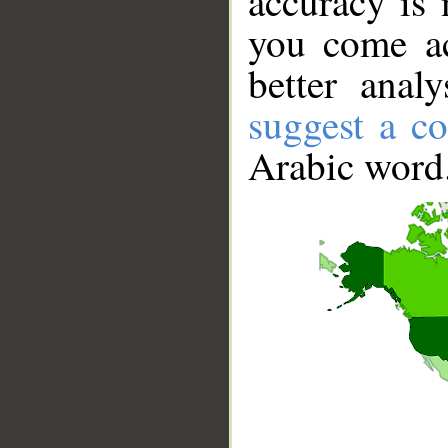
accuracy is 
you come ac
better anal
suggest a co
Arabic word