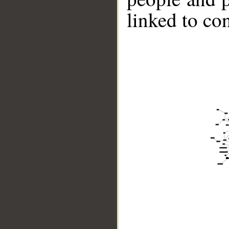
linked to co