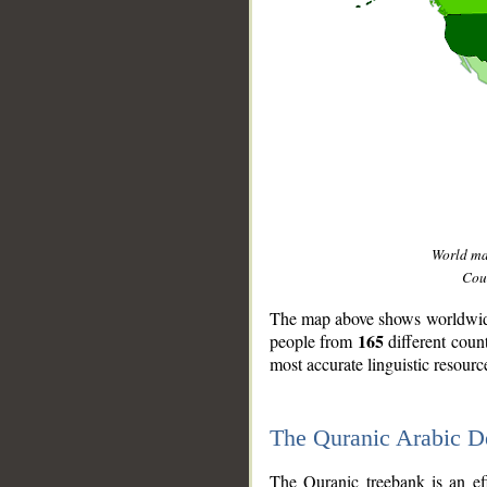
World m
Coun
The map above shows worldwide 
165
people from
different coun
most accurate linguistic resourc
The Quranic Arabic 
__
The Quranic treebank is an ef