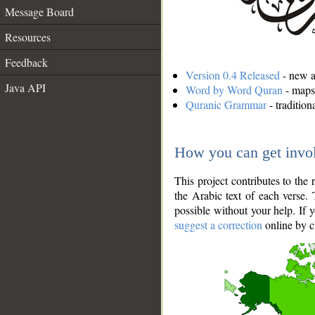
Message Board
Resources
Feedback
Version 0.4 Released
- new an
Java API
Word by Word Quran
- maps 
Quranic Grammar
- traditio
How you can get invo
This project contributes to th
the Arabic text of each verse.
possible without your help. If 
suggest a correction
online by c