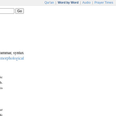
Qur'an
|
Word by Word
|
Audio
|
Prayer Times
grammar, syntax
:
morphological
ic
h.
is
at
We