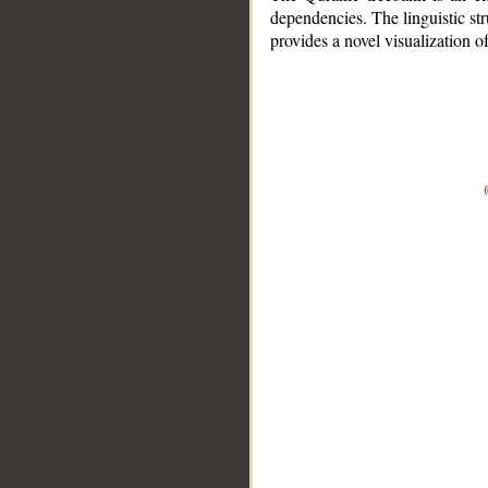
dependencies. The linguistic st
provides a novel visualization 