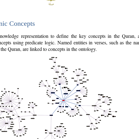
nic Concepts
owledge representation to define the key concepts in the Quran,
cepts using predicate logic. Named entities in verses, such as the na
the Quran, are linked to concepts in the ontology.