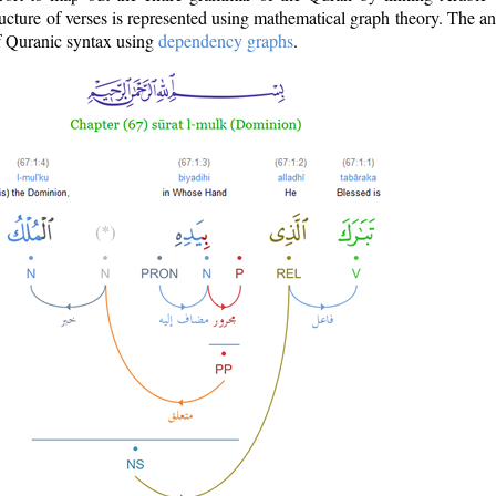
ructure of verses is represented using mathematical graph theory. The a
of Quranic syntax using
dependency graphs
.