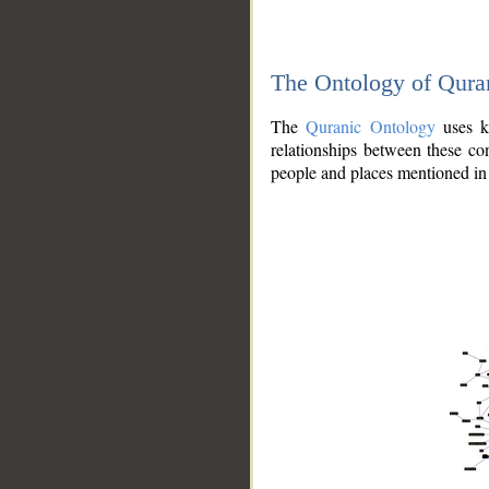
The Ontology of Qura
The
Quranic Ontology
uses kn
relationships between these con
people and places mentioned in 