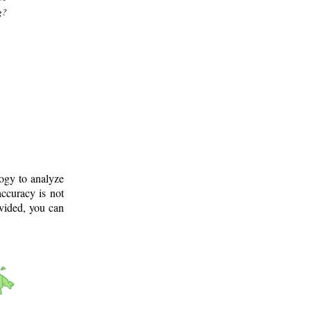
g?
logy to analyze
ccuracy is not
ovided, you can