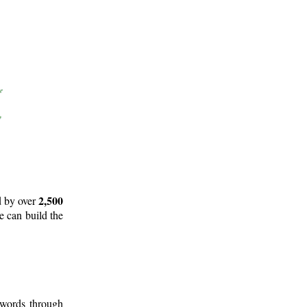
2,500
d by over
e can build the
 words through