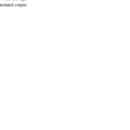
nnotated corpus