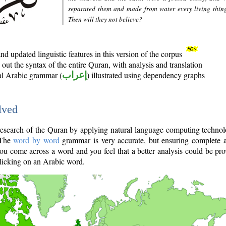
separated them and made from water every living thin
Then will they not believe?
d updated linguistic features in this version of the corpus
out the syntax of the entire Quran, with analysis and translation
nal Arabic grammar (
إعراب
) illustrated using dependency graphs
lved
e research of the Quran by applying natural language computing techno
 The
word by word
grammar is very accurate, but ensuring complete a
you come across a word and you feel that a better analysis could be pr
licking on an Arabic word.