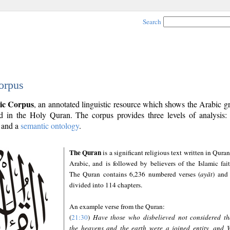
Search
orpus
ic Corpus
, an annotated linguistic resource which shows the Arabic 
 in the Holy Quran. The corpus provides three levels of analysis
and a
semantic ontology
.
The Quran
is a significant religious text written in Quran
Arabic, and is followed by believers of the Islamic fait
The Quran contains 6,236 numbered verses (
ayāt
) and 
divided into 114 chapters.
An example verse from the Quran:
(
21:30
)
Have those who disbelieved not considered th
the heavens and the earth were a joined entity, and 