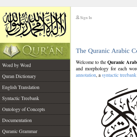
Sign In
__
The Quranic Arabic C
__
Quranic Arab
Welcome to the
Word by Word
and morphology for each word
annotation
, a
syntactic treebank
Quran Dictionary
English Translation
Syntactic Treebank
Ontology of Concepts
Documentation
Quranic Grammar