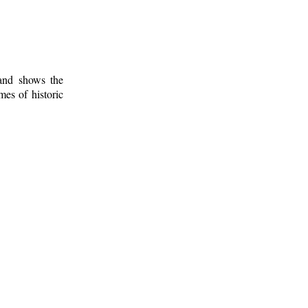
 and shows the
mes of historic