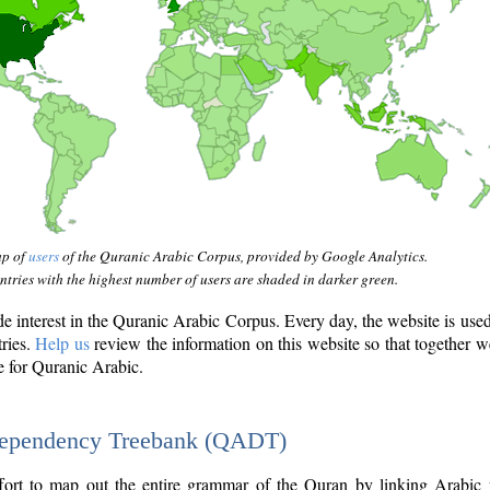
ap of
users
of the Quranic Arabic Corpus, provided by Google Analytics.
tries with the highest number of users are shaded in darker green.
interest in the Quranic Arabic Corpus. Every day, the website is use
tries.
Help us
review the information on this website so that together w
e for Quranic Arabic.
Dependency Treebank (QADT)
fort to map out the entire grammar of the Quran by linking Arabic