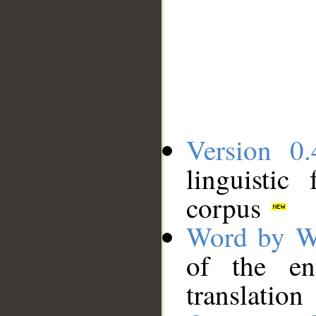
Version 0.
linguistic
corpus
Word by W
of the en
translation