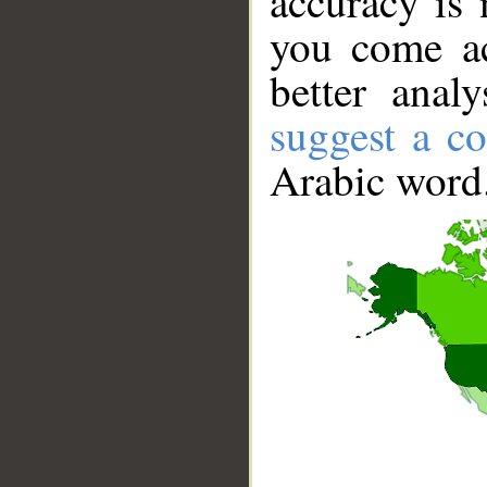
accuracy is 
you come ac
better anal
suggest a co
Arabic word