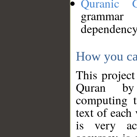
Quranic 
grammar
dependency
How you ca
This project
Quran by 
computing t
text of each
is very ac