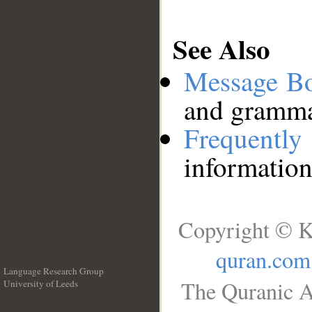
See Also
Message B
and grammat
Frequentl
information
Copyright © K
quran.com
Language Research Group
The Quranic A
University of Leeds
__