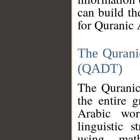
can build th
for Quranic 
The Qurani
(QADT)
The Quranic
the entire 
Arabic wor
linguistic s
using mat