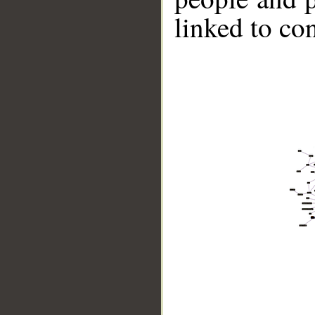
linked to co