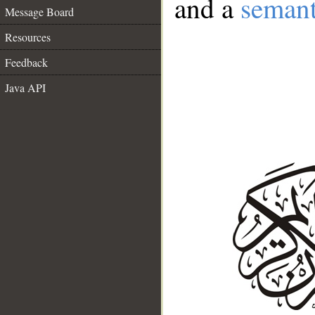
and a
semant
Message Board
Resources
Feedback
Java API