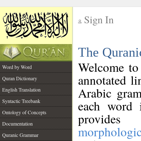
Sign In
__
The Qurani
__
Welcome to
Word by Word
annotated li
Quran Dictionary
Arabic gram
English Translation
Syntactic Treebank
each word 
Ontology of Concepts
provides 
Documentation
morphologic
Quranic Grammar