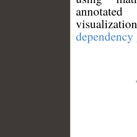
annotate
visualizat
dependency 