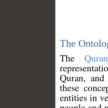
The Ontolo
The
Qura
representati
Quran, and 
these conce
entities in v
people and p