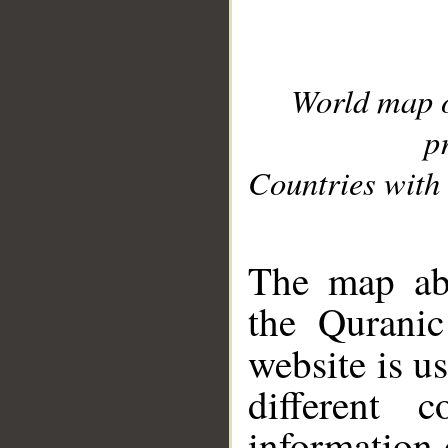
World map 
p
Countries with 
__
The map abo
the Quranic
website is u
different c
information 