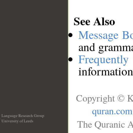
See Also
Message B
and grammat
Frequentl
information
Copyright © K
quran.com
Language Research Group
The Quranic A
University of Leeds
__