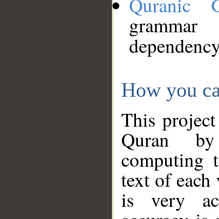
Quranic 
grammar
dependency
How you ca
This project
Quran by 
computing t
text of each
is very ac