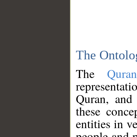
The Ontolo
The
Qura
representati
Quran, and 
these conce
entities in v
people and p