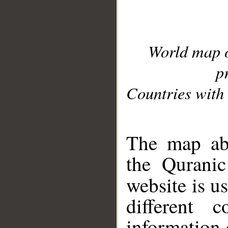
World map 
p
Countries with 
__
The map abo
the Quranic
website is u
different c
information 