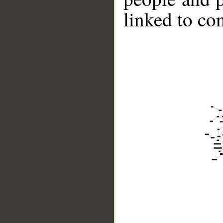
linked to co