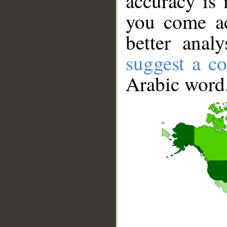
accuracy is 
you come ac
better anal
suggest a co
Arabic word