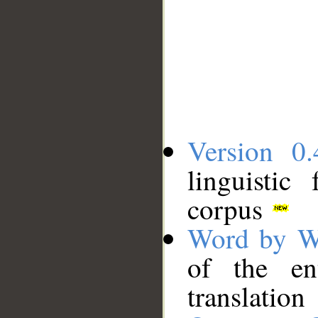
Version 0.
linguistic
corpus
Word by W
of the en
translation