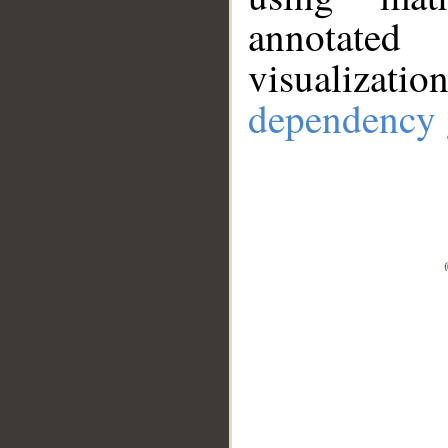
annotate
visualizat
dependency 