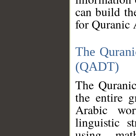
can build th
for Quranic 
The Qurani
(QADT)
The Quranic
the entire 
Arabic wor
linguistic s
using mat