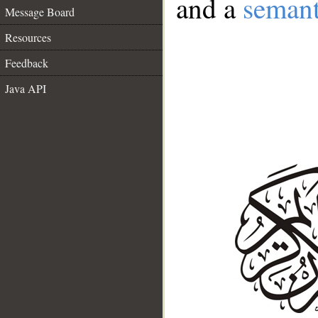
and a
semant
Message Board
Resources
Feedback
Java API