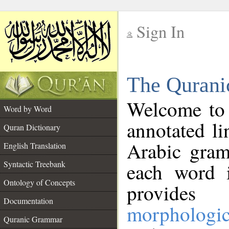
Sign In
__
The Qurani
__
Welcome to
Word by Word
annotated li
Quran Dictionary
Arabic gram
English Translation
Syntactic Treebank
each word 
Ontology of Concepts
provides 
Documentation
morphologic
Quranic Grammar