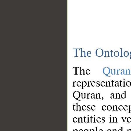
The Ontolo
The
Qura
representati
Quran, and 
these conce
entities in v
people and p