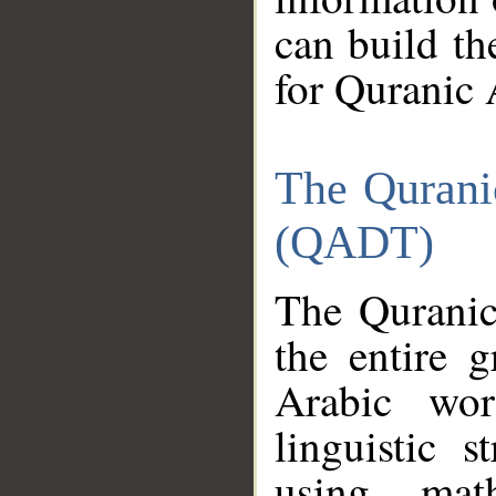
can build th
for Quranic 
The Qurani
(QADT)
The Quranic
the entire 
Arabic wor
linguistic s
using mat