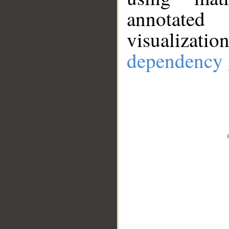
annotate
visualizat
dependency 