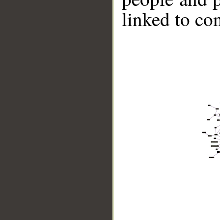
linked to co