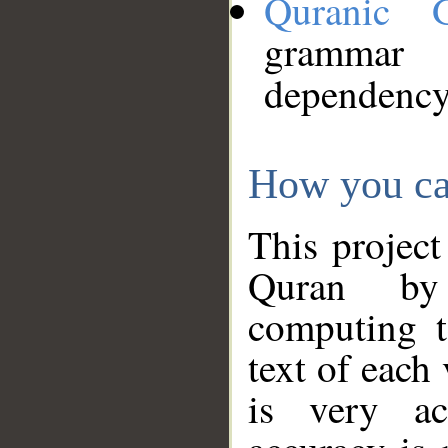
Quranic 
grammar
dependency
How you ca
This project
Quran by 
computing t
text of each
is very ac