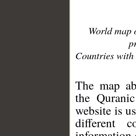
World map 
p
Countries with 
__
The map abo
the Quranic
website is u
different c
information 