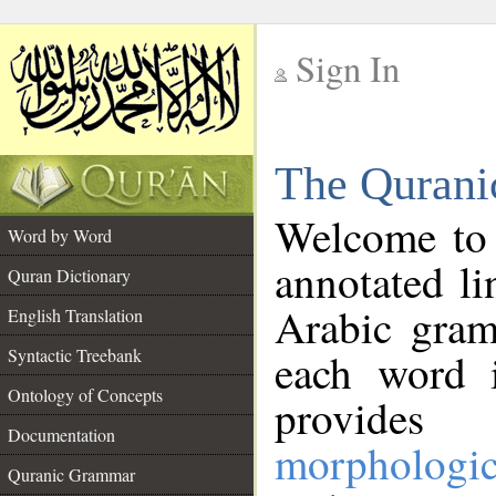
Sign In
__
The Qurani
__
Welcome to
Word by Word
annotated li
Quran Dictionary
Arabic gram
English Translation
Syntactic Treebank
each word 
Ontology of Concepts
provides 
Documentation
morphologic
Quranic Grammar