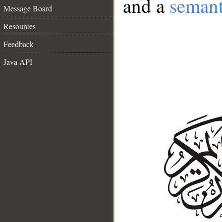
and a
semant
Message Board
Resources
Feedback
Java API