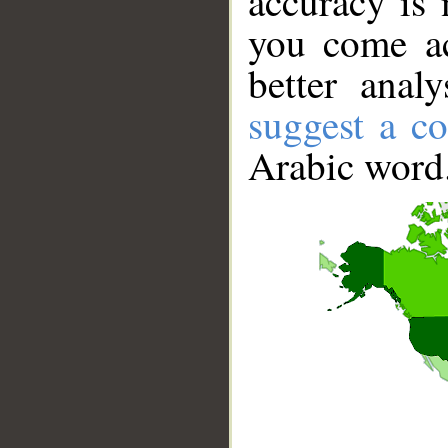
accuracy is 
you come ac
better anal
suggest a co
Arabic word