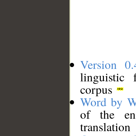
Version 0.
linguistic
corpus
Word by W
of the en
translation