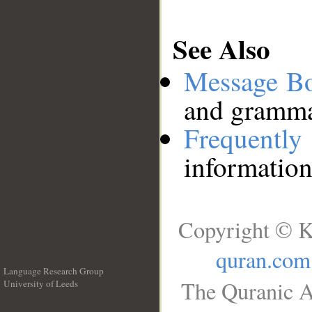
See Also
Message B
and grammat
Frequentl
information
Copyright © K
quran.com
Language Research Group
The Quranic A
University of Leeds
__