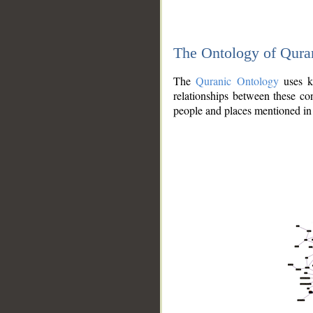
The Ontology of Qura
The
Quranic Ontology
uses kn
relationships between these con
people and places mentioned in 