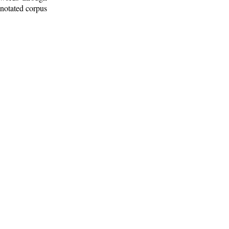
nnotated corpus