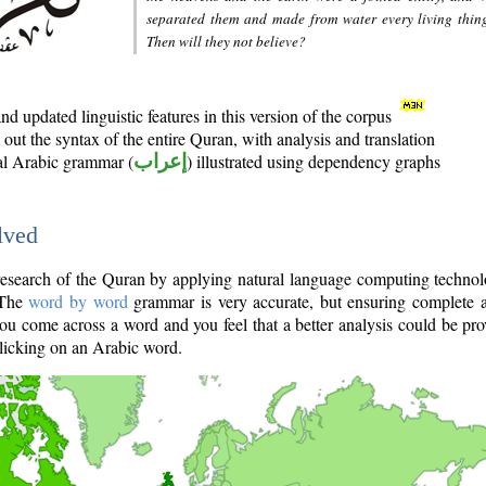
separated them and made from water every living thin
Then will they not believe?
d updated linguistic features in this version of the corpus
out the syntax of the entire Quran, with analysis and translation
nal Arabic grammar (
إعراب
) illustrated using dependency graphs
lved
e research of the Quran by applying natural language computing techno
 The
word by word
grammar is very accurate, but ensuring complete a
you come across a word and you feel that a better analysis could be pr
licking on an Arabic word.