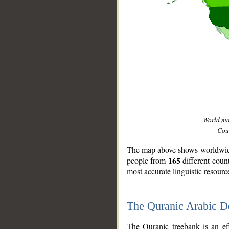
World m
Coun
The map above shows worldwide 
165
people from
different coun
most accurate linguistic resourc
The Quranic Arabic 
__
The Quranic treebank is an ef