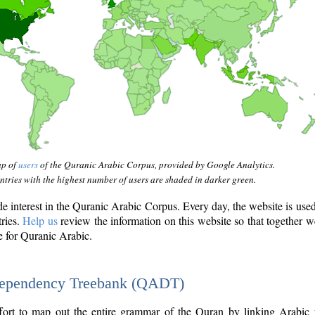
ap of
users
of the Quranic Arabic Corpus, provided by Google Analytics.
tries with the highest number of users are shaded in darker green.
interest in the Quranic Arabic Corpus. Every day, the website is use
tries.
Help us
review the information on this website so that together w
e for Quranic Arabic.
Dependency Treebank (QADT)
fort to map out the entire grammar of the Quran by linking Arabic