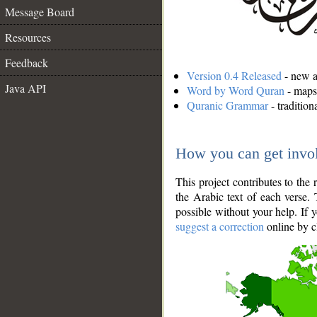
Message Board
Resources
Feedback
Version 0.4 Released
- new an
Java API
Word by Word Quran
- maps 
Quranic Grammar
- traditio
How you can get invo
This project contributes to th
the Arabic text of each verse.
possible without your help. If 
suggest a correction
online by c