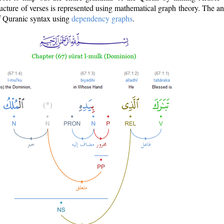
ructure of verses is represented using mathematical graph theory. The a
of Quranic syntax using
dependency graphs
.