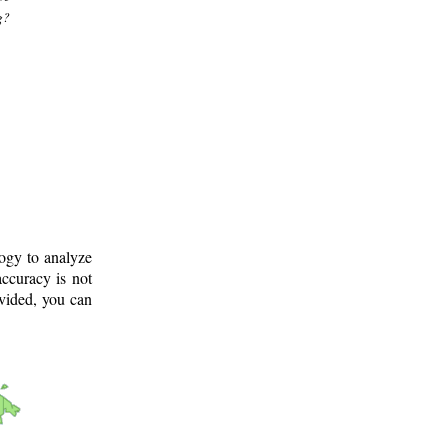
g?
logy to analyze
ccuracy is not
ovided, you can