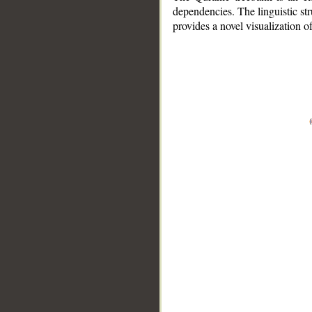
dependencies. The linguistic st
provides a novel visualization 