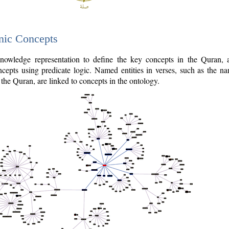
nic Concepts
owledge representation to define the key concepts in the Quran,
cepts using predicate logic. Named entities in verses, such as the na
the Quran, are linked to concepts in the ontology.