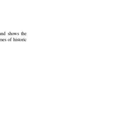
 and shows the
mes of historic