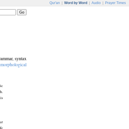
Qur'an
|
Word by Word
|
Audio
|
Prayer Times
grammar, syntax
:
morphological
ic
h.
is
at
We