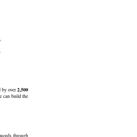
2,500
d by over
e can build the
 words through