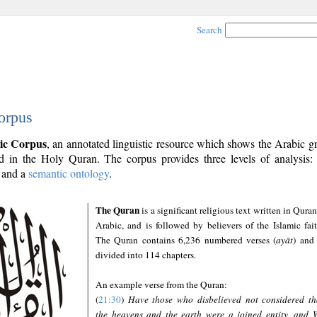
Search
orpus
ic Corpus
, an annotated linguistic resource which shows the Arabic 
 in the Holy Quran. The corpus provides three levels of analysis
and a
semantic ontology
.
The Quran
is a significant religious text written in Quran
Arabic, and is followed by believers of the Islamic fait
The Quran contains 6,236 numbered verses (
ayāt
) and 
divided into 114 chapters.
An example verse from the Quran:
(
21:30
)
Have those who disbelieved not considered th
the heavens and the earth were a joined entity, and 