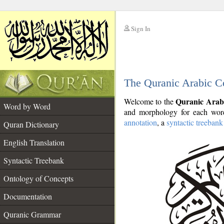
Sign In
__
The Quranic Arabic C
__
Quranic Arab
Welcome to the
Word by Word
and morphology for each word
annotation
, a
syntactic treebank
Quran Dictionary
English Translation
Syntactic Treebank
Ontology of Concepts
Documentation
Quranic Grammar