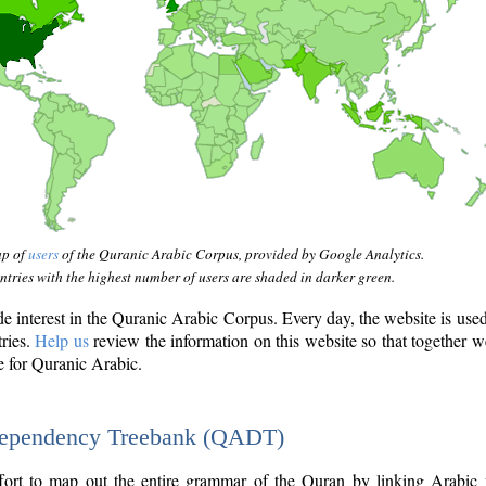
ap of
users
of the Quranic Arabic Corpus, provided by Google Analytics.
tries with the highest number of users are shaded in darker green.
interest in the Quranic Arabic Corpus. Every day, the website is use
tries.
Help us
review the information on this website so that together w
e for Quranic Arabic.
Dependency Treebank (QADT)
fort to map out the entire grammar of the Quran by linking Arabic