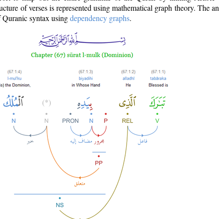
ructure of verses is represented using mathematical graph theory. The a
of Quranic syntax using
dependency graphs
.