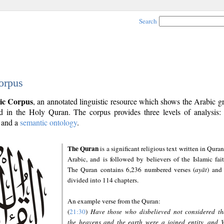
Search
orpus
ic Corpus
, an annotated linguistic resource which shows the Arabic 
 in the Holy Quran. The corpus provides three levels of analysis
and a
semantic ontology
.
The Quran
is a significant religious text written in Quran
Arabic, and is followed by believers of the Islamic fait
The Quran contains 6,236 numbered verses (
ayāt
) and 
divided into 114 chapters.
An example verse from the Quran:
(
21:30
)
Have those who disbelieved not considered th
the heavens and the earth were a joined entity, and 