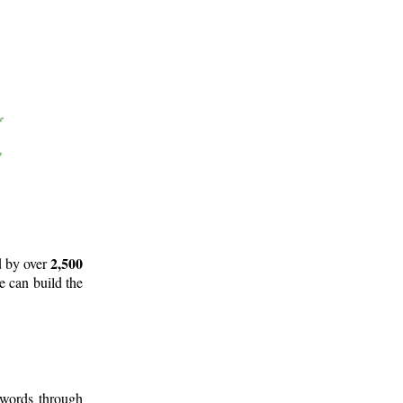
2,500
d by over
e can build the
 words through