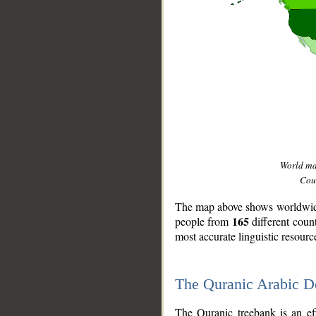
World m
Coun
The map above shows worldwide 
165
people from
different coun
most accurate linguistic resourc
The Quranic Arabic 
__
The Quranic treebank is an ef