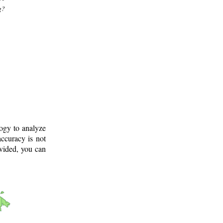
g?
logy to analyze
ccuracy is not
ovided, you can