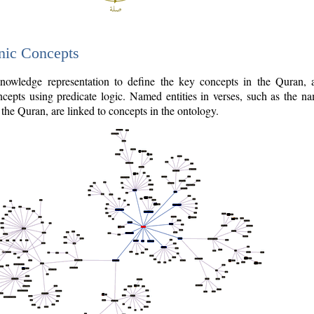
nic Concepts
owledge representation to define the key concepts in the Quran,
cepts using predicate logic. Named entities in verses, such as the na
the Quran, are linked to concepts in the ontology.