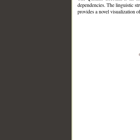
dependencies. The linguistic st
provides a novel visualization 