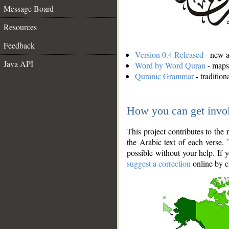
Message Board
Resources
Feedback
Version 0.4 Released
- new an
Java API
Word by Word Quran
- maps 
Quranic Grammar
- traditio
How you can get invo
This project contributes to th
the Arabic text of each verse.
possible without your help. If 
suggest a correction
online by c