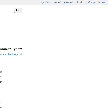
Qur'an
|
Word by Word
|
Audio
|
Prayer Times
grammar, syntax
:
morphological
ic
h.
is
at
We