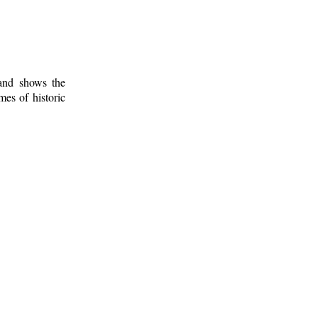
 and shows the
mes of historic