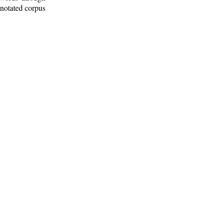
nnotated corpus