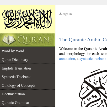
Sign In
__
The Quranic Arabic C
__
Quranic Arab
Welcome to the
Word by Word
and morphology for each word
annotation
, a
syntactic treebank
Quran Dictionary
English Translation
Syntactic Treebank
Ontology of Concepts
Documentation
Quranic Grammar