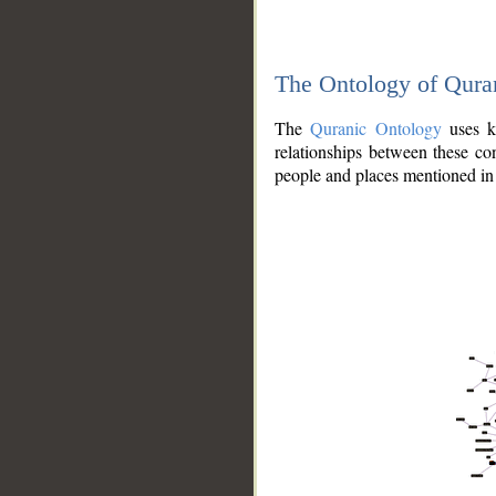
The Ontology of Qura
The
Quranic Ontology
uses kn
relationships between these con
people and places mentioned in 