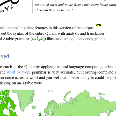
separated them and made from water every living thin
Then will they not believe?
d updated linguistic features in this version of the corpus
out the syntax of the entire Quran, with analysis and translation
nal Arabic grammar (
إعراب
) illustrated using dependency graphs
lved
e research of the Quran by applying natural language computing techno
 The
word by word
grammar is very accurate, but ensuring complete a
you come across a word and you feel that a better analysis could be pr
licking on an Arabic word.