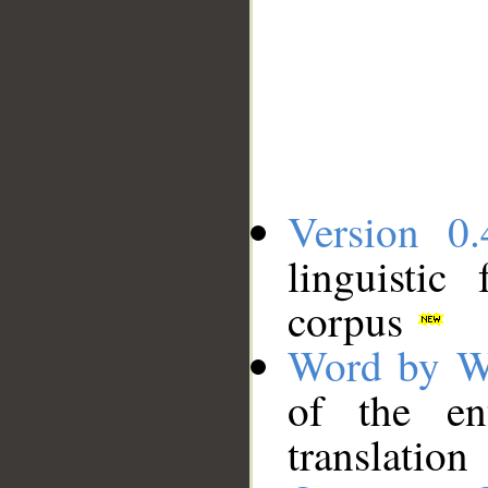
Version 0.
linguistic
corpus
Word by W
of the en
translation