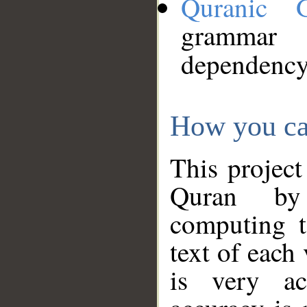
Quranic 
grammar
dependency
How you ca
This project
Quran by 
computing t
text of each
is very ac