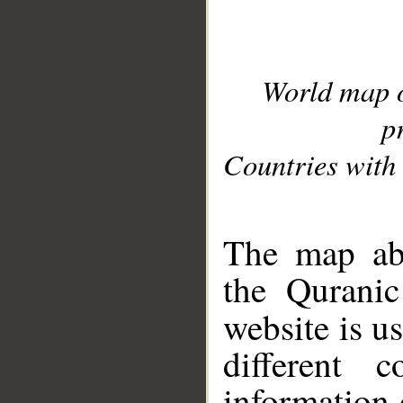
World map 
p
Countries with 
__
The map abo
the Quranic
website is u
different c
information 