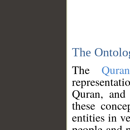
The Ontolo
The
Qura
representati
Quran, and 
these conce
entities in v
people and p