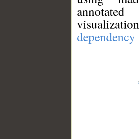
annotate
visualizat
dependency 