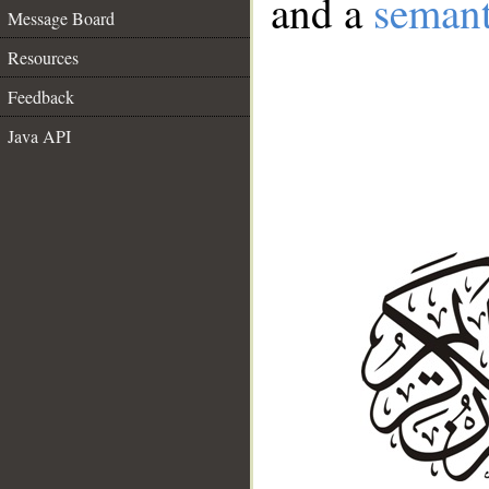
and a
semant
Message Board
Resources
Feedback
Java API