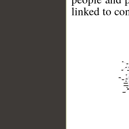
linked to co