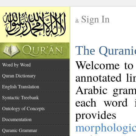
Sign In
__
The Qurani
__
Welcome to
Word by Word
annotated li
Quran Dictionary
Arabic gram
English Translation
Syntactic Treebank
each word 
Ontology of Concepts
provides 
Documentation
morphologic
Quranic Grammar