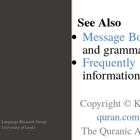
See Also
Message B
and grammat
Frequentl
information
Copyright © K
quran.com
Language Research Group
The Quranic A
University of Leeds
__