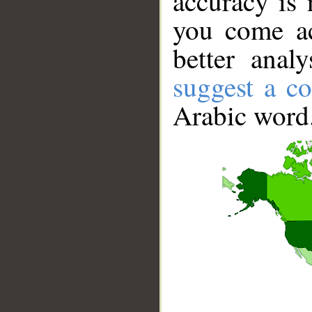
accuracy is 
you come ac
better anal
suggest a co
Arabic word