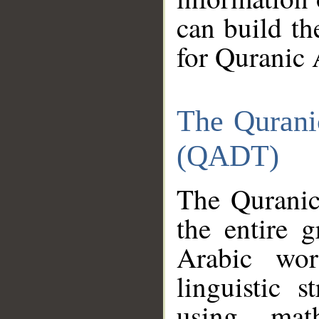
can build th
for Quranic 
The Qurani
(QADT)
The Quranic
the entire 
Arabic wor
linguistic s
using mat