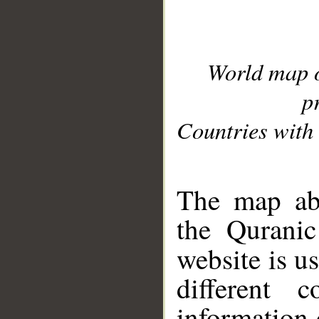
World map 
p
Countries with 
__
The map abo
the Quranic
website is u
different c
information 