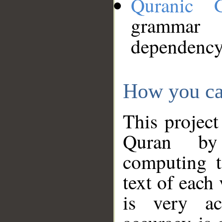
Quranic 
grammar
dependency
How you ca
This project
Quran by 
computing t
text of each
is very ac