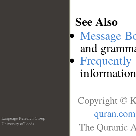
See Also
Message B
and grammat
Frequentl
information
Copyright © K
quran.com
Language Research Group
The Quranic A
University of Leeds
__