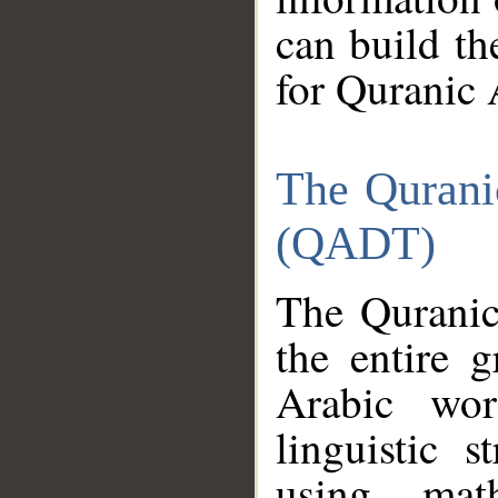
can build th
for Quranic 
The Qurani
(QADT)
The Quranic
the entire 
Arabic wor
linguistic s
using mat