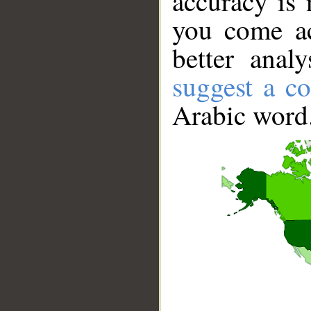
accuracy is 
you come ac
better anal
suggest a co
Arabic word