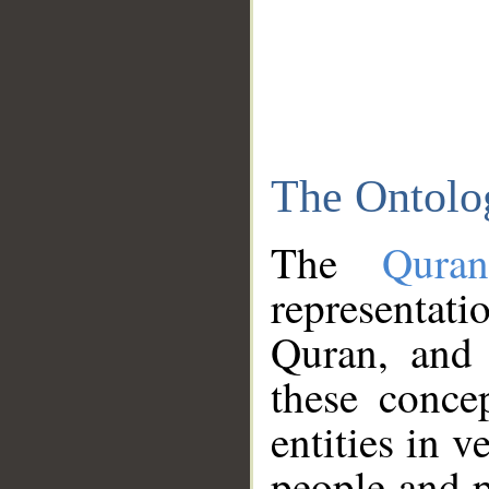
The Ontolo
The
Qura
representati
Quran, and 
these conce
entities in v
people and p