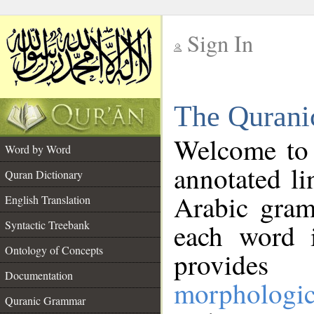
Sign In
__
The Qurani
__
Welcome to
Word by Word
annotated li
Quran Dictionary
Arabic gram
English Translation
Syntactic Treebank
each word 
Ontology of Concepts
provides 
Documentation
morphologic
Quranic Grammar