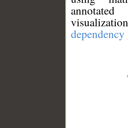
annotate
visualizat
dependency 