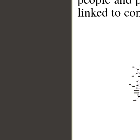
linked to co