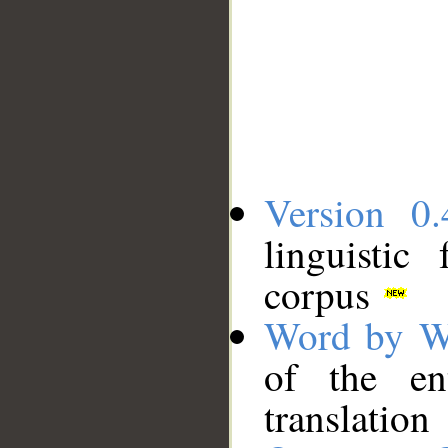
Version 0.
linguistic
corpus
Word by W
of the en
translation