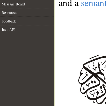
and a
semant
Message Board
Resources
Feedback
Java API