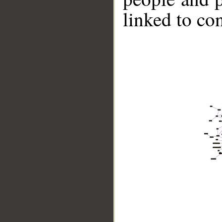
linked to co