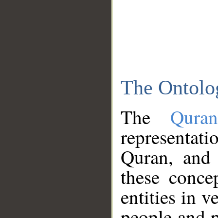
The Ontolo
The
Qura
representati
Quran, and 
these conce
entities in v
people and p