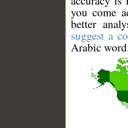
accuracy is 
you come ac
better anal
suggest a co
Arabic word