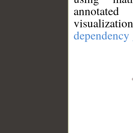
annotate
visualizat
dependency 