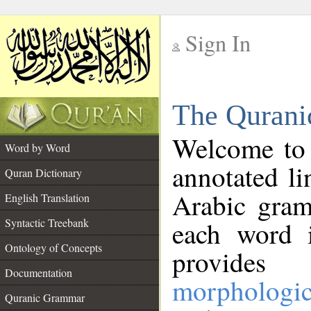
Sign In
__
The Qurani
__
Welcome to
Word by Word
annotated li
Quran Dictionary
Arabic gram
English Translation
Syntactic Treebank
each word 
Ontology of Concepts
provides 
Documentation
morphologic
Quranic Grammar