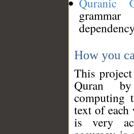
Quranic 
grammar
dependency
How you ca
This project
Quran by 
computing t
text of each
is very ac