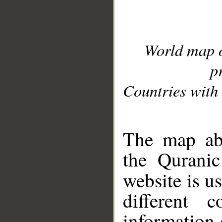
World map 
p
Countries with 
__
The map abo
the Quranic
website is u
different c
information 