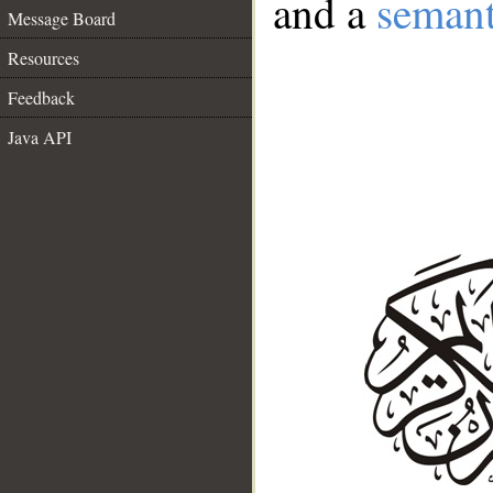
and a
semant
Message Board
Resources
Feedback
Java API