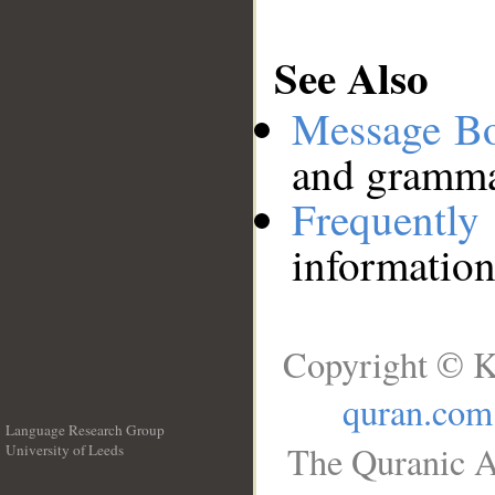
See Also
Message B
and grammat
Frequentl
information
Copyright © K
quran.com
Language Research Group
The Quranic A
University of Leeds
__