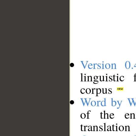
Version 0.
linguistic
corpus
Word by W
of the en
translation