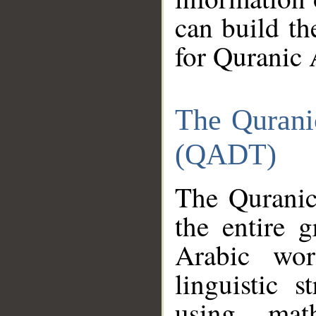
can build th
for Quranic 
The Qurani
(QADT)
The Quranic
the entire 
Arabic wor
linguistic s
using mat