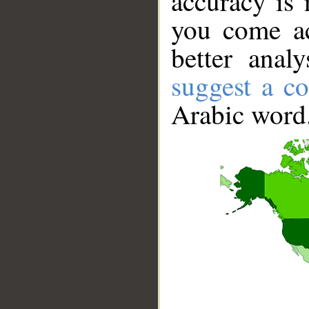
accuracy is 
you come ac
better anal
suggest a co
Arabic word