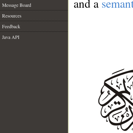
and a
semant
Message Board
Resources
Feedback
Java API