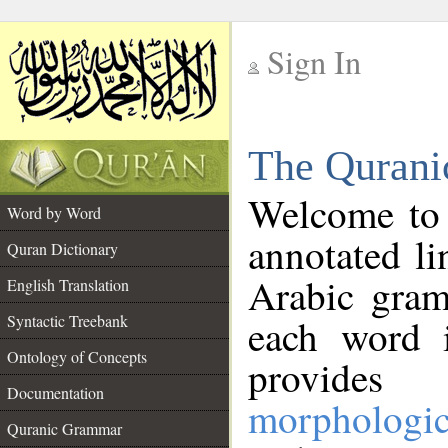
Sign In
__
The Qurani
__
Welcome to
Word by Word
annotated li
Quran Dictionary
Arabic gram
English Translation
Syntactic Treebank
each word 
Ontology of Concepts
provides 
Documentation
morphologic
Quranic Grammar