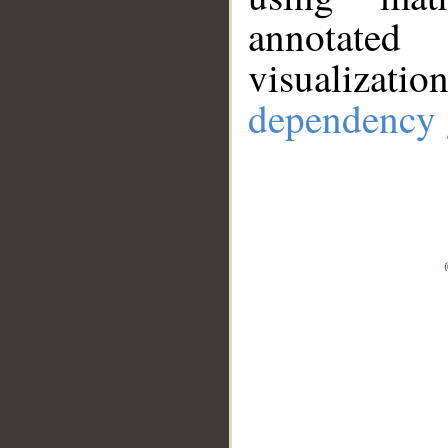
annotate
visualizat
dependency 