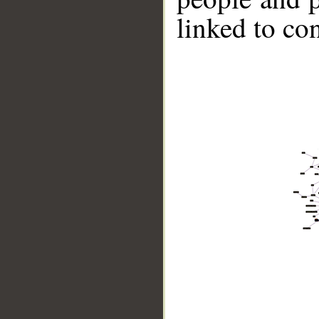
linked to co