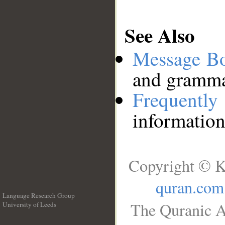
See Also
Message B
and grammat
Frequentl
information
Copyright © K
quran.com
Language Research Group
The Quranic A
University of Leeds
__