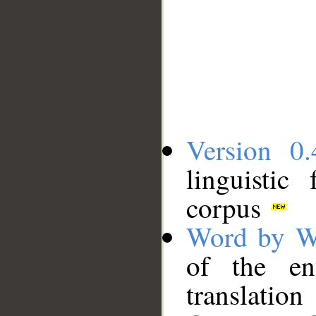
Version 0.
linguistic
corpus
Word by W
of the en
translation