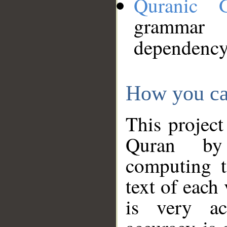
Quranic 
grammar
dependency
How you ca
This project
Quran by 
computing t
text of each
is very ac