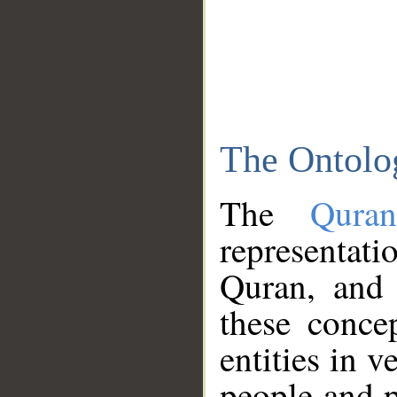
The Ontolo
The
Qura
representati
Quran, and 
these conce
entities in v
people and p