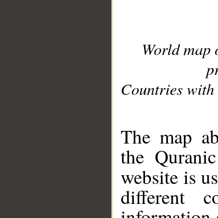
World map 
p
Countries with 
__
The map abo
the Quranic
website is u
different c
information 