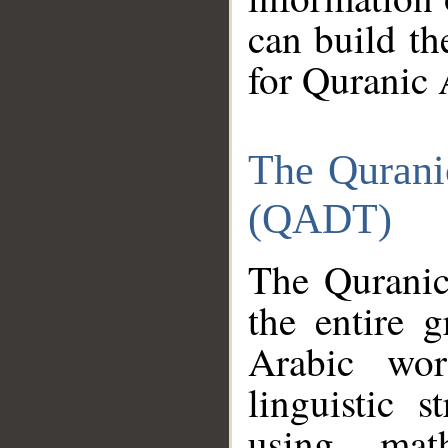
can build th
for Quranic 
The Qurani
(QADT)
The Quranic
the entire 
Arabic wor
linguistic s
using mat