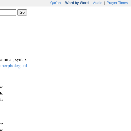
Qur'an
|
Word by Word
|
Audio
|
Prayer Times
grammar, syntax
:
morphological
ic
h.
is
at
We