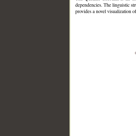
dependencies. The linguistic st
provides a novel visualization 