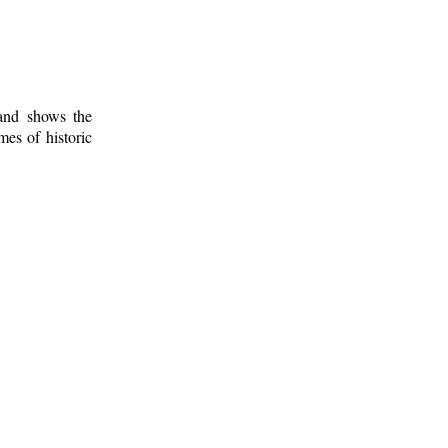
 and shows the
mes of historic