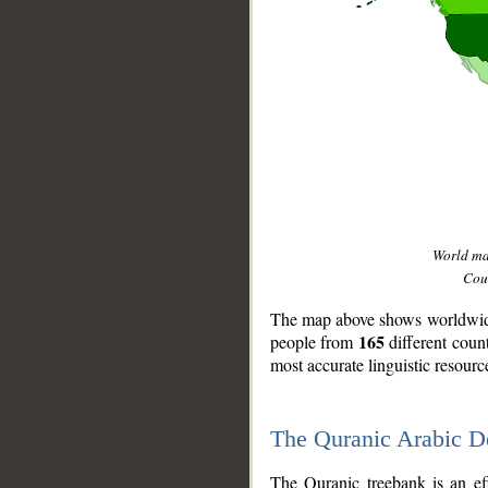
World m
Coun
The map above shows worldwide 
165
people from
different coun
most accurate linguistic resourc
The Quranic Arabic 
__
The Quranic treebank is an ef