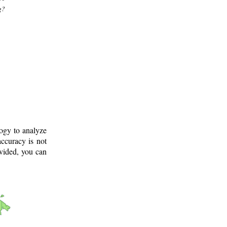
g?
logy to analyze
ccuracy is not
ovided, you can