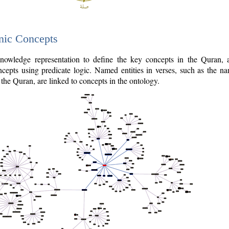
nic Concepts
owledge representation to define the key concepts in the Quran,
cepts using predicate logic. Named entities in verses, such as the na
the Quran, are linked to concepts in the ontology.