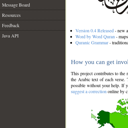
Message Board
Resources
Feedback
Version 0.4 Released
- new an
Java API
Word by Word Quran
- maps 
Quranic Grammar
- traditio
How you can get invo
This project contributes to th
the Arabic text of each verse.
possible without your help. If 
suggest a correction
online by c