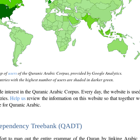
ap of
users
of the Quranic Arabic Corpus, provided by Google Analytics.
tries with the highest number of users are shaded in darker green.
interest in the Quranic Arabic Corpus. Every day, the website is use
tries.
Help us
review the information on this website so that together w
e for Quranic Arabic.
Dependency Treebank (QADT)
fort to map out the entire grammar of the Quran by linking Arabic