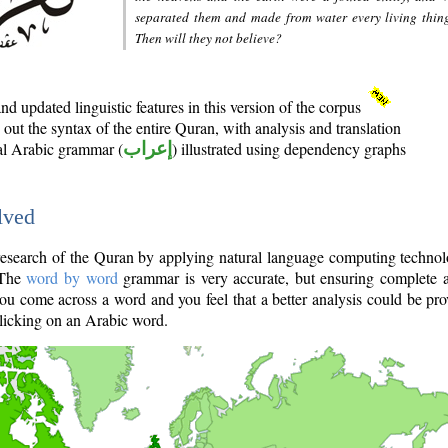
separated them and made from water every living thin
Then will they not believe?
d updated linguistic features in this version of the corpus
out the syntax of the entire Quran, with analysis and translation
nal Arabic grammar (
إعراب
) illustrated using dependency graphs
lved
e research of the Quran by applying natural language computing techno
 The
word by word
grammar is very accurate, but ensuring complete a
you come across a word and you feel that a better analysis could be pr
licking on an Arabic word.