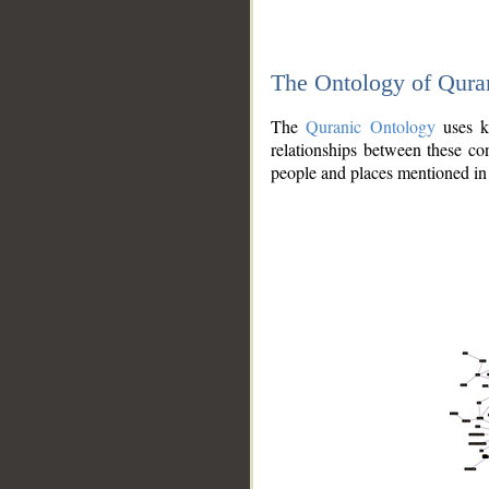
The Ontology of Qura
The
Quranic Ontology
uses kn
relationships between these con
people and places mentioned in 