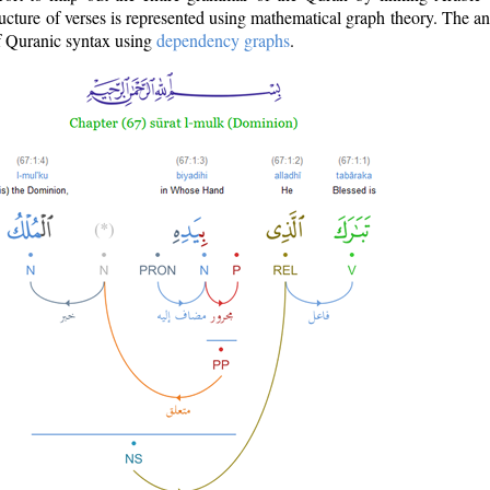
ructure of verses is represented using mathematical graph theory. The a
of Quranic syntax using
dependency graphs
.