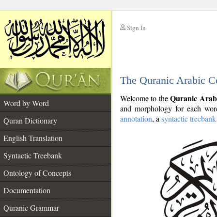
Sign In
__
The Quranic Arabic C
__
Quranic Arab
Welcome to the
Word by Word
and morphology for each word
annotation
, a
syntactic treebank
Quran Dictionary
English Translation
Syntactic Treebank
Ontology of Concepts
Documentation
Quranic Grammar