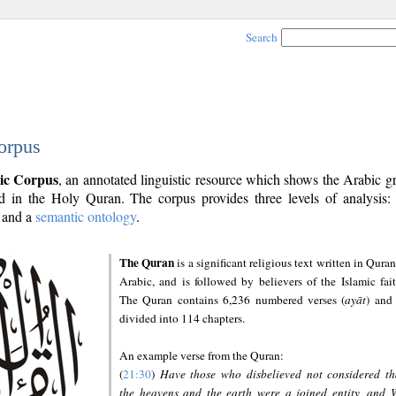
Search
orpus
ic Corpus
, an annotated linguistic resource which shows the Arabic 
 in the Holy Quran. The corpus provides three levels of analysis
and a
semantic ontology
.
The Quran
is a significant religious text written in Quran
Arabic, and is followed by believers of the Islamic fait
The Quran contains 6,236 numbered verses (
ayāt
) and 
divided into 114 chapters.
An example verse from the Quran:
(
21:30
)
Have those who disbelieved not considered th
the heavens and the earth were a joined entity, and 