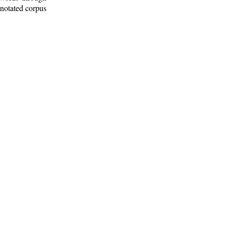
nnotated corpus