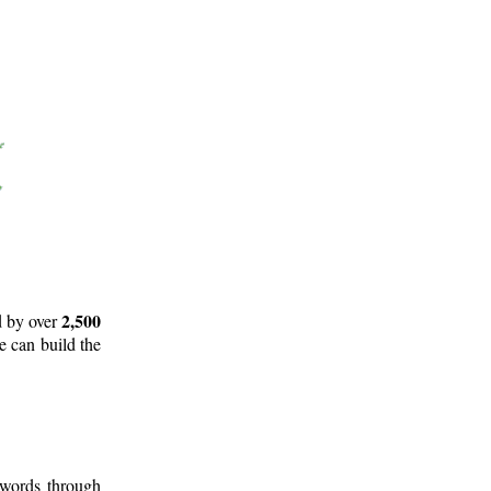
2,500
d by over
e can build the
 words through