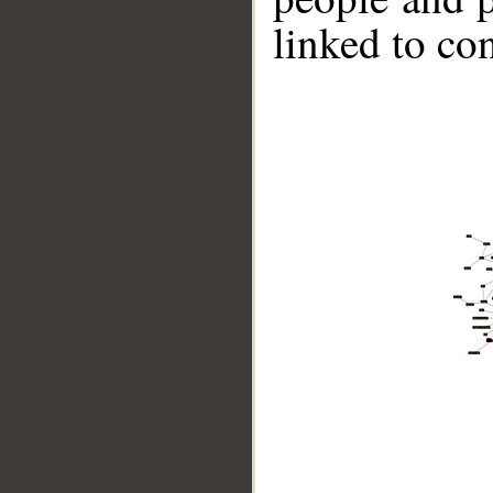
linked to co