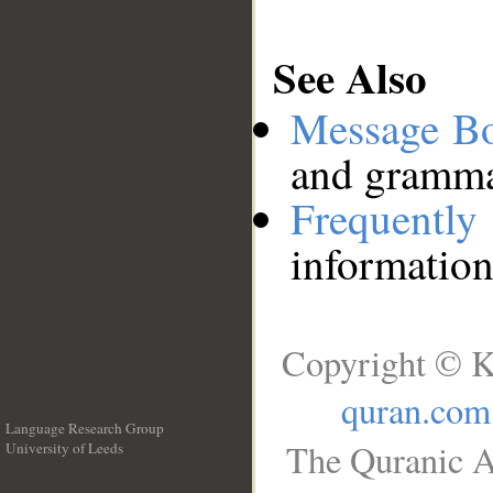
See Also
Message B
and grammat
Frequentl
information
Copyright © K
quran.com
Language Research Group
The Quranic A
University of Leeds
__