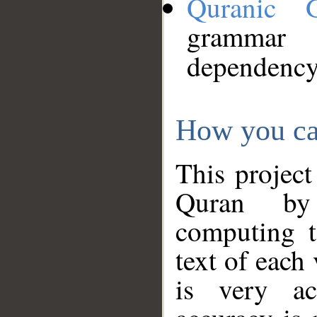
Quranic 
grammar
dependency
How you ca
This project
Quran by 
computing t
text of each
is very ac