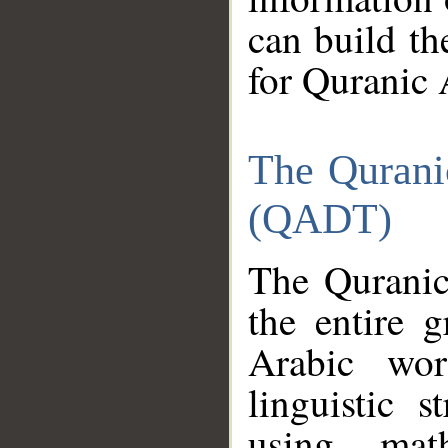
can build th
for Quranic 
The Qurani
(QADT)
The Quranic
the entire 
Arabic wor
linguistic s
using mat