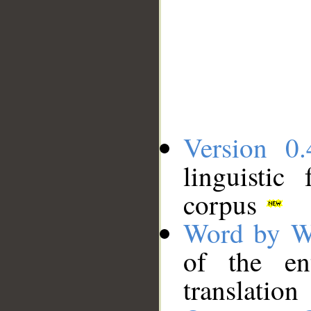
Version 0.
linguistic
corpus
Word by W
of the en
translation