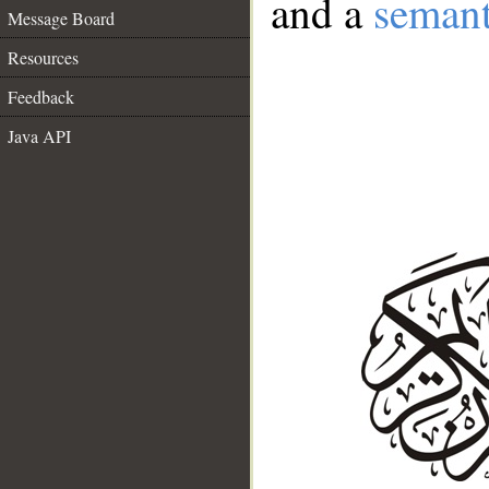
and a
semant
Message Board
Resources
Feedback
Java API