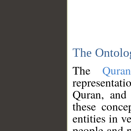
The Ontolo
The
Qura
representati
Quran, and 
these conce
entities in v
people and p