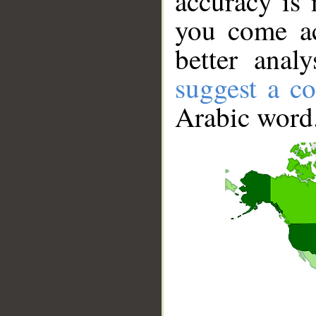
accuracy is 
you come ac
better anal
suggest a co
Arabic word