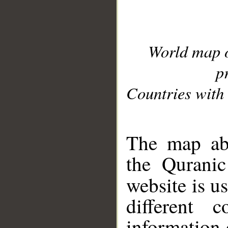
World map 
p
Countries with 
__
The map abo
the Quranic
website is u
different c
information 