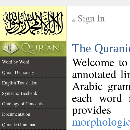
Sign In
__
The Qurani
__
Welcome to
Word by Word
annotated li
Quran Dictionary
Arabic gram
English Translation
Syntactic Treebank
each word 
Ontology of Concepts
provides 
Documentation
morphologic
Quranic Grammar