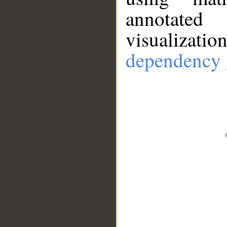
annotate
visualizat
dependency 