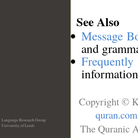
See Also
Message B
and grammat
Frequentl
information
Copyright © K
quran.com
Language Research Group
The Quranic A
University of Leeds
__