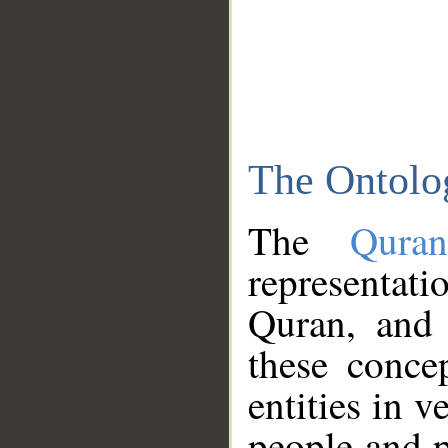
The Ontolo
The
Qura
representati
Quran, and 
these conce
entities in v
people and p