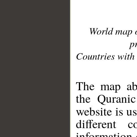
World map 
p
Countries with 
__
The map abo
the Quranic
website is u
different c
information 