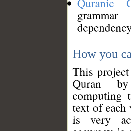
Quranic 
grammar
dependency
How you ca
This project
Quran by 
computing t
text of each
is very ac