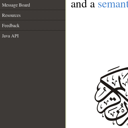
and a
semant
Message Board
Resources
Feedback
Java API