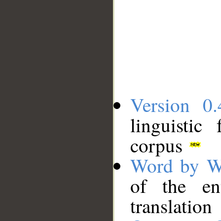
Version 0.
linguistic
corpus
Word by W
of the en
translation