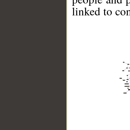
linked to co