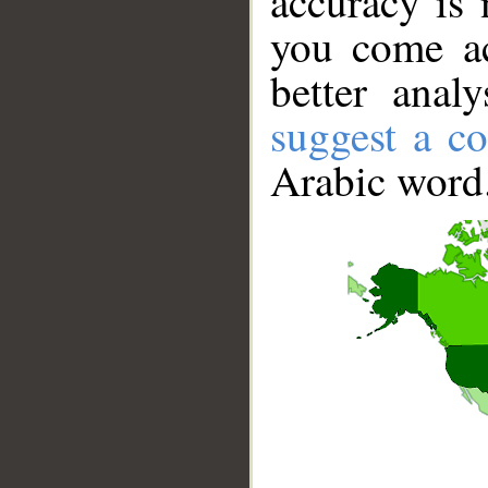
accuracy is 
you come ac
better anal
suggest a co
Arabic word