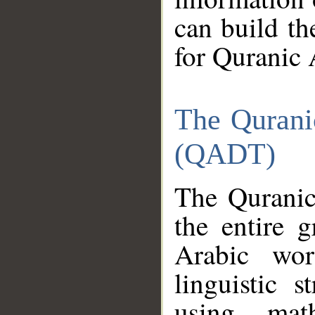
can build th
for Quranic 
The Qurani
(QADT)
The Quranic
the entire 
Arabic wor
linguistic s
using mat