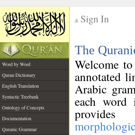
Sign In
__
The Qurani
__
Welcome to
Word by Word
annotated li
Quran Dictionary
Arabic gram
English Translation
Syntactic Treebank
each word 
Ontology of Concepts
provides 
Documentation
morphologic
Quranic Grammar