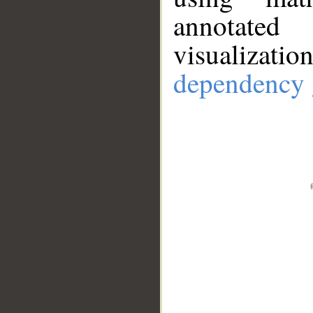
annotate
visualizat
dependency 