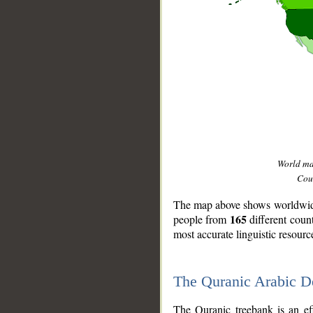
World m
Coun
The map above shows worldwide 
165
people from
different coun
most accurate linguistic resourc
The Quranic Arabic 
__
The Quranic treebank is an ef