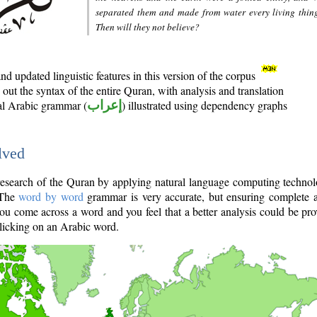
separated them and made from water every living thin
Then will they not believe?
d updated linguistic features in this version of the corpus
out the syntax of the entire Quran, with analysis and translation
nal Arabic grammar (
إعراب
) illustrated using dependency graphs
lved
e research of the Quran by applying natural language computing techno
 The
word by word
grammar is very accurate, but ensuring complete a
you come across a word and you feel that a better analysis could be pr
licking on an Arabic word.