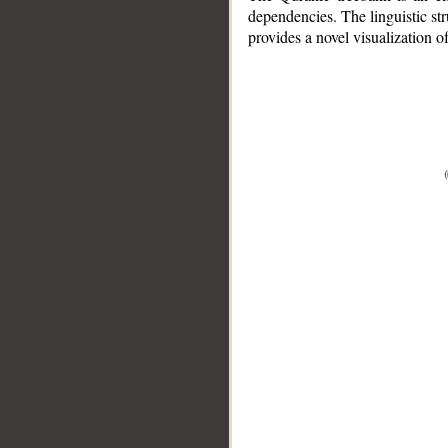
dependencies. The linguistic st
provides a novel visualization 