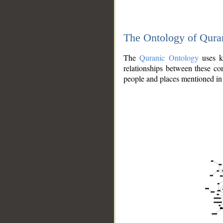
The Ontology of Qura
The
Quranic Ontology
uses kn
relationships between these con
people and places mentioned in 