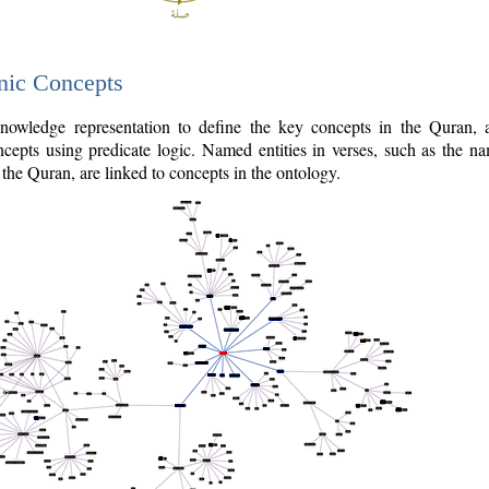
nic Concepts
owledge representation to define the key concepts in the Quran,
cepts using predicate logic. Named entities in verses, such as the na
the Quran, are linked to concepts in the ontology.