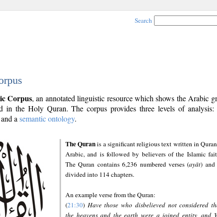
Search
orpus
ic Corpus
, an annotated linguistic resource which shows the Arabic 
 in the Holy Quran. The corpus provides three levels of analysis
and a
semantic ontology
.
The Quran
is a significant religious text written in Quran
Arabic, and is followed by believers of the Islamic fait
The Quran contains 6,236 numbered verses (
ayāt
) and 
divided into 114 chapters.
An example verse from the Quran:
(
21:30
)
Have those who disbelieved not considered th
the heavens and the earth were a joined entity, and 