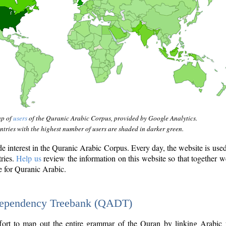
ap of
users
of the Quranic Arabic Corpus, provided by Google Analytics.
tries with the highest number of users are shaded in darker green.
interest in the Quranic Arabic Corpus. Every day, the website is use
tries.
Help us
review the information on this website so that together w
e for Quranic Arabic.
Dependency Treebank (QADT)
fort to map out the entire grammar of the Quran by linking Arabic