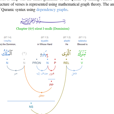
ructure of verses is represented using mathematical graph theory. The a
of Quranic syntax using
dependency graphs
.