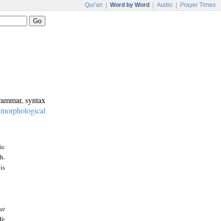
Qur'an
|
Word by Word
|
Audio
|
Prayer Times
grammar, syntax
:
morphological
ic
h.
is
at
We