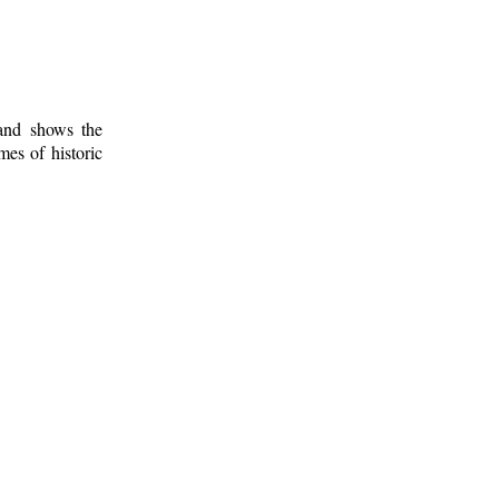
 and shows the
mes of historic