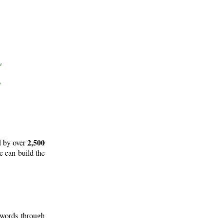
2,500
d by over
e can build the
 words through