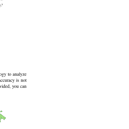
g?
logy to analyze
ccuracy is not
ovided, you can