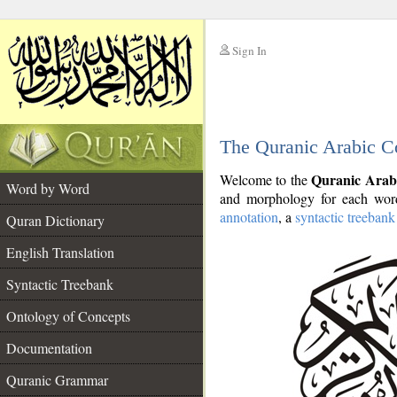
Sign In
__
The Quranic Arabic C
__
Quranic Arab
Welcome to the
Word by Word
and morphology for each word
annotation
, a
syntactic treebank
Quran Dictionary
English Translation
Syntactic Treebank
Ontology of Concepts
Documentation
Quranic Grammar