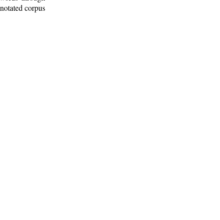
nnotated corpus