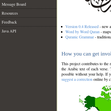
Message Board
Resources
Feedback
Version 0.4 Released
- new an
Java API
Word by Word Quran
- maps 
Quranic Grammar
- traditio
How you can get invo
This project contributes to th
the Arabic text of each verse.
possible without your help. If 
suggest a correction
online by c