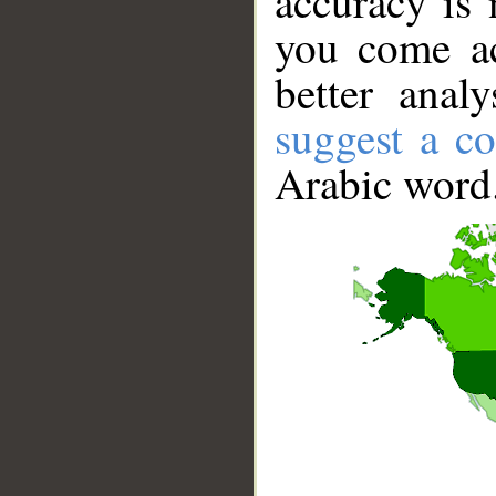
accuracy is 
you come ac
better anal
suggest a co
Arabic word