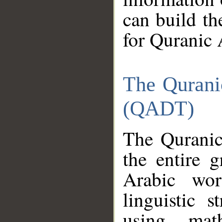
can build th
for Quranic 
The Qurani
(QADT)
The Quranic
the entire 
Arabic wor
linguistic s
using mat