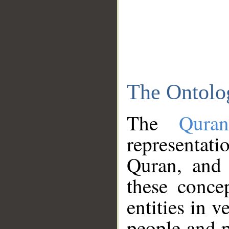
The Ontolo
The
Qura
representati
Quran, and 
these conce
entities in v
people and p