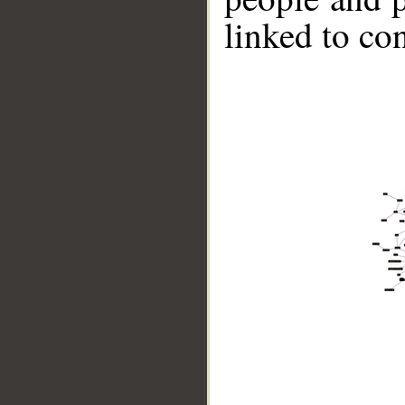
linked to co