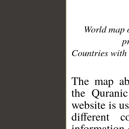
World map 
p
Countries with 
__
The map abo
the Quranic
website is u
different c
information 