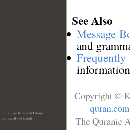
See Also
Message B
and grammat
Frequentl
information
Copyright © K
quran.com
Language Research Group
The Quranic A
University of Leeds
__