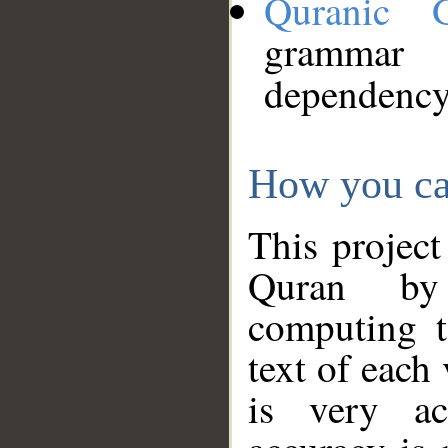
Quranic 
grammar
dependency
How you ca
This project
Quran by 
computing t
text of each
is very ac