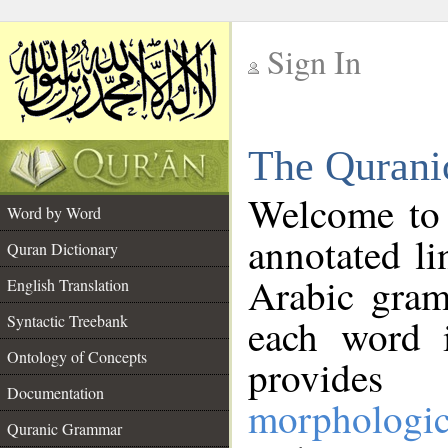
Sign In
__
The Qurani
__
Welcome to
Word by Word
annotated li
Quran Dictionary
Arabic gram
English Translation
Syntactic Treebank
each word 
Ontology of Concepts
provides 
Documentation
morphologic
Quranic Grammar