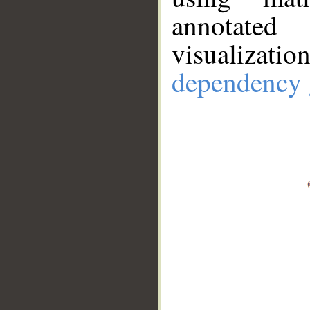
annotate
visualizat
dependency 