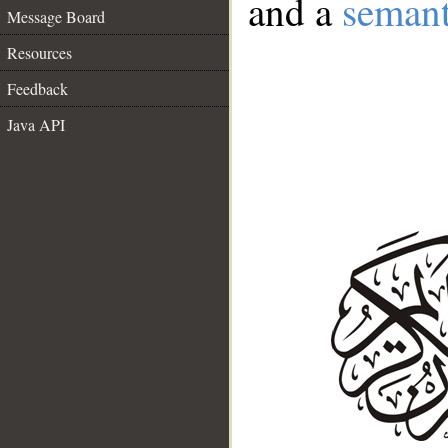
and a
semant
Message Board
Resources
Feedback
Java API