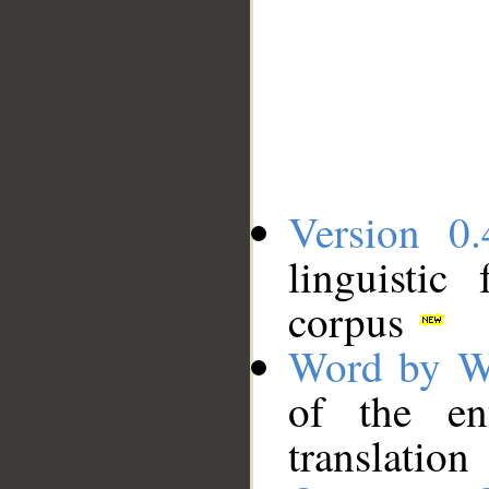
Version 0.
linguistic
corpus
Word by W
of the en
translation