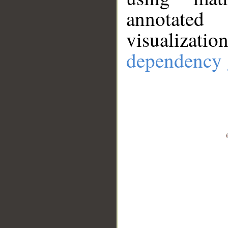
annotate
visualizat
dependency 