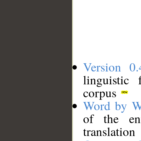
Version 0.
linguistic
corpus
Word by W
of the en
translation