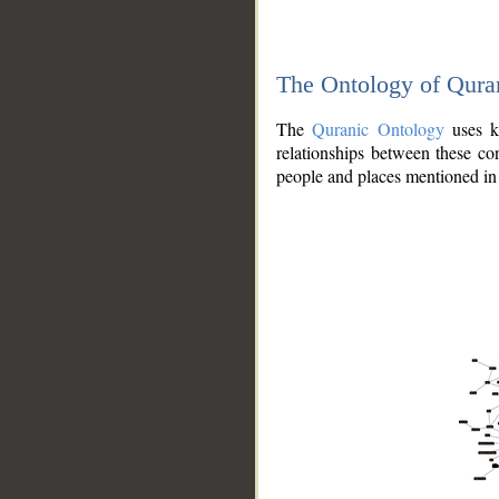
The Ontology of Qura
The
Quranic Ontology
uses kn
relationships between these con
people and places mentioned in 