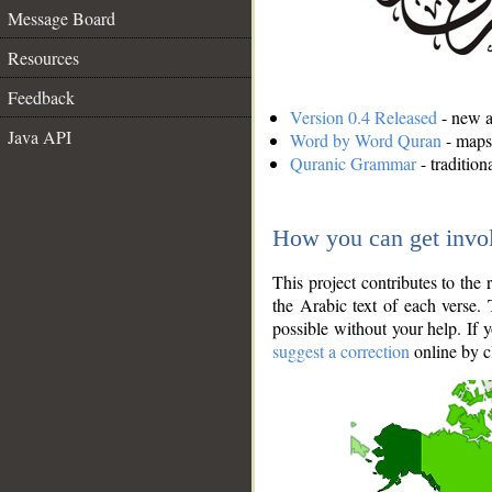
Message Board
Resources
Feedback
Version 0.4 Released
- new an
Java API
Word by Word Quran
- maps 
Quranic Grammar
- traditio
How you can get invo
This project contributes to th
the Arabic text of each verse.
possible without your help. If 
suggest a correction
online by c