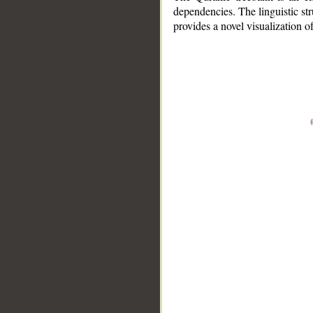
dependencies. The linguistic st
provides a novel visualization 