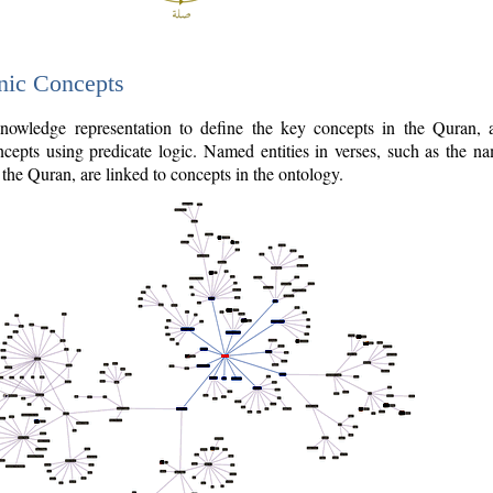
nic Concepts
owledge representation to define the key concepts in the Quran,
cepts using predicate logic. Named entities in verses, such as the na
the Quran, are linked to concepts in the ontology.