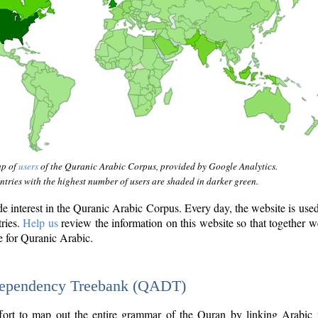
ap of
users
of the Quranic Arabic Corpus, provided by Google Analytics.
tries with the highest number of users are shaded in darker green.
interest in the Quranic Arabic Corpus. Every day, the website is use
tries.
Help us
review the information on this website so that together w
e for Quranic Arabic.
Dependency Treebank (QADT)
fort to map out the entire grammar of the Quran by linking Arabic