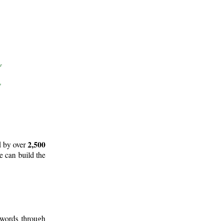
2,500
d by over
e can build the
 words through