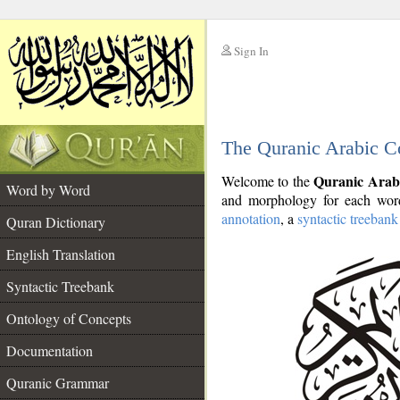
Sign In
__
The Quranic Arabic C
__
Quranic Arab
Welcome to the
Word by Word
and morphology for each word
annotation
, a
syntactic treebank
Quran Dictionary
English Translation
Syntactic Treebank
Ontology of Concepts
Documentation
Quranic Grammar