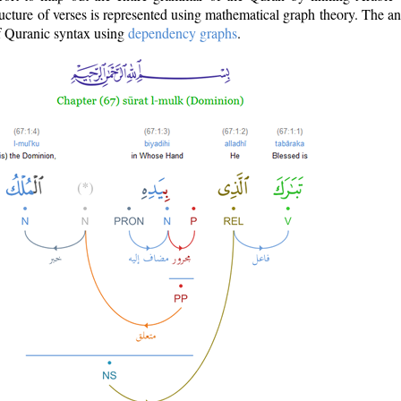
ructure of verses is represented using mathematical graph theory. The a
of Quranic syntax using
dependency graphs
.