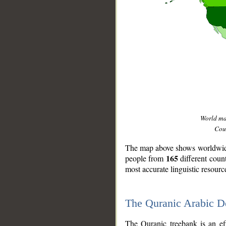
World m
Coun
The map above shows worldwide 
165
people from
different coun
most accurate linguistic resourc
The Quranic Arabic 
__
The Quranic treebank is an ef