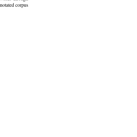
nnotated corpus