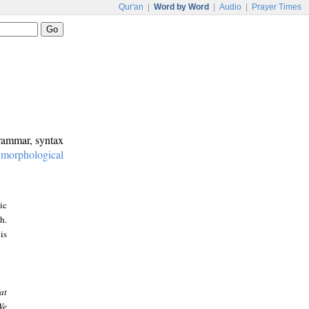
Qur'an
|
Word by Word
|
Audio
|
Prayer Times
grammar, syntax
:
morphological
ic
h.
is
at
We