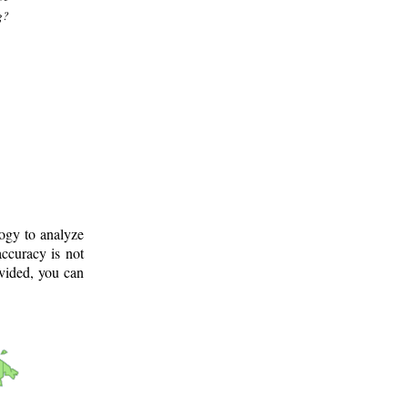
g?
logy to analyze
ccuracy is not
ovided, you can