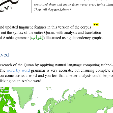
separated them and made from water every living thin
Then will they not believe?
d updated linguistic features in this version of the corpus
out the syntax of the entire Quran, with analysis and translation
nal Arabic grammar (
إعراب
) illustrated using dependency graphs
lved
e research of the Quran by applying natural language computing techno
 The
word by word
grammar is very accurate, but ensuring complete a
you come across a word and you feel that a better analysis could be pr
licking on an Arabic word.