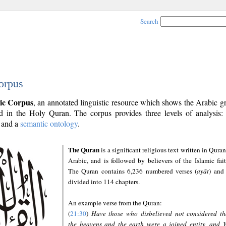
Search
orpus
ic Corpus
, an annotated linguistic resource which shows the Arabic 
 in the Holy Quran. The corpus provides three levels of analysis
and a
semantic ontology
.
The Quran
is a significant religious text written in Quran
Arabic, and is followed by believers of the Islamic fait
The Quran contains 6,236 numbered verses (
ayāt
) and 
divided into 114 chapters.
An example verse from the Quran:
(
21:30
)
Have those who disbelieved not considered th
the heavens and the earth were a joined entity, and 