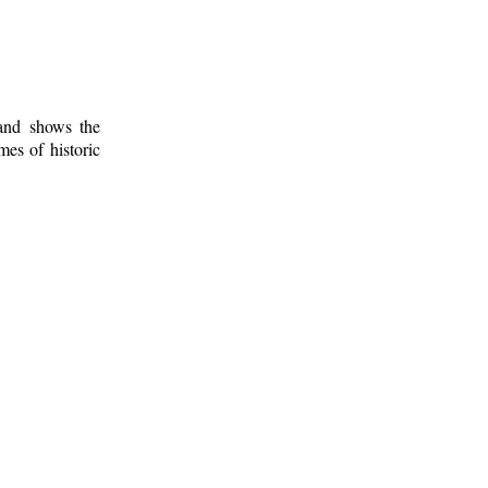
 and shows the
mes of historic