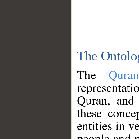
The Ontolo
The
Qura
representati
Quran, and 
these conce
entities in v
people and p