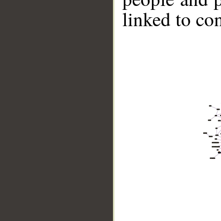
linked to co