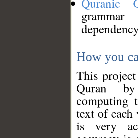
Quranic 
grammar
dependency
How you ca
This project
Quran by 
computing t
text of each
is very ac