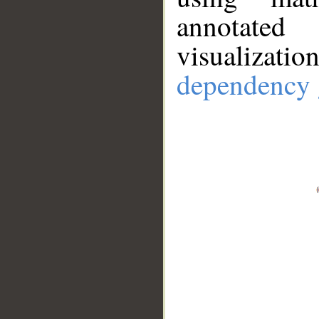
annotate
visualizat
dependency 