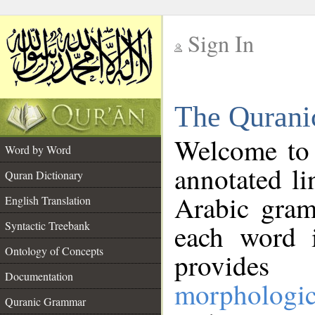
Sign In
__
The Qurani
__
Welcome to
Word by Word
annotated li
Quran Dictionary
Arabic gram
English Translation
Syntactic Treebank
each word 
Ontology of Concepts
provides 
Documentation
morphologic
Quranic Grammar