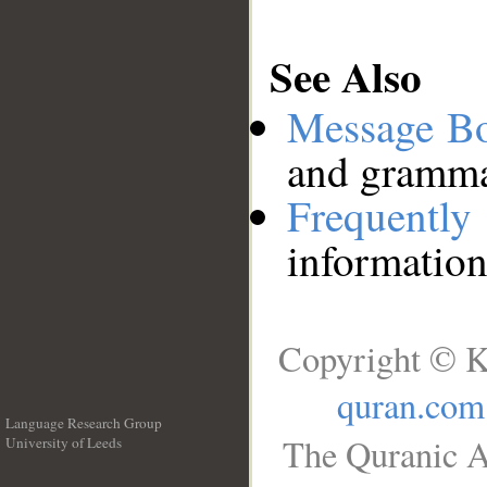
See Also
Message B
and grammat
Frequentl
information
Copyright © K
quran.com
Language Research Group
The Quranic A
University of Leeds
__