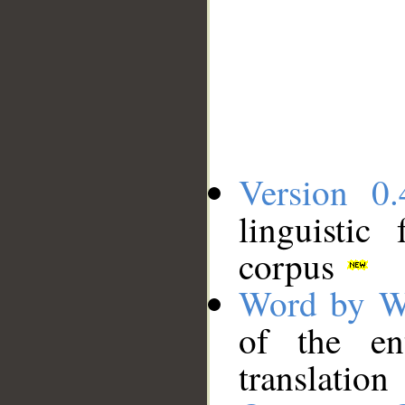
Version 0.
linguistic
corpus
Word by W
of the en
translation