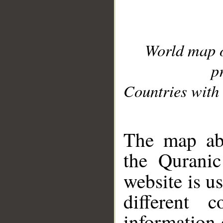
World map 
p
Countries with 
__
The map abo
the Quranic
website is u
different c
information 