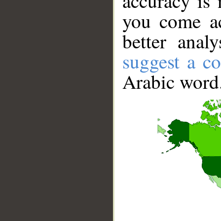
accuracy is 
you come ac
better anal
suggest a co
Arabic word