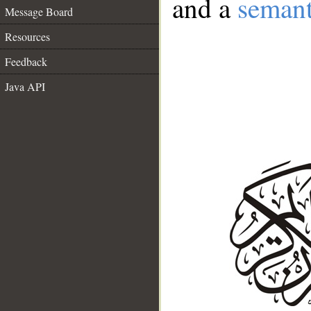
and a
semant
Message Board
Resources
Feedback
Java API