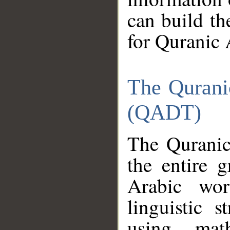
can build th
for Quranic 
The Qurani
(QADT)
The Quranic
the entire 
Arabic wor
linguistic s
using mat