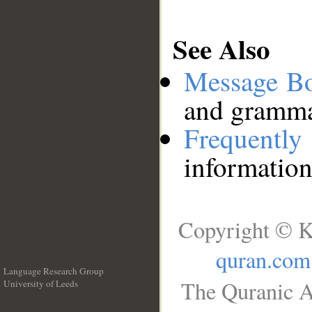
See Also
Message B
and grammat
Frequentl
information
Copyright © K
quran.com
Language Research Group
The Quranic A
University of Leeds
__