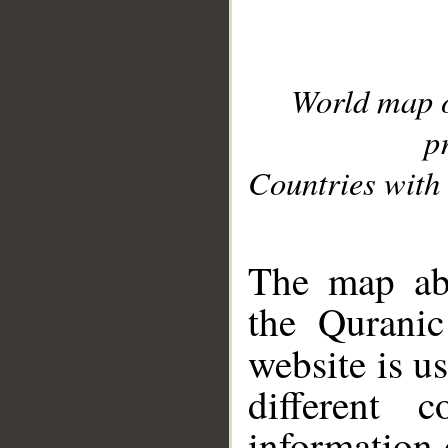
World map 
p
Countries with 
__
The map abo
the Quranic
website is u
different c
information 