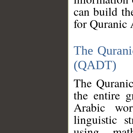
can build th
for Quranic 
The Qurani
(QADT)
The Quranic
the entire 
Arabic wor
linguistic s
using mat