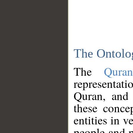
The Ontolo
The
Qura
representati
Quran, and 
these conce
entities in v
people and p