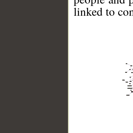
linked to co