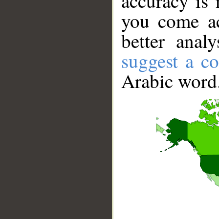
accuracy is 
you come ac
better anal
suggest a co
Arabic word