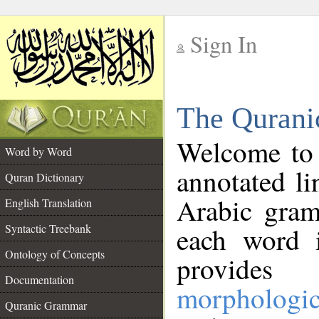
Sign In
__
The Qurani
__
Welcome to
Word by Word
annotated li
Quran Dictionary
Arabic gram
English Translation
Syntactic Treebank
each word 
Ontology of Concepts
provides 
Documentation
morphologic
Quranic Grammar