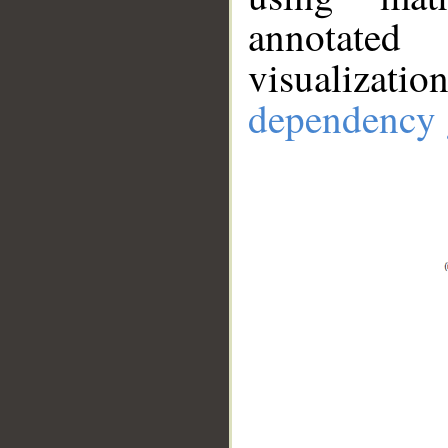
annotate
visualizat
dependency 