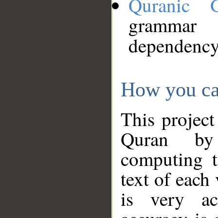
Quranic 
grammar
dependency
How you ca
This project
Quran by 
computing t
text of each
is very ac