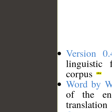
Version 0.
linguistic
corpus
Word by W
of the en
translation