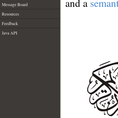
and a
semant
Message Board
Resources
Feedback
Java API