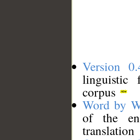
Version 0.
linguistic
corpus
Word by W
of the en
translation