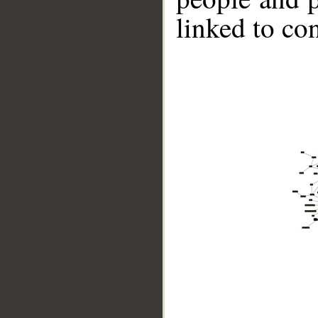
linked to co