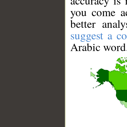
accuracy is 
you come ac
better anal
suggest a co
Arabic word