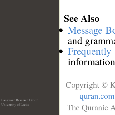
See Also
Message B
and grammat
Frequentl
information
Copyright © K
quran.com
Language Research Group
The Quranic A
University of Leeds
__