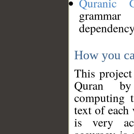
Quranic 
grammar
dependency
How you ca
This project
Quran by 
computing t
text of each
is very ac