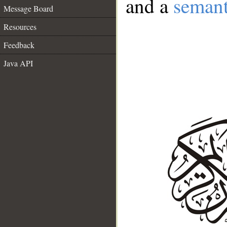
and a
semant
Message Board
Resources
Feedback
Java API