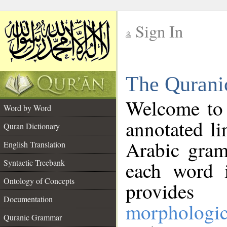
Sign In
__
The Qurani
__
Welcome to
Word by Word
annotated li
Quran Dictionary
Arabic gram
English Translation
Syntactic Treebank
each word 
Ontology of Concepts
provides 
Documentation
morphologic
Quranic Grammar