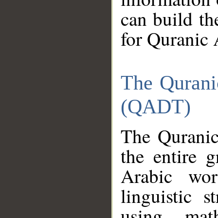
can build th
for Quranic 
The Qurani
(QADT)
The Quranic
the entire 
Arabic wor
linguistic s
using mat