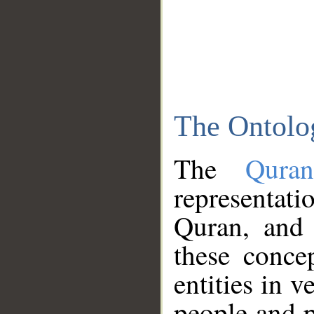
The Ontolo
The
Qura
representati
Quran, and 
these conce
entities in v
people and p