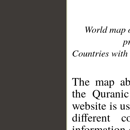
World map 
p
Countries with 
__
The map abo
the Quranic
website is u
different c
information 