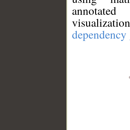
annotate
visualizat
dependency 