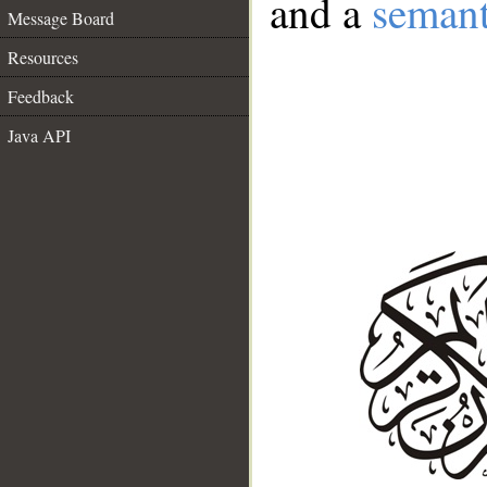
and a
semant
Message Board
Resources
Feedback
Java API