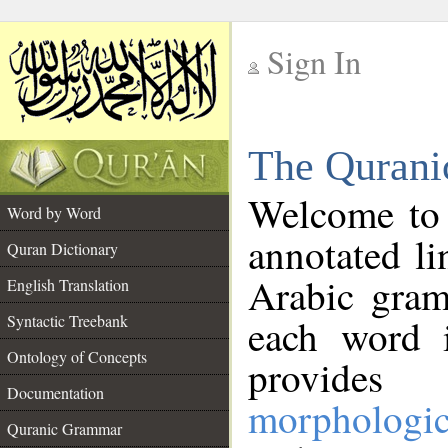
Sign In
__
The Qurani
__
Welcome to
Word by Word
annotated li
Quran Dictionary
Arabic gram
English Translation
Syntactic Treebank
each word 
Ontology of Concepts
provides 
Documentation
morphologic
Quranic Grammar