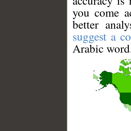
accuracy is 
you come ac
better anal
suggest a co
Arabic word