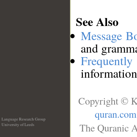
See Also
Message B
and grammat
Frequentl
information
Copyright © K
quran.com
Language Research Group
The Quranic A
University of Leeds
__