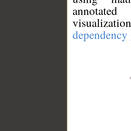
annotate
visualizat
dependency 