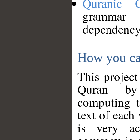
Quranic 
grammar
dependency
How you ca
This project
Quran by 
computing t
text of each
is very ac