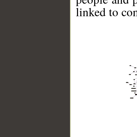
linked to co