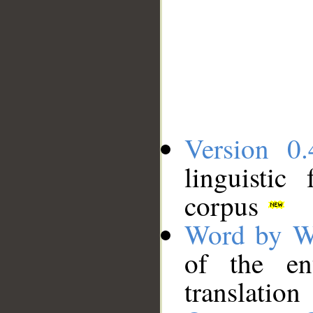
Version 0.
linguistic
corpus
Word by W
of the en
translation