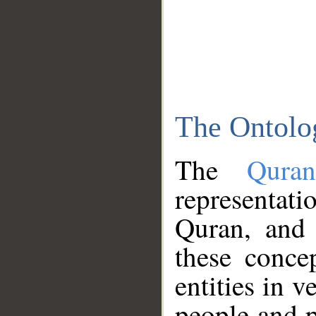
The Ontolo
The
Qura
representati
Quran, and 
these conce
entities in v
people and p