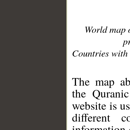
World map 
p
Countries with 
__
The map abo
the Quranic
website is u
different c
information 