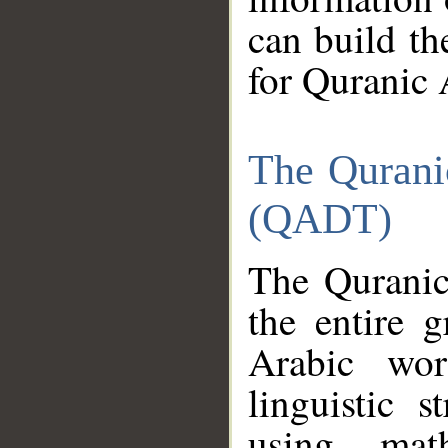
can build th
for Quranic 
The Qurani
(QADT)
The Quranic
the entire 
Arabic wor
linguistic s
using mat