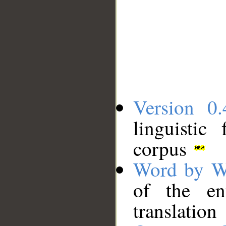
Version 0.
linguistic
corpus
Word by W
of the en
translation