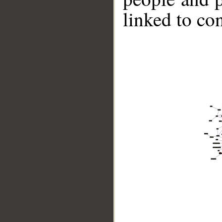
linked to co