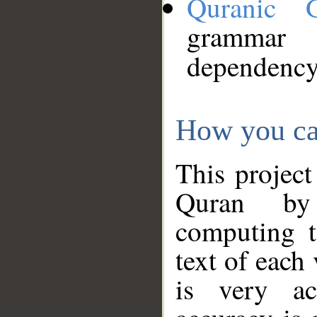
Quranic 
grammar
dependency
How you ca
This project
Quran by 
computing t
text of each
is very ac