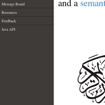
and a
semant
Message Board
Resources
Feedback
Java API