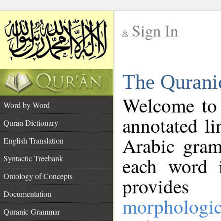
Sign In
__
The Qurani
__
Welcome to
Word by Word
annotated li
Quran Dictionary
Arabic gram
English Translation
Syntactic Treebank
each word 
Ontology of Concepts
provides 
Documentation
morphologic
Quranic Grammar