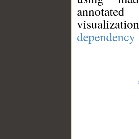
annotate
visualizat
dependency 