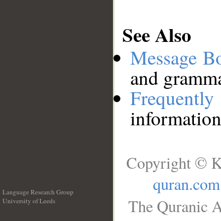
See Also
Message B
and grammat
Frequentl
information
Copyright © K
quran.com
Language Research Group
The Quranic A
University of Leeds
__