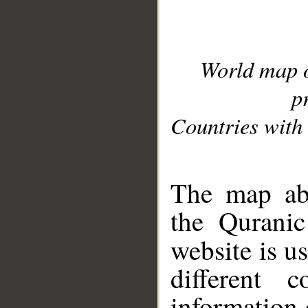
World map 
p
Countries with 
__
The map abo
the Quranic
website is u
different c
information 