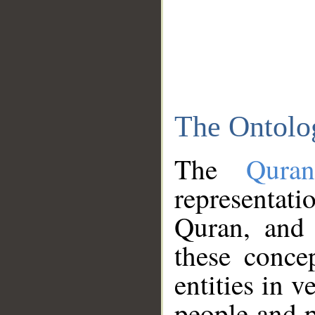
The Ontolo
The
Qura
representati
Quran, and 
these conce
entities in v
people and p