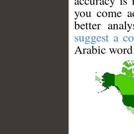
accuracy is 
you come ac
better anal
suggest a co
Arabic word