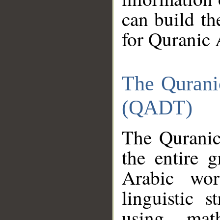
can build th
for Quranic 
The Qurani
(QADT)
The Quranic
the entire 
Arabic wor
linguistic s
using mat