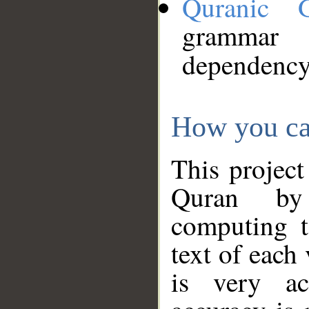
Quranic 
grammar
dependency
How you ca
This project
Quran by 
computing t
text of each
is very ac