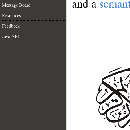
and a
semant
Message Board
Resources
Feedback
Java API