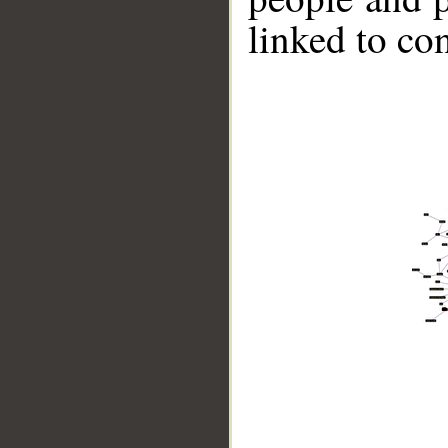
linked to co