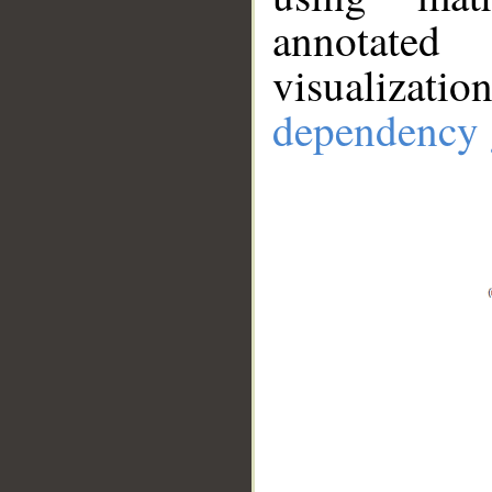
annotate
visualizat
dependency 