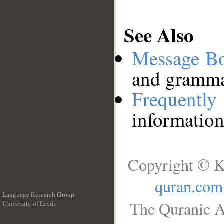
See Also
Message B
and grammat
Frequentl
information
Copyright © K
quran.com
Language Research Group
The Quranic A
University of Leeds
__