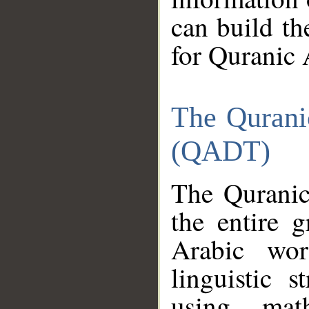
can build th
for Quranic 
The Qurani
(QADT)
The Quranic
the entire 
Arabic wor
linguistic s
using mat