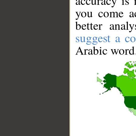
accuracy is 
you come ac
better anal
suggest a co
Arabic word