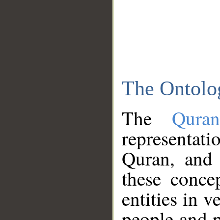
The Ontolo
The
Qura
representati
Quran, and 
these conce
entities in v
people and p