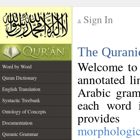
Sign In
__
The Qurani
__
Welcome to
Word by Word
annotated li
Quran Dictionary
Arabic gram
English Translation
Syntactic Treebank
each word 
Ontology of Concepts
provides 
Documentation
morphologic
Quranic Grammar