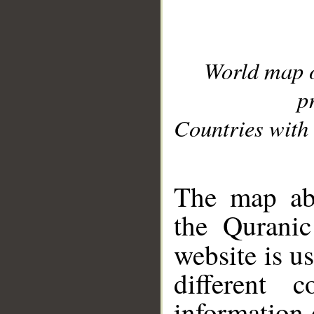
World map 
p
Countries with 
__
The map abo
the Quranic
website is u
different c
information 