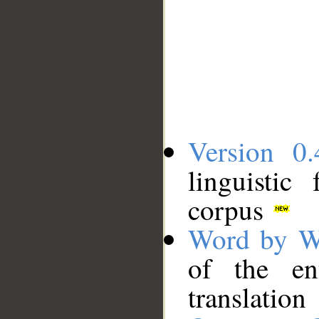
Version 0.
linguistic
corpus
Word by W
of the en
translation