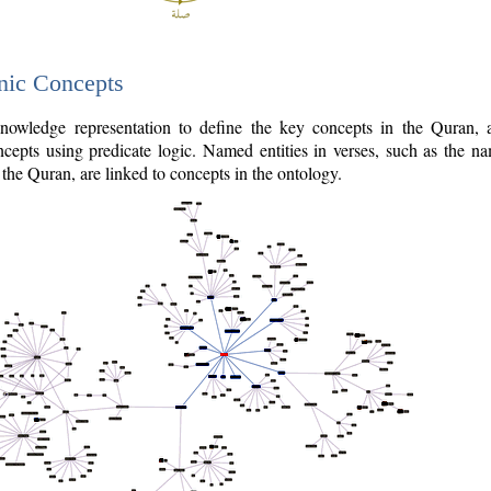
nic Concepts
owledge representation to define the key concepts in the Quran,
cepts using predicate logic. Named entities in verses, such as the na
the Quran, are linked to concepts in the ontology.