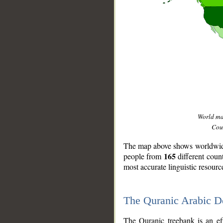
World m
Coun
The map above shows worldwide 
165
people from
different coun
most accurate linguistic resourc
The Quranic Arabic 
__
The Quranic treebank is an ef