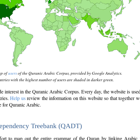
ap of
users
of the Quranic Arabic Corpus, provided by Google Analytics.
tries with the highest number of users are shaded in darker green.
interest in the Quranic Arabic Corpus. Every day, the website is use
tries.
Help us
review the information on this website so that together w
e for Quranic Arabic.
Dependency Treebank (QADT)
fort to map out the entire grammar of the Quran by linking Arabic