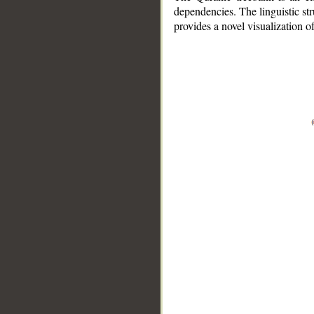
dependencies. The linguistic st
provides a novel visualization 