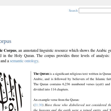
Search
orpus
ic Corpus
, an annotated linguistic resource which shows the Arabic 
 in the Holy Quran. The corpus provides three levels of analysis
and a
semantic ontology
.
The Quran
is a significant religious text written in Quran
Arabic, and is followed by believers of the Islamic fait
The Quran contains 6,236 numbered verses (
ayāt
) and 
divided into 114 chapters.
An example verse from the Quran:
(
21:30
)
Have those who disbelieved not considered th
the heavens and the earth were a joined entity, and 