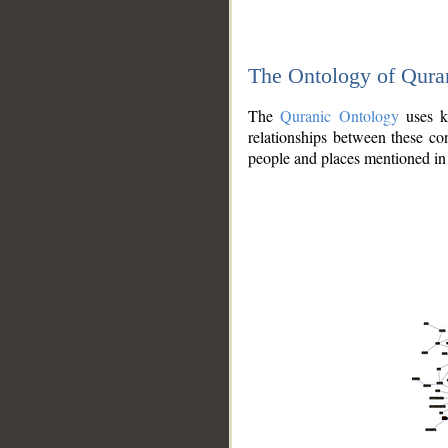
The Ontology of Qura
The
Quranic Ontology
uses kn
relationships between these con
people and places mentioned in 