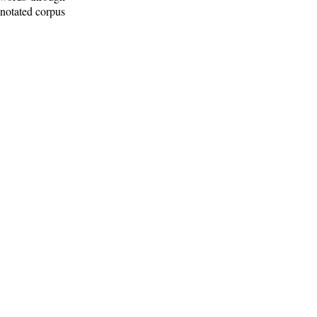
nnotated corpus