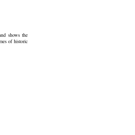
 and shows the
mes of historic