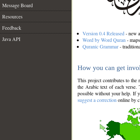
Message Board
Resources
Feedback
Version 0.4 Released
- new an
Java API
Word by Word Quran
- maps 
Quranic Grammar
- traditio
How you can get invo
This project contributes to th
the Arabic text of each verse.
possible without your help. If 
suggest a correction
online by c