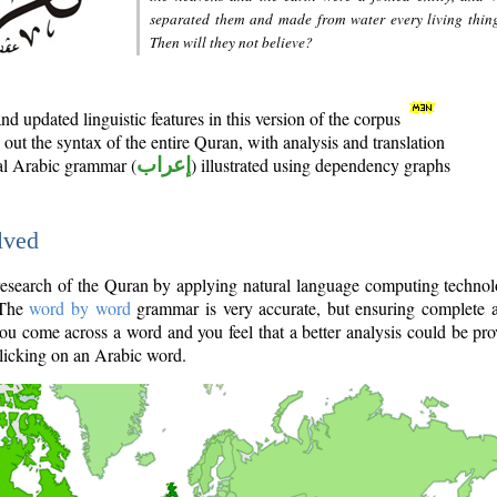
separated them and made from water every living thin
Then will they not believe?
d updated linguistic features in this version of the corpus
out the syntax of the entire Quran, with analysis and translation
nal Arabic grammar (
إعراب
) illustrated using dependency graphs
lved
e research of the Quran by applying natural language computing techno
 The
word by word
grammar is very accurate, but ensuring complete a
you come across a word and you feel that a better analysis could be pr
licking on an Arabic word.