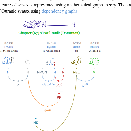
ructure of verses is represented using mathematical graph theory. The a
of Quranic syntax using
dependency graphs
.