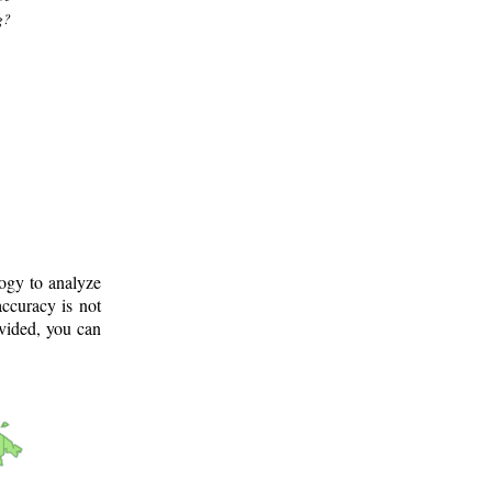
g?
logy to analyze
ccuracy is not
ovided, you can