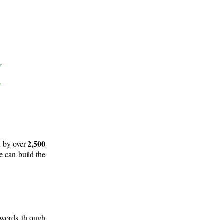
2,500
d by over
e can build the
 words through