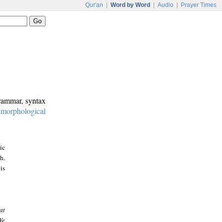
Qur'an
|
Word by Word
|
Audio
|
Prayer Times
grammar, syntax
:
morphological
ic
h.
is
at
We