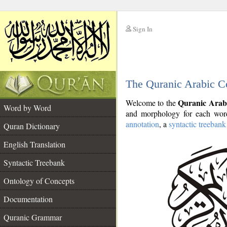
Sign In
__
The Quranic Arabic C
__
Quranic Arab
Welcome to the
Word by Word
and morphology for each word
annotation
, a
syntactic treebank
Quran Dictionary
English Translation
Syntactic Treebank
Ontology of Concepts
Documentation
Quranic Grammar