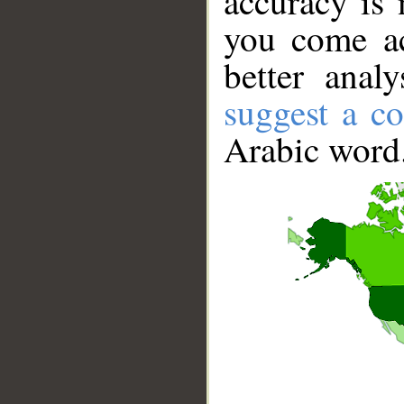
accuracy is 
you come ac
better anal
suggest a co
Arabic word