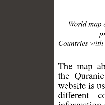
World map 
p
Countries with 
__
The map abo
the Quranic
website is u
different c
information 