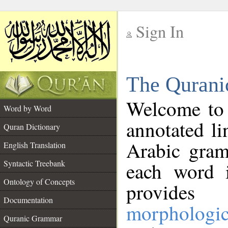
Sign In
__
The Qurani
__
Welcome to
Word by Word
annotated li
Quran Dictionary
Arabic gram
English Translation
Syntactic Treebank
each word 
Ontology of Concepts
provides 
Documentation
morphologic
Quranic Grammar