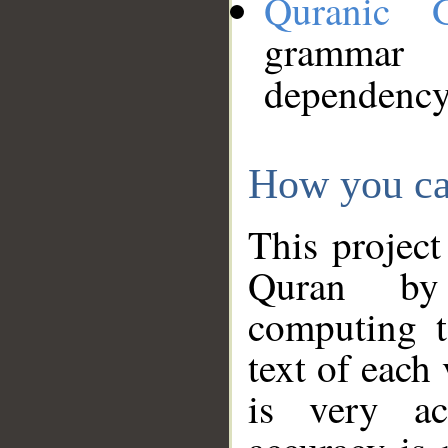
Quranic 
grammar
dependency
How you ca
This project
Quran by 
computing t
text of each
is very ac