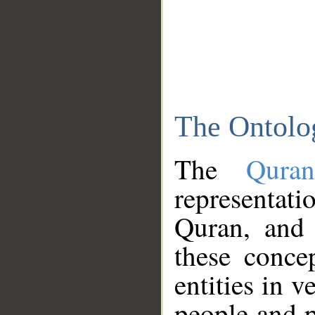
The Ontolo
The
Qura
representati
Quran, and 
these conce
entities in v
people and p