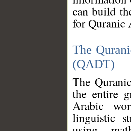
can build th
for Quranic 
The Qurani
(QADT)
The Quranic
the entire 
Arabic wor
linguistic s
using mat