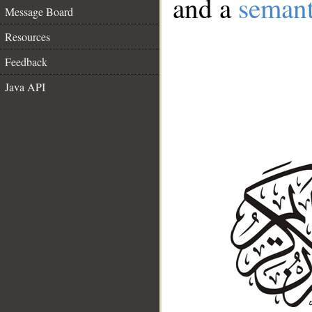
and a
semant
Message Board
Resources
Feedback
Java API