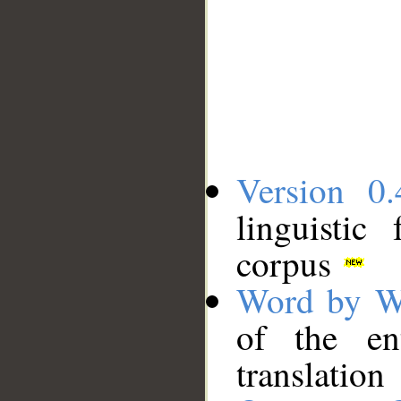
Version 0.
linguistic
corpus
Word by W
of the en
translation