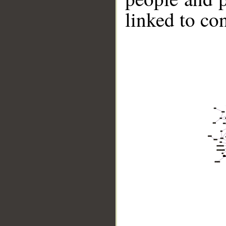
linked to co