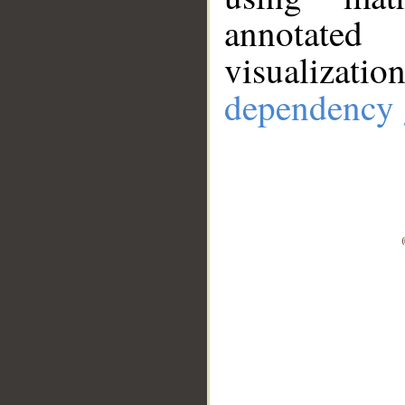
annotate
visualizat
dependency 