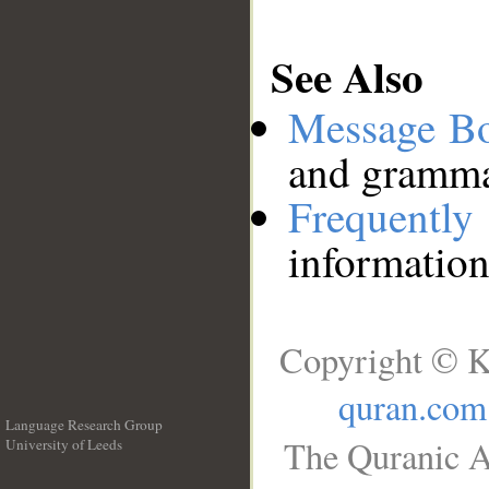
See Also
Message B
and grammat
Frequentl
information
Copyright © K
quran.com
Language Research Group
The Quranic A
University of Leeds
__