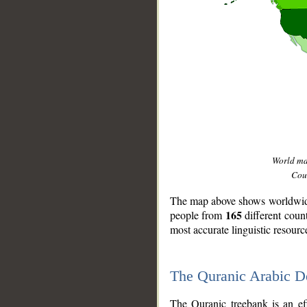
World m
Coun
The map above shows worldwide 
165
people from
different coun
most accurate linguistic resourc
The Quranic Arabic 
__
The Quranic treebank is an ef