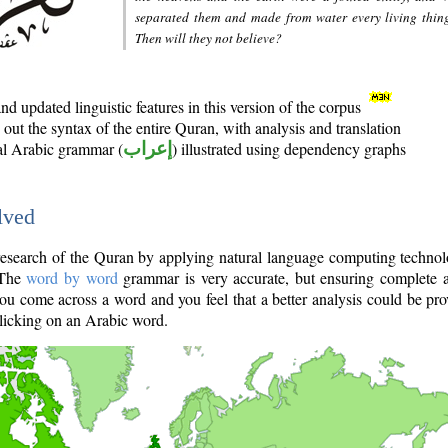
separated them and made from water every living thin
Then will they not believe?
d updated linguistic features in this version of the corpus
out the syntax of the entire Quran, with analysis and translation
nal Arabic grammar (
إعراب
) illustrated using dependency graphs
lved
e research of the Quran by applying natural language computing techno
 The
word by word
grammar is very accurate, but ensuring complete a
you come across a word and you feel that a better analysis could be pr
licking on an Arabic word.