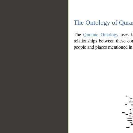
The Ontology of Qura
The
Quranic Ontology
uses kn
relationships between these con
people and places mentioned in 