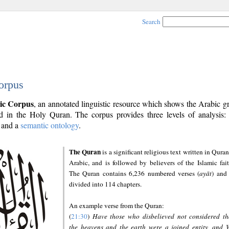
Search
orpus
ic Corpus
, an annotated linguistic resource which shows the Arabic 
 in the Holy Quran. The corpus provides three levels of analysis
and a
semantic ontology
.
The Quran
is a significant religious text written in Quran
Arabic, and is followed by believers of the Islamic fait
The Quran contains 6,236 numbered verses (
ayāt
) and 
divided into 114 chapters.
An example verse from the Quran:
(
21:30
)
Have those who disbelieved not considered th
the heavens and the earth were a joined entity, and 