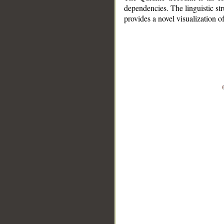
dependencies. The linguistic st
provides a novel visualization 