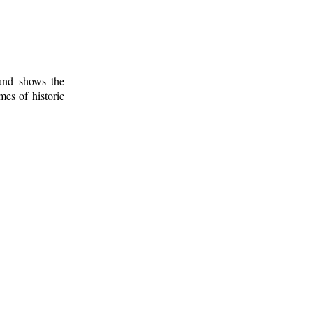
 and shows the
mes of historic