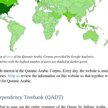
ap of
users
of the Quranic Arabic Corpus, provided by Google Analytics.
tries with the highest number of users are shaded in darker green.
interest in the Quranic Arabic Corpus. Every day, the website is use
tries.
Help us
review the information on this website so that together w
e for Quranic Arabic.
Dependency Treebank (QADT)
fort to map out the entire grammar of the Quran by linking Arabic