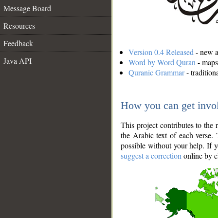
Message Board
Resources
Feedback
Version 0.4 Released
- new an
Java API
Word by Word Quran
- maps 
Quranic Grammar
- traditio
How you can get invo
This project contributes to th
the Arabic text of each verse.
possible without your help. If 
suggest a correction
online by c