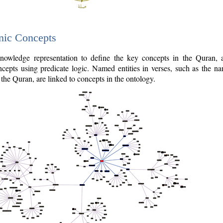
nic Concepts
owledge representation to define the key concepts in the Quran,
cepts using predicate logic. Named entities in verses, such as the na
the Quran, are linked to concepts in the ontology.