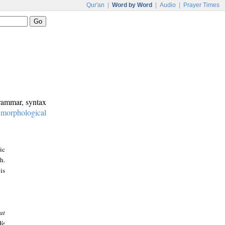
Qur'an
|
Word by Word
|
Audio
|
Prayer Times
grammar, syntax
:
morphological
ic
h.
is
at
We