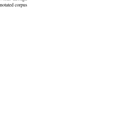
nnotated corpus