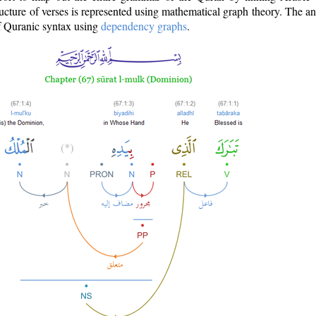
ructure of verses is represented using mathematical graph theory. The a
of Quranic syntax using
dependency graphs
.