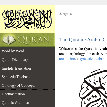
Sign In
__
The Quranic Arabic C
__
Quranic Arab
Welcome to the
Word by Word
and morphology for each word
annotation
, a
syntactic treebank
Quran Dictionary
English Translation
Syntactic Treebank
Ontology of Concepts
Documentation
Quranic Grammar