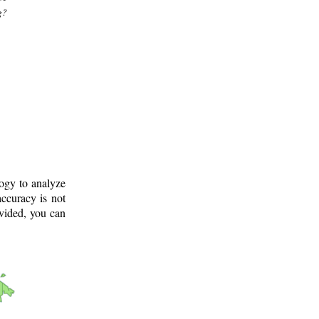
g?
logy to analyze
ccuracy is not
ovided, you can