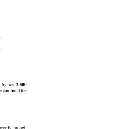
2,500
d by over
e can build the
 words through