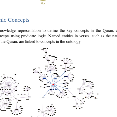
nic Concepts
owledge representation to define the key concepts in the Quran,
cepts using predicate logic. Named entities in verses, such as the na
the Quran, are linked to concepts in the ontology.