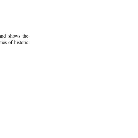
 and shows the
mes of historic