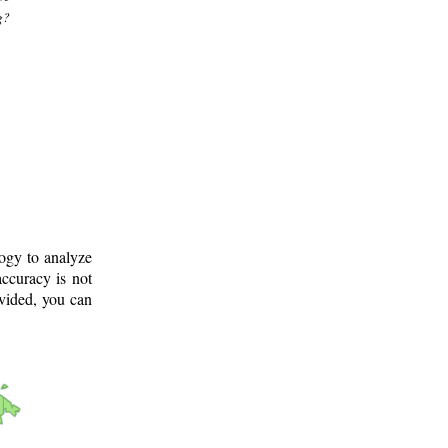
g?
logy to analyze
ccuracy is not
ovided, you can