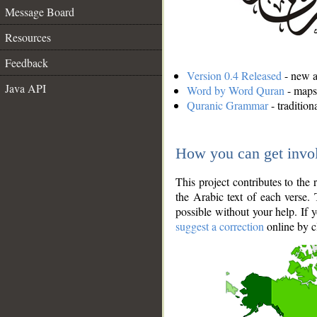
Message Board
Resources
Feedback
Version 0.4 Released
- new an
Java API
Word by Word Quran
- maps 
Quranic Grammar
- traditio
How you can get invo
This project contributes to th
the Arabic text of each verse.
possible without your help. If 
suggest a correction
online by c