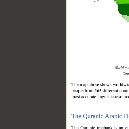
World m
Coun
The map above shows worldwide 
165
people from
different coun
most accurate linguistic resourc
The Quranic Arabic 
__
The Quranic treebank is an ef