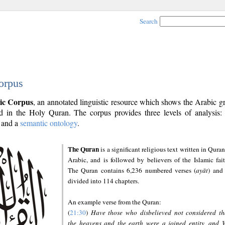
Search
orpus
ic Corpus
, an annotated linguistic resource which shows the Arabic 
 in the Holy Quran. The corpus provides three levels of analysis
and a
semantic ontology
.
The Quran
is a significant religious text written in Quran
Arabic, and is followed by believers of the Islamic fait
The Quran contains 6,236 numbered verses (
ayāt
) and 
divided into 114 chapters.
An example verse from the Quran:
(
21:30
)
Have those who disbelieved not considered th
the heavens and the earth were a joined entity, and 