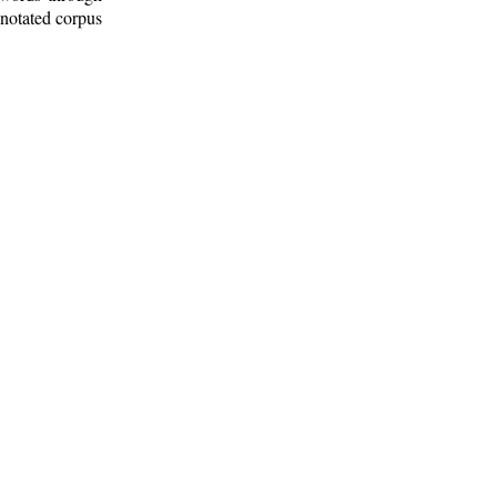
nnotated corpus