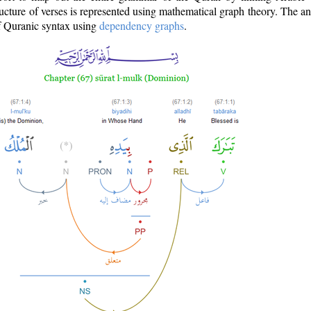
ructure of verses is represented using mathematical graph theory. The a
of Quranic syntax using
dependency graphs
.