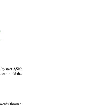
2,500
d by over
e can build the
 words through