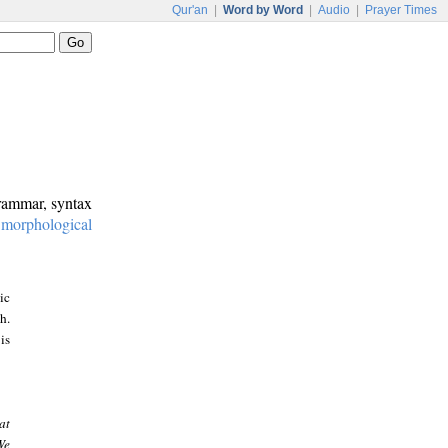
Qur'an
|
Word by Word
|
Audio
|
Prayer Times
grammar, syntax
:
morphological
ic
h.
is
at
We