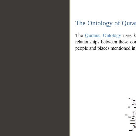
The Ontology of Qura
The
Quranic Ontology
uses kn
relationships between these con
people and places mentioned in 