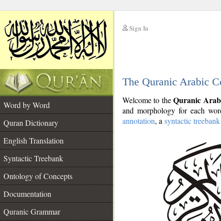
Sign In
__
The Quranic Arabic C
__
Quranic Arab
Welcome to the
Word by Word
and morphology for each word
annotation
, a
syntactic treebank
Quran Dictionary
English Translation
Syntactic Treebank
Ontology of Concepts
Documentation
Quranic Grammar