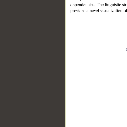
dependencies. The linguistic st
provides a novel visualization 