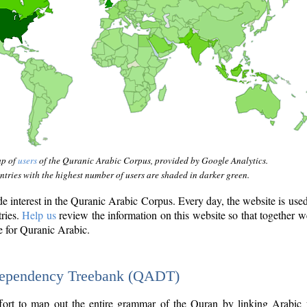
ap of
users
of the Quranic Arabic Corpus, provided by Google Analytics.
tries with the highest number of users are shaded in darker green.
interest in the Quranic Arabic Corpus. Every day, the website is use
tries.
Help us
review the information on this website so that together w
e for Quranic Arabic.
Dependency Treebank (QADT)
fort to map out the entire grammar of the Quran by linking Arabic