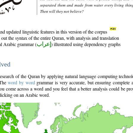
separated them and made from water every living thin
Then will they not believe?
d updated linguistic features in this version of the corpus
out the syntax of the entire Quran, with analysis and translation
nal Arabic grammar (
إعراب
) illustrated using dependency graphs
lved
e research of the Quran by applying natural language computing techno
 The
word by word
grammar is very accurate, but ensuring complete a
you come across a word and you feel that a better analysis could be pr
licking on an Arabic word.