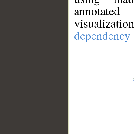
annotate
visualizat
dependency 