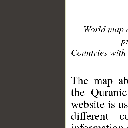
World map 
p
Countries with 
__
The map abo
the Quranic
website is u
different c
information 