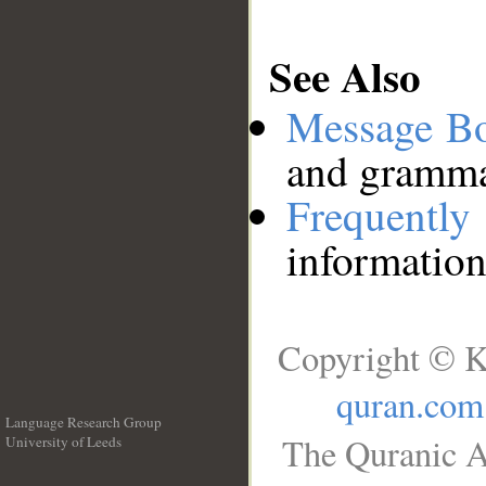
See Also
Message B
and grammat
Frequentl
information
Copyright © K
quran.com
Language Research Group
The Quranic A
University of Leeds
__