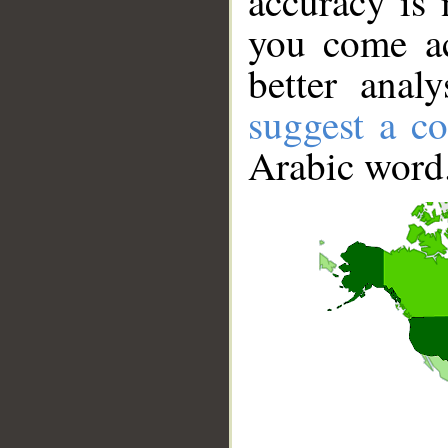
accuracy is 
you come ac
better anal
suggest a co
Arabic word