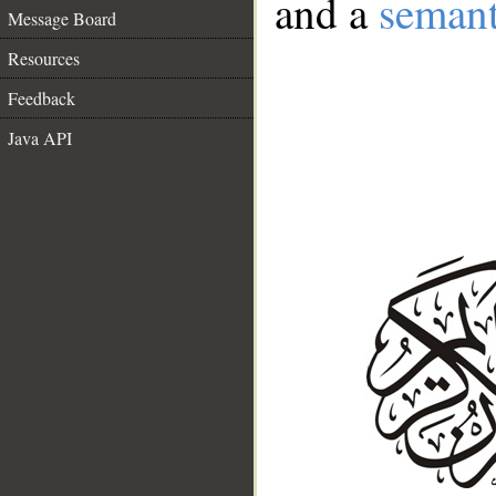
and a
semant
Message Board
Resources
Feedback
Java API