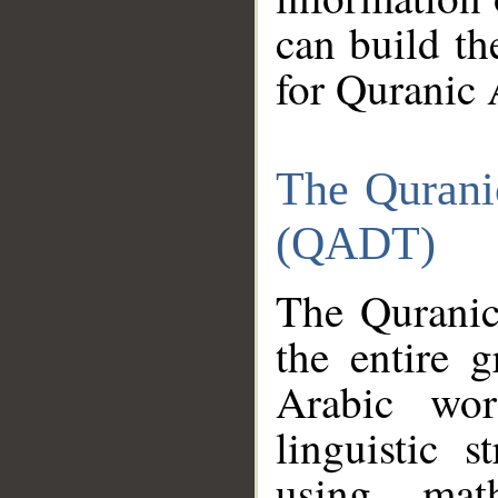
can build th
for Quranic 
The Qurani
(QADT)
The Quranic
the entire 
Arabic wor
linguistic s
using mat