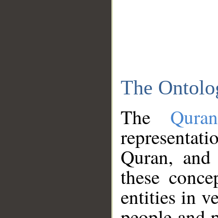
The Ontolo
The
Qura
representati
Quran, and 
these conce
entities in v
people and p