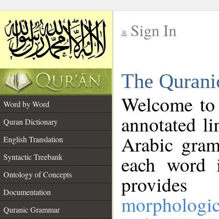
Sign In
__
The Qurani
__
Welcome to
Word by Word
annotated li
Quran Dictionary
Arabic gram
English Translation
Syntactic Treebank
each word 
Ontology of Concepts
provides 
Documentation
morphologic
Quranic Grammar