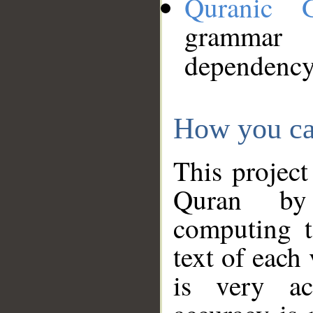
Quranic 
grammar
dependency
How you ca
This project
Quran by 
computing t
text of each
is very ac