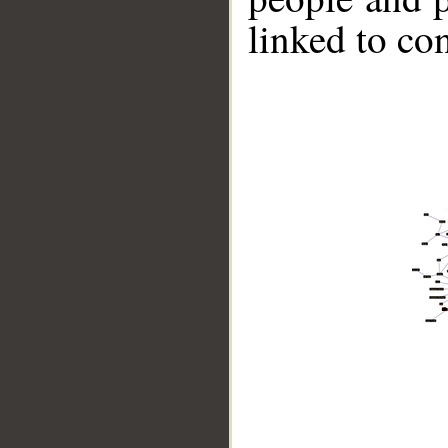
linked to co