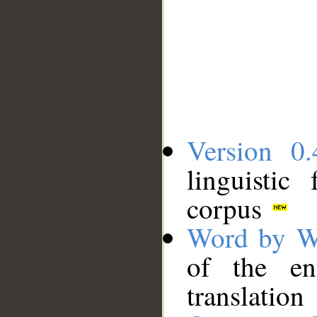
Version 0.
linguistic
corpus
Word by W
of the en
translation