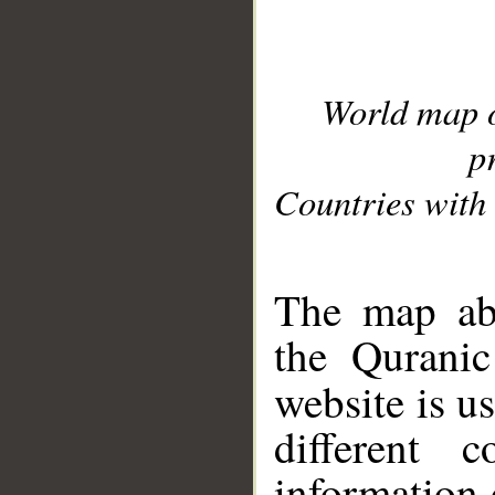
World map 
p
Countries with 
__
The map abo
the Quranic
website is u
different c
information 