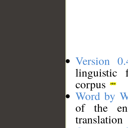
Version 0.
linguistic
corpus
Word by W
of the en
translation