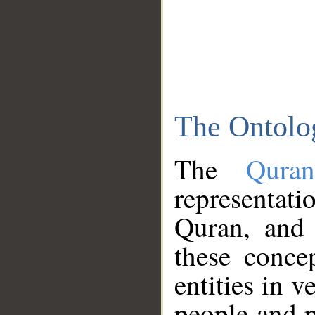
The Ontolo
The
Qura
representati
Quran, and 
these conce
entities in v
people and p