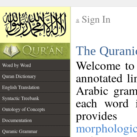
Sign In
__
The Qurani
__
Welcome to
Word by Word
annotated li
Quran Dictionary
Arabic gram
English Translation
Syntactic Treebank
each word 
Ontology of Concepts
provides 
Documentation
morphologic
Quranic Grammar