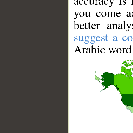
accuracy is 
you come ac
better anal
suggest a co
Arabic word