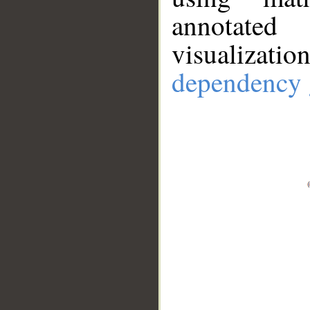
annotate
visualizat
dependency 