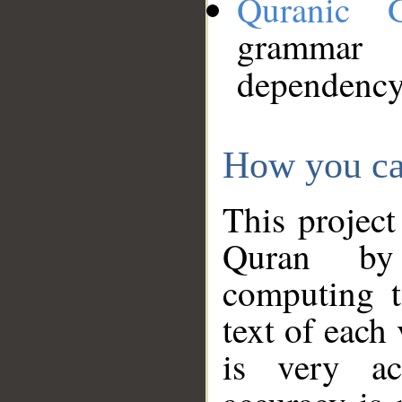
Quranic 
grammar
dependency
How you ca
This project
Quran by 
computing t
text of each
is very ac