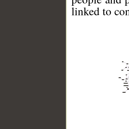
linked to co