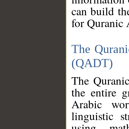
can build th
for Quranic 
The Qurani
(QADT)
The Quranic
the entire 
Arabic wor
linguistic s
using mat