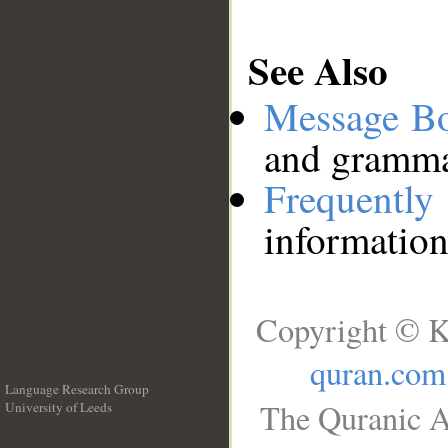
See Also
Message B
and grammat
Frequentl
information
Copyright © K
quran.com
Language Research Group
The Quranic A
University of Leeds
__