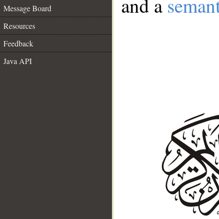
and a
semant
Message Board
Resources
Feedback
Java API