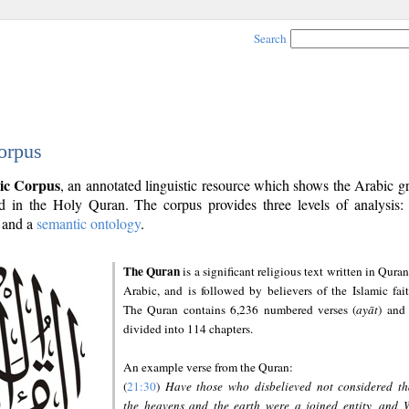
Search
orpus
ic Corpus
, an annotated linguistic resource which shows the Arabic 
 in the Holy Quran. The corpus provides three levels of analysis
and a
semantic ontology
.
The Quran
is a significant religious text written in Quran
Arabic, and is followed by believers of the Islamic fait
The Quran contains 6,236 numbered verses (
ayāt
) and 
divided into 114 chapters.
An example verse from the Quran:
(
21:30
)
Have those who disbelieved not considered th
the heavens and the earth were a joined entity, and 