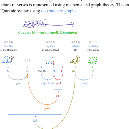
ructure of verses is represented using mathematical graph theory. The a
of Quranic syntax using
dependency graphs
.