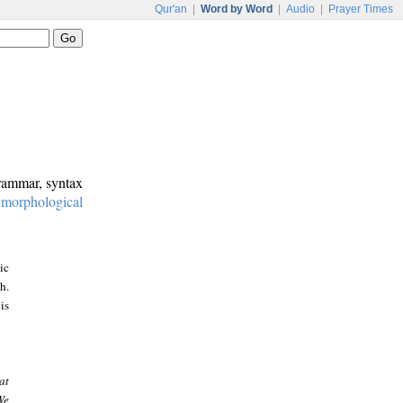
Qur'an
|
Word by Word
|
Audio
|
Prayer Times
grammar, syntax
:
morphological
ic
h.
is
at
We