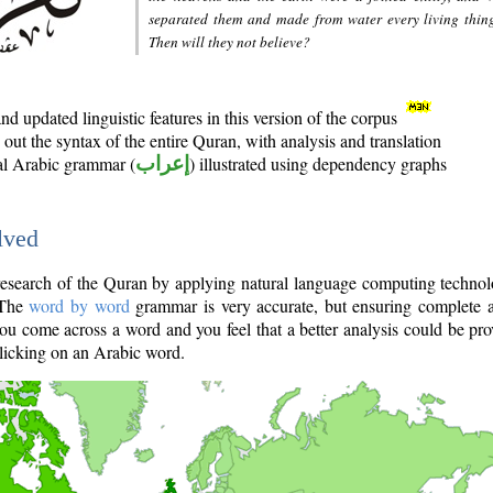
separated them and made from water every living thin
Then will they not believe?
d updated linguistic features in this version of the corpus
out the syntax of the entire Quran, with analysis and translation
nal Arabic grammar (
إعراب
) illustrated using dependency graphs
lved
e research of the Quran by applying natural language computing techno
 The
word by word
grammar is very accurate, but ensuring complete a
you come across a word and you feel that a better analysis could be pr
licking on an Arabic word.