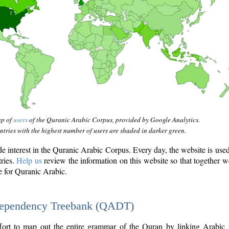
ap of
users
of the Quranic Arabic Corpus, provided by Google Analytics.
tries with the highest number of users are shaded in darker green.
interest in the Quranic Arabic Corpus. Every day, the website is use
tries.
Help us
review the information on this website so that together w
e for Quranic Arabic.
Dependency Treebank (QADT)
fort to map out the entire grammar of the Quran by linking Arabic