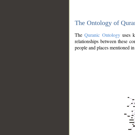
The Ontology of Qura
The
Quranic Ontology
uses kn
relationships between these con
people and places mentioned in 