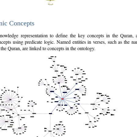
nic Concepts
owledge representation to define the key concepts in the Quran,
cepts using predicate logic. Named entities in verses, such as the na
the Quran, are linked to concepts in the ontology.