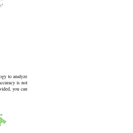
g?
logy to analyze
ccuracy is not
ovided, you can