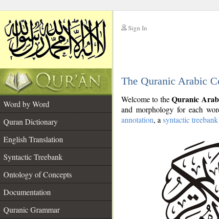
Sign In
__
The Quranic Arabic C
__
Quranic Arab
Welcome to the
Word by Word
and morphology for each word
annotation
, a
syntactic treebank
Quran Dictionary
English Translation
Syntactic Treebank
Ontology of Concepts
Documentation
Quranic Grammar