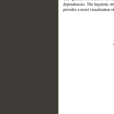
dependencies. The linguistic st
provides a novel visualization 