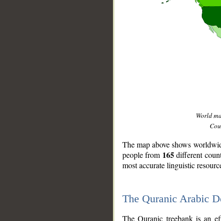
World m
Coun
The map above shows worldwide 
165
people from
different coun
most accurate linguistic resourc
The Quranic Arabic 
__
The Quranic treebank is an ef