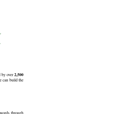
2,500
d by over
e can build the
 words through