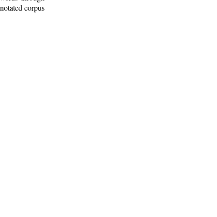
nnotated corpus