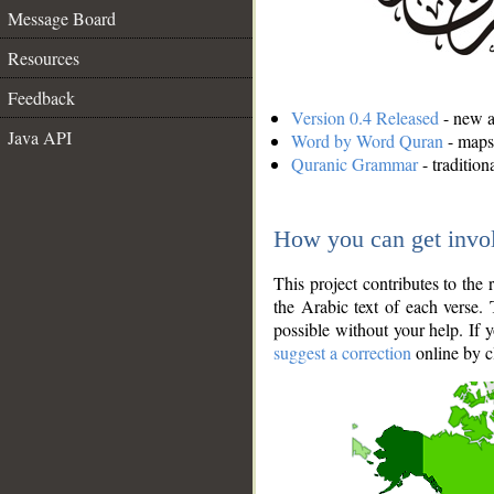
Message Board
Resources
Feedback
Version 0.4 Released
- new an
Java API
Word by Word Quran
- maps 
Quranic Grammar
- traditio
How you can get invo
This project contributes to th
the Arabic text of each verse.
possible without your help. If 
suggest a correction
online by c