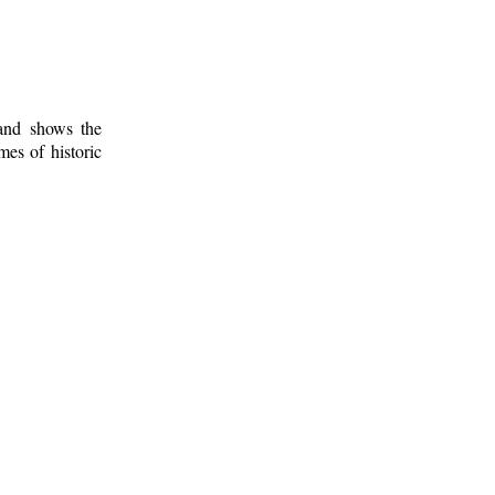
 and shows the
mes of historic