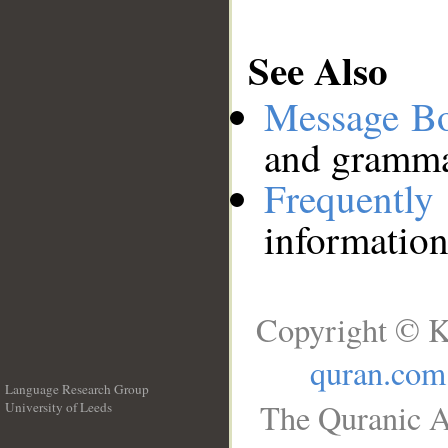
See Also
Message B
and grammat
Frequentl
information
Copyright © K
quran.com
Language Research Group
The Quranic A
University of Leeds
__