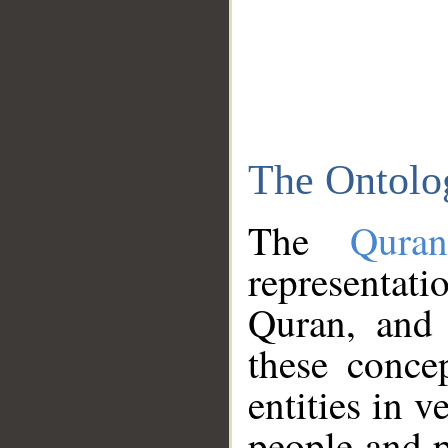
The Ontolo
The
Qura
representati
Quran, and 
these conce
entities in v
people and p