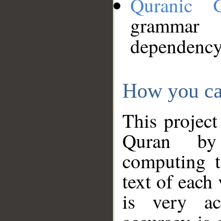
Quranic 
grammar
dependency
How you ca
This project
Quran by 
computing t
text of each
is very ac