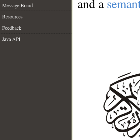
and a
semant
Message Board
Resources
Feedback
Java API