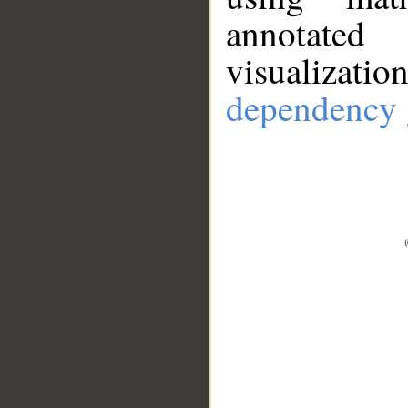
annotate
visualizat
dependency 