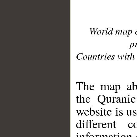
World map 
p
Countries with 
__
The map abo
the Quranic
website is u
different c
information 