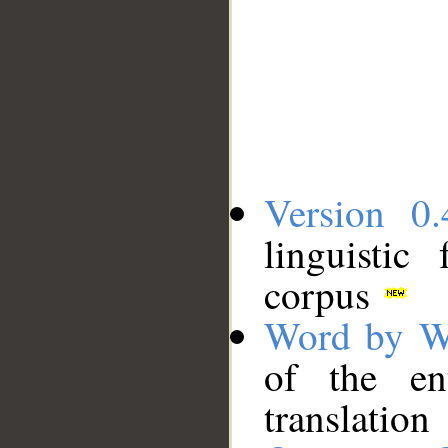
Version 0.
linguistic
corpus
Word by W
of the en
translation