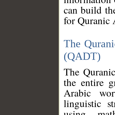
can build th
for Quranic 
The Qurani
(QADT)
The Quranic
the entire 
Arabic wor
linguistic s
using mat