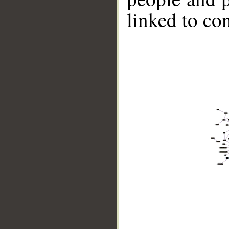
linked to co