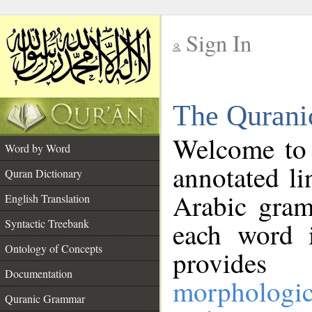
Sign In
__
The Qurani
__
Welcome to
Word by Word
annotated li
Quran Dictionary
Arabic gram
English Translation
Syntactic Treebank
each word 
Ontology of Concepts
provides 
Documentation
morphologic
Quranic Grammar