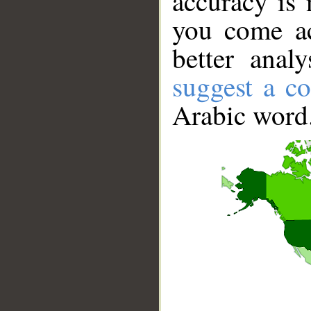
accuracy is 
you come ac
better anal
suggest a co
Arabic word