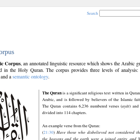
Search
orpus
ic Corpus
, an annotated linguistic resource which shows the Arabic 
 in the Holy Quran. The corpus provides three levels of analysis
and a
semantic ontology
.
The Quran
is a significant religious text written in Quran
Arabic, and is followed by believers of the Islamic fait
The Quran contains 6,236 numbered verses (
ayāt
) and 
divided into 114 chapters.
An example verse from the Quran:
(
21:30
)
Have those who disbelieved not considered th
the heavens and the earth were a joined entity, and 