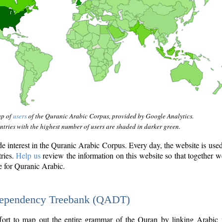
ap of
users
of the Quranic Arabic Corpus, provided by Google Analytics.
tries with the highest number of users are shaded in darker green.
interest in the Quranic Arabic Corpus. Every day, the website is use
tries.
Help us
review the information on this website so that together w
e for Quranic Arabic.
Dependency Treebank (QADT)
fort to map out the entire grammar of the Quran by linking Arabic