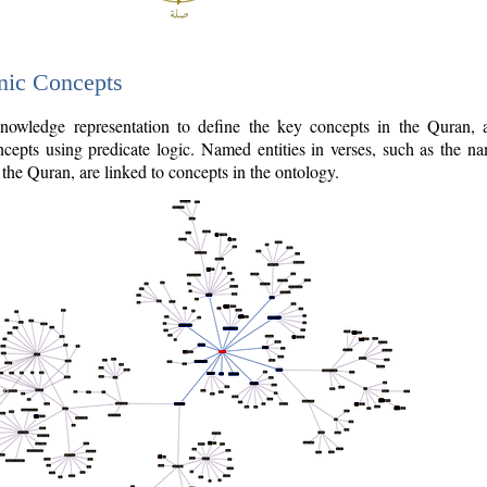
nic Concepts
owledge representation to define the key concepts in the Quran,
cepts using predicate logic. Named entities in verses, such as the na
the Quran, are linked to concepts in the ontology.