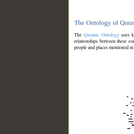
The Ontology of Qura
The
Quranic Ontology
uses kn
relationships between these con
people and places mentioned in 