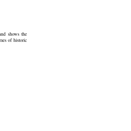
 and shows the
mes of historic