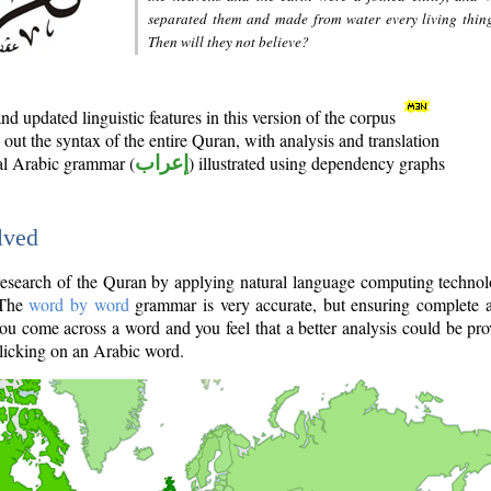
separated them and made from water every living thin
Then will they not believe?
d updated linguistic features in this version of the corpus
out the syntax of the entire Quran, with analysis and translation
nal Arabic grammar (
إعراب
) illustrated using dependency graphs
lved
e research of the Quran by applying natural language computing techno
 The
word by word
grammar is very accurate, but ensuring complete a
you come across a word and you feel that a better analysis could be pr
licking on an Arabic word.