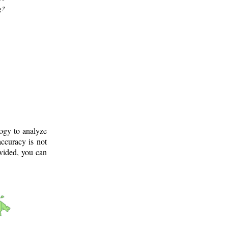
g?
logy to analyze
ccuracy is not
ovided, you can