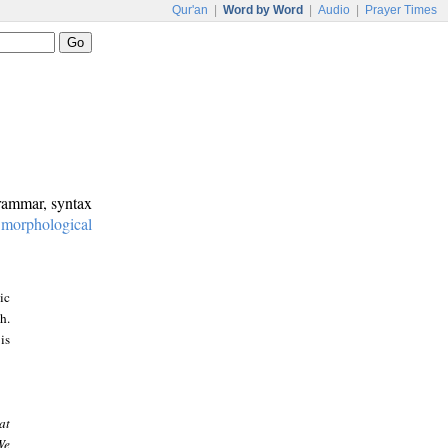
Qur'an
|
Word by Word
|
Audio
|
Prayer Times
grammar, syntax
:
morphological
ic
h.
is
at
We