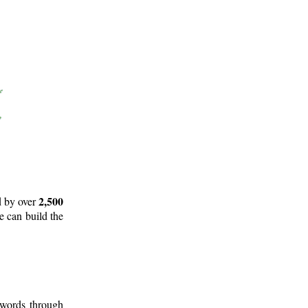
2,500
d by over
e can build the
 words through