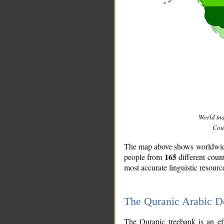
World m
Coun
The map above shows worldwide 
165
people from
different coun
most accurate linguistic resourc
The Quranic Arabic 
__
The Quranic treebank is an ef