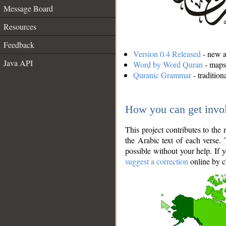
Message Board
Resources
Feedback
Version 0.4 Released
- new an
Java API
Word by Word Quran
- maps 
Quranic Grammar
- traditio
How you can get invo
This project contributes to th
the Arabic text of each verse.
possible without your help. If 
suggest a correction
online by c