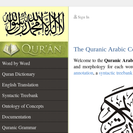
Sign In
__
The Quranic Arabic C
__
Quranic Arab
Welcome to the
Word by Word
and morphology for each word
annotation
, a
syntactic treebank
Quran Dictionary
English Translation
Syntactic Treebank
Ontology of Concepts
Documentation
Quranic Grammar