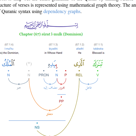
ructure of verses is represented using mathematical graph theory. The a
of Quranic syntax using
dependency graphs
.