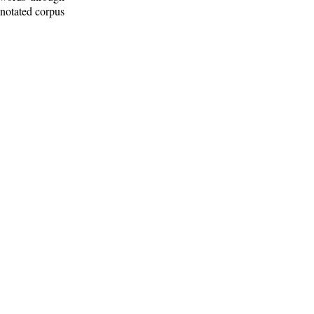
nnotated corpus