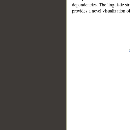
dependencies. The linguistic st
provides a novel visualization 