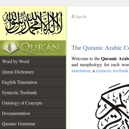
Sign In
__
The Quranic Arabic C
__
Quranic Arab
Welcome to the
Word by Word
and morphology for each word
annotation
, a
syntactic treebank
Quran Dictionary
English Translation
Syntactic Treebank
Ontology of Concepts
Documentation
Quranic Grammar