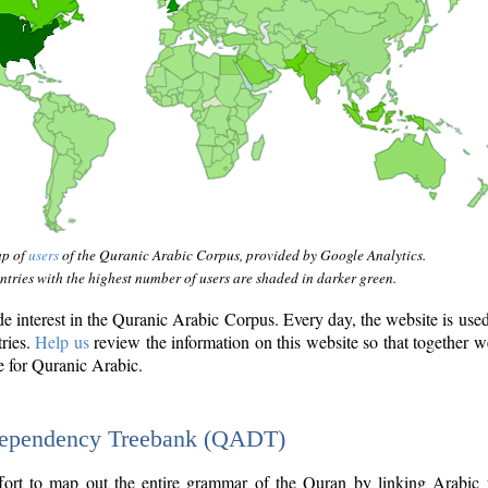
ap of
users
of the Quranic Arabic Corpus, provided by Google Analytics.
tries with the highest number of users are shaded in darker green.
interest in the Quranic Arabic Corpus. Every day, the website is use
tries.
Help us
review the information on this website so that together w
e for Quranic Arabic.
Dependency Treebank (QADT)
fort to map out the entire grammar of the Quran by linking Arabic