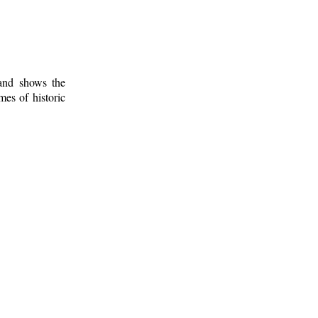
 and shows the
mes of historic