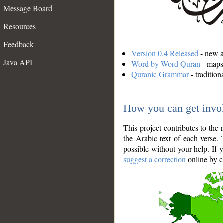
Message Board
Resources
Feedback
Version 0.4 Released
- new an
Java API
Word by Word Quran
- maps 
Quranic Grammar
- traditio
How you can get invo
This project contributes to th
the Arabic text of each verse.
possible without your help. If 
suggest a correction
online by c