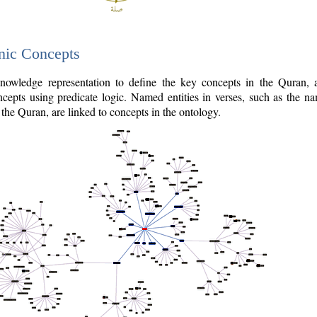
nic Concepts
owledge representation to define the key concepts in the Quran,
cepts using predicate logic. Named entities in verses, such as the na
the Quran, are linked to concepts in the ontology.