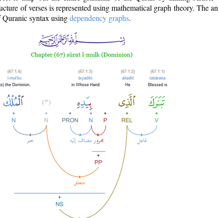
ructure of verses is represented using mathematical graph theory. The a
of Quranic syntax using
dependency graphs
.