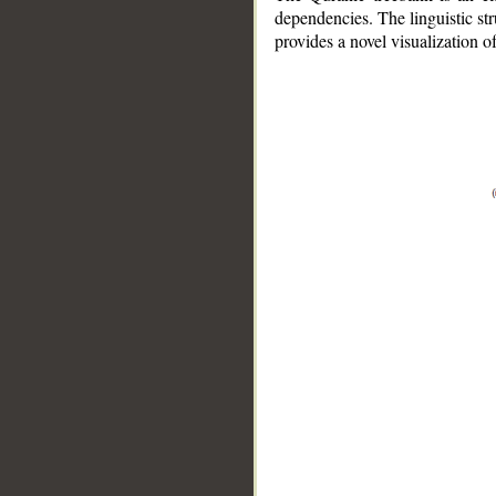
dependencies. The linguistic st
provides a novel visualization 