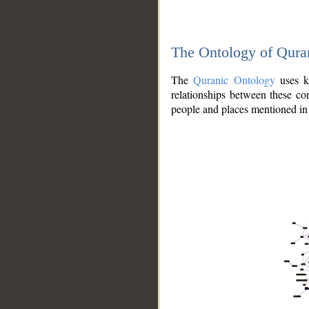
The Ontology of Qura
The
Quranic Ontology
uses kn
relationships between these con
people and places mentioned in 