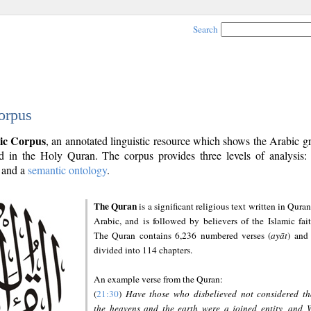
Search
orpus
ic Corpus
, an annotated linguistic resource which shows the Arabic 
 in the Holy Quran. The corpus provides three levels of analysis
and a
semantic ontology
.
The Quran
is a significant religious text written in Quran
Arabic, and is followed by believers of the Islamic fait
The Quran contains 6,236 numbered verses (
ayāt
) and 
divided into 114 chapters.
An example verse from the Quran:
(
21:30
)
Have those who disbelieved not considered th
the heavens and the earth were a joined entity, and 