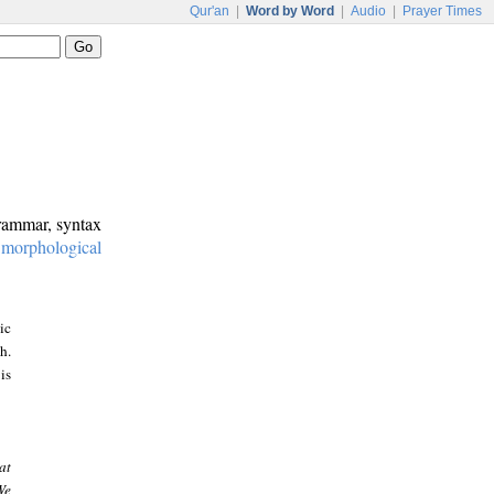
Qur'an
|
Word by Word
|
Audio
|
Prayer Times
grammar, syntax
:
morphological
ic
h.
is
at
We