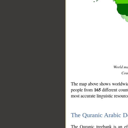
World m
Coun
The map above shows worldwide 
165
people from
different coun
most accurate linguistic resourc
The Quranic Arabic 
__
The Quranic treebank is an ef