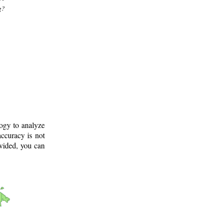
g?
logy to analyze
ccuracy is not
ovided, you can