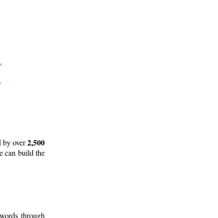
2,500
d by over
e can build the
 words through