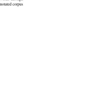
nnotated corpus