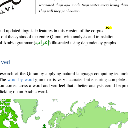
separated them and made from water every living thin
Then will they not believe?
d updated linguistic features in this version of the corpus
out the syntax of the entire Quran, with analysis and translation
nal Arabic grammar (
إعراب
) illustrated using dependency graphs
lved
e research of the Quran by applying natural language computing techno
 The
word by word
grammar is very accurate, but ensuring complete a
you come across a word and you feel that a better analysis could be pr
licking on an Arabic word.