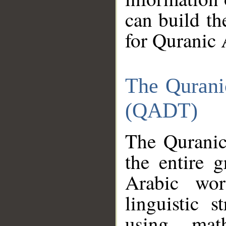
can build th
for Quranic 
The Qurani
(QADT)
The Quranic
the entire 
Arabic wor
linguistic s
using mat