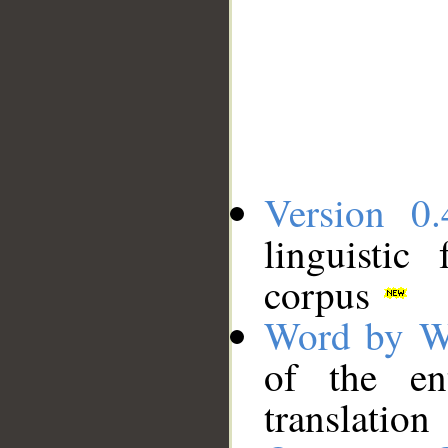
Version 0.
linguistic
corpus
Word by W
of the en
translation