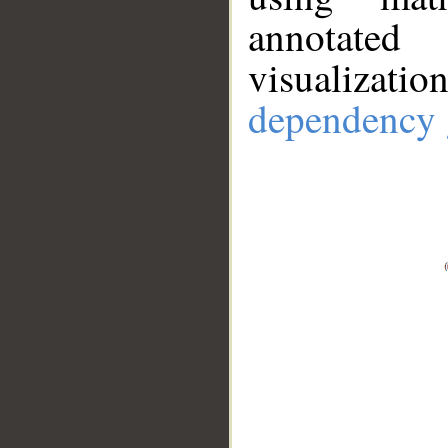
annotate
visualizat
dependency 