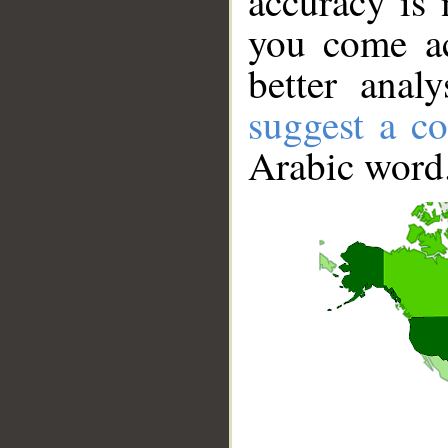
accuracy is 
you come ac
better anal
suggest a co
Arabic word