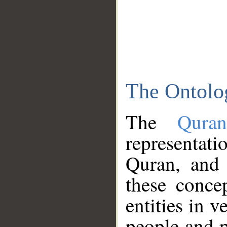
The Ontolo
The
Qura
representati
Quran, and 
these conce
entities in v
people and p