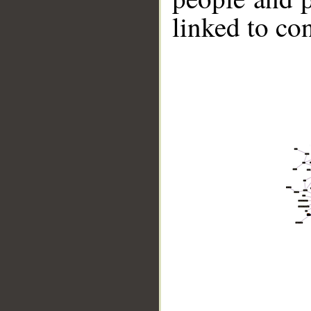
linked to co