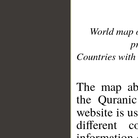
World map 
p
Countries with 
__
The map abo
the Quranic
website is u
different c
information 