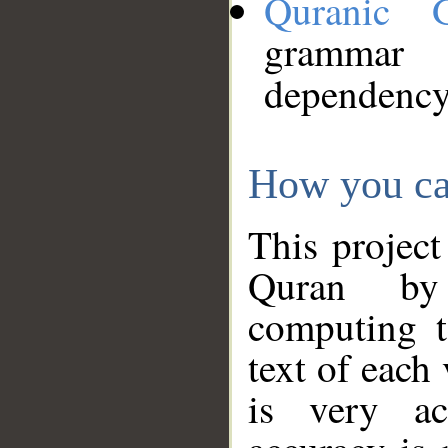
Quranic 
grammar
dependency
How you ca
This project
Quran by 
computing t
text of each
is very ac