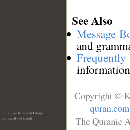
See Also
Message B
and grammat
Frequentl
information
Copyright © K
quran.com
Language Research Group
The Quranic A
University of Leeds
__