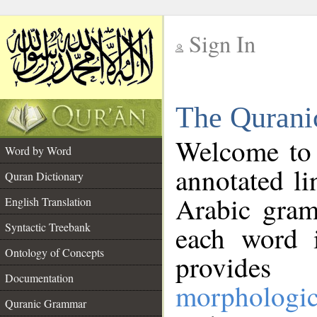
Sign In
__
The Qurani
__
Welcome to
Word by Word
annotated li
Quran Dictionary
Arabic gram
English Translation
Syntactic Treebank
each word 
Ontology of Concepts
provides 
Documentation
morphologic
Quranic Grammar