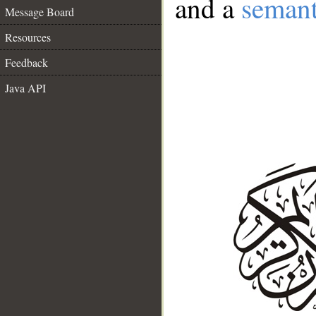
and a
semant
Message Board
Resources
Feedback
Java API