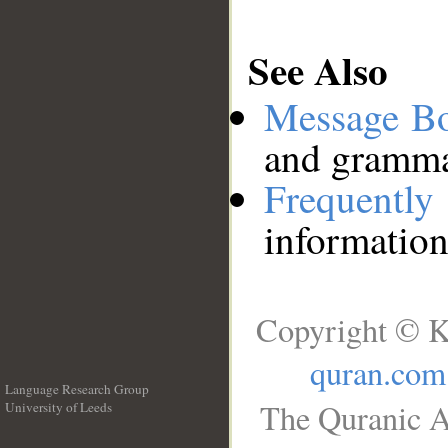
See Also
Message B
and grammat
Frequentl
information
Copyright © K
quran.com
Language Research Group
The Quranic A
University of Leeds
__