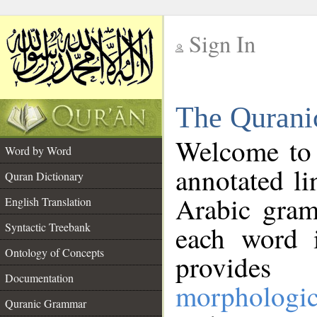
Sign In
__
The Qurani
__
Welcome to
Word by Word
annotated li
Quran Dictionary
Arabic gram
English Translation
Syntactic Treebank
each word 
Ontology of Concepts
provides 
Documentation
morphologic
Quranic Grammar