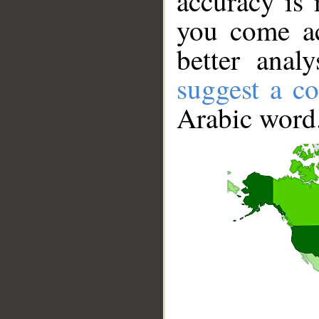
accuracy is 
you come ac
better anal
suggest a co
Arabic word