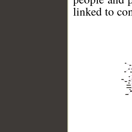
linked to co