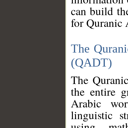
can build th
for Quranic 
The Qurani
(QADT)
The Quranic
the entire 
Arabic wor
linguistic s
using mat