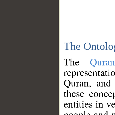
The Ontolo
The
Qura
representati
Quran, and 
these conce
entities in v
people and p