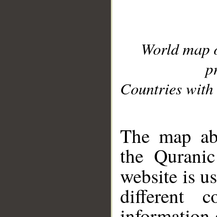
World map 
p
Countries with 
__
The map abo
the Quranic
website is u
different c
information 