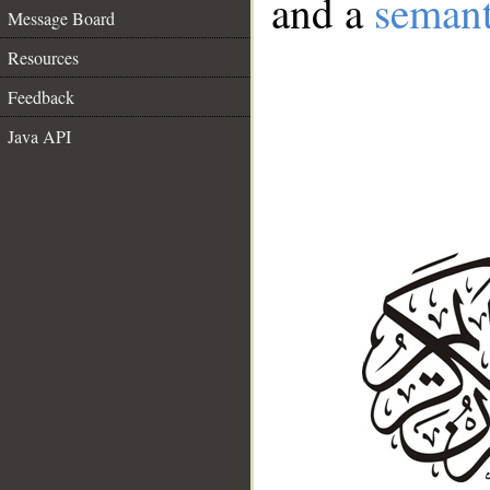
and a
semant
Message Board
Resources
Feedback
Java API