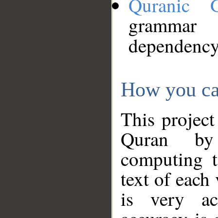
Quranic 
grammar
dependency
How you ca
This project
Quran by 
computing t
text of each
is very ac