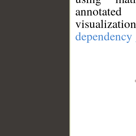
annotate
visualizat
dependency 