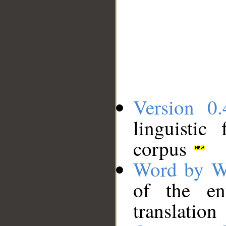
Version 0.
linguistic
corpus
Word by W
of the en
translation