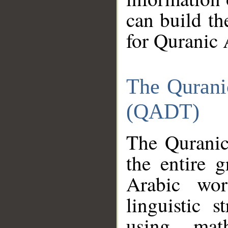
can build th
for Quranic 
The Qurani
(QADT)
The Quranic
the entire 
Arabic wor
linguistic s
using mat