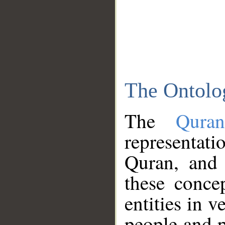
The Ontolo
The
Qura
representati
Quran, and 
these conce
entities in v
people and p