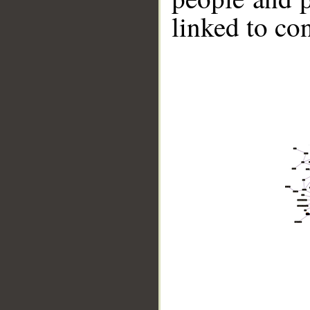
linked to co