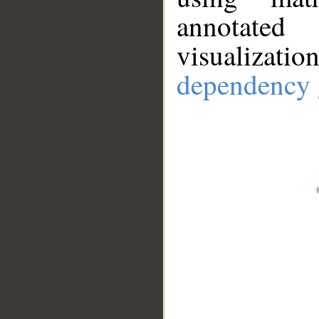
annotate
visualizat
dependency 