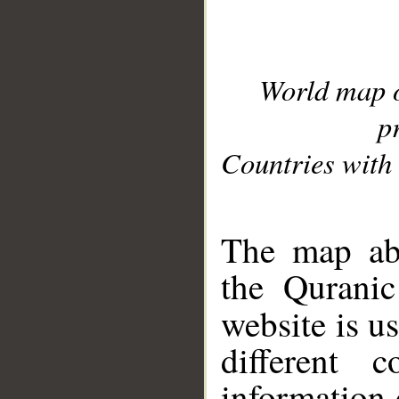
World map 
p
Countries with 
__
The map abo
the Quranic
website is u
different c
information 