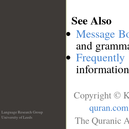
See Also
Message B
and grammat
Frequentl
information
Copyright © K
quran.com
Language Research Group
The Quranic A
University of Leeds
__