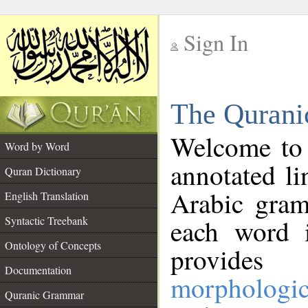
Sign In
__
The Qurani
__
Welcome to
Word by Word
annotated li
Quran Dictionary
Arabic gram
English Translation
Syntactic Treebank
each word 
Ontology of Concepts
provides 
Documentation
morphologic
Quranic Grammar