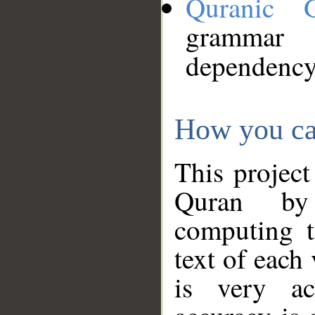
Quranic 
grammar
dependency
How you ca
This project
Quran by 
computing t
text of each
is very ac