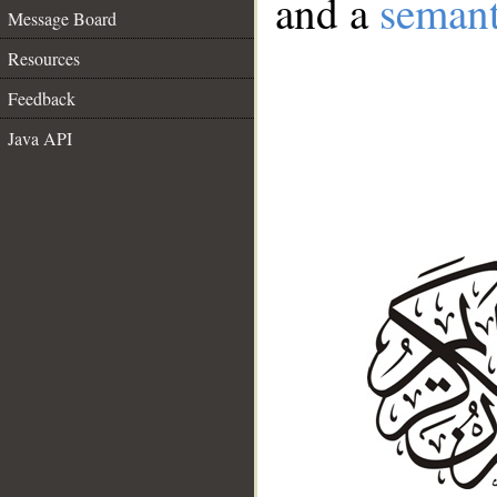
and a
semant
Message Board
Resources
Feedback
Java API