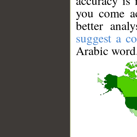
accuracy is 
you come ac
better anal
suggest a co
Arabic word