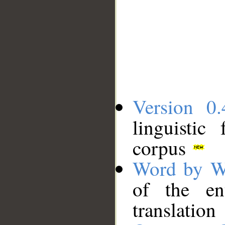
Version 0.
linguistic
corpus
Word by W
of the en
translation