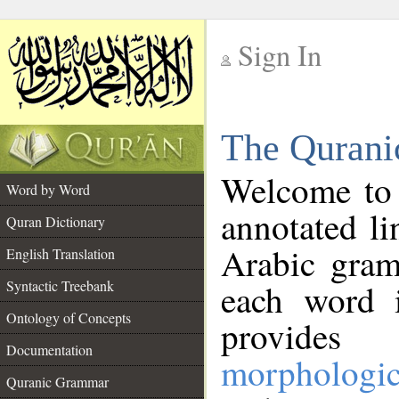
Sign In
__
The Qurani
__
Welcome to
Word by Word
annotated li
Quran Dictionary
Arabic gram
English Translation
Syntactic Treebank
each word 
Ontology of Concepts
provides 
Documentation
morphologic
Quranic Grammar