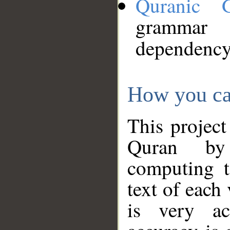
Quranic 
grammar
dependency
How you ca
This project
Quran by 
computing t
text of each
is very ac