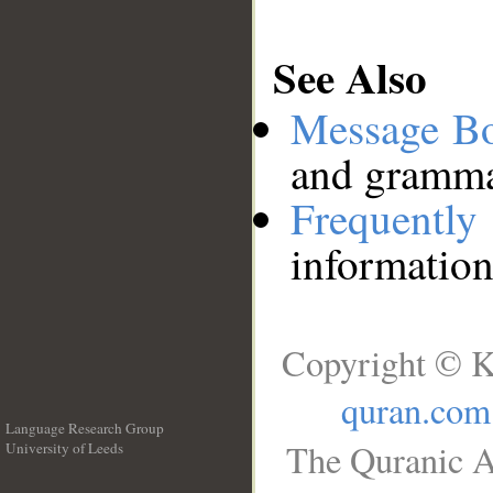
See Also
Message B
and grammat
Frequentl
information
Copyright © K
quran.com
Language Research Group
The Quranic A
University of Leeds
__