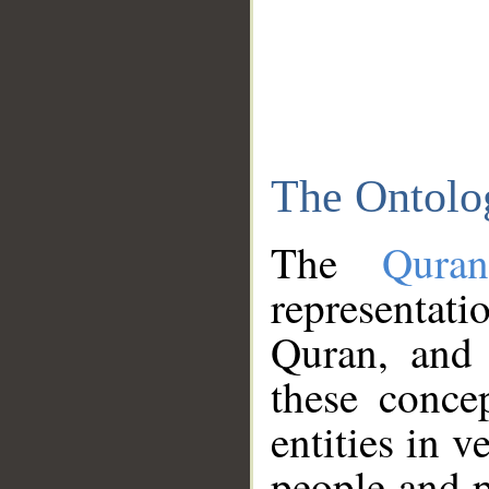
The Ontolo
The
Qura
representati
Quran, and 
these conce
entities in v
people and p