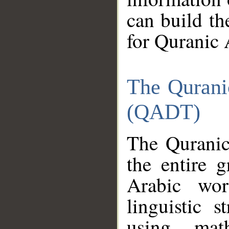
can build th
for Quranic 
The Qurani
(QADT)
The Quranic
the entire 
Arabic wor
linguistic s
using mat