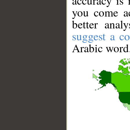
accuracy is 
you come ac
better anal
suggest a co
Arabic word