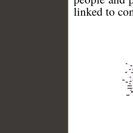
linked to co