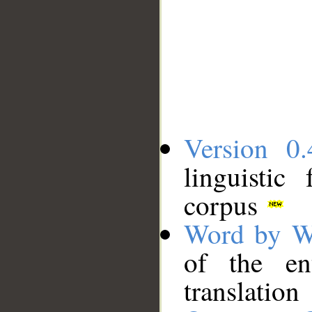
Version 0.
linguistic
corpus
Word by W
of the en
translation