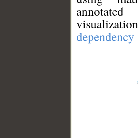
annotate
visualizat
dependency 