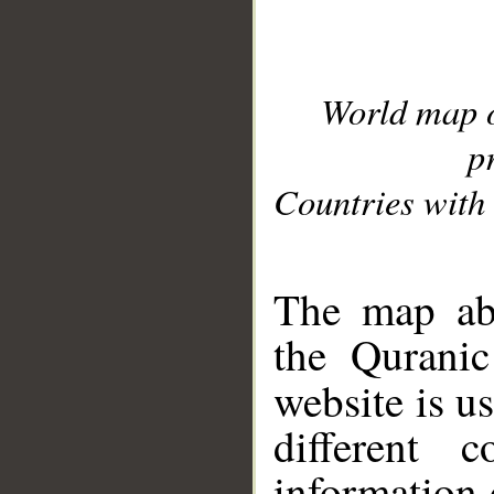
World map 
p
Countries with 
__
The map abo
the Quranic
website is u
different c
information 