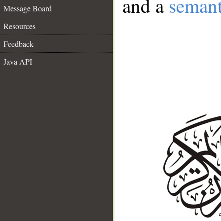
and a
semant
Message Board
Resources
Feedback
Java API