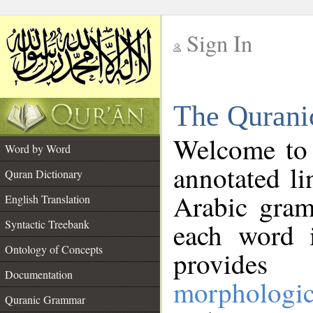
Sign In
__
The Qurani
__
Welcome to
Word by Word
annotated li
Quran Dictionary
Arabic gram
English Translation
Syntactic Treebank
each word 
Ontology of Concepts
provides 
Documentation
morphologic
Quranic Grammar