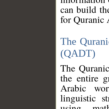
can build th
for Quranic 
The Qurani
(QADT)
The Quranic
the entire 
Arabic wor
linguistic s
using mat