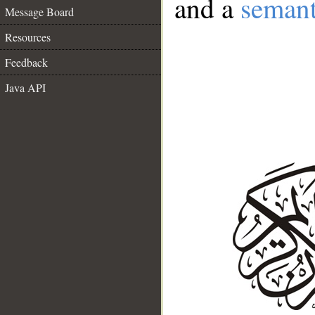
and a
semant
Message Board
Resources
Feedback
Java API