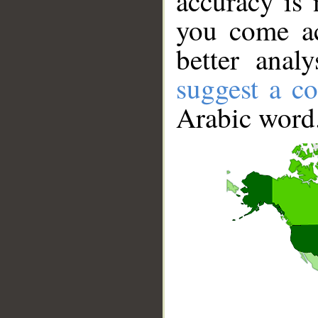
accuracy is 
you come ac
better anal
suggest a co
Arabic word