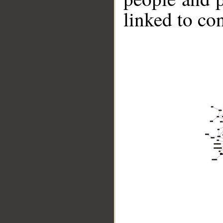
linked to co