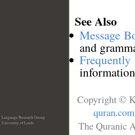
See Also
Message B
and grammat
Frequentl
information
Copyright © K
quran.com
Language Research Group
The Quranic A
University of Leeds
__