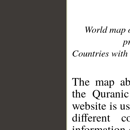
World map 
p
Countries with 
__
The map abo
the Quranic
website is u
different c
information 