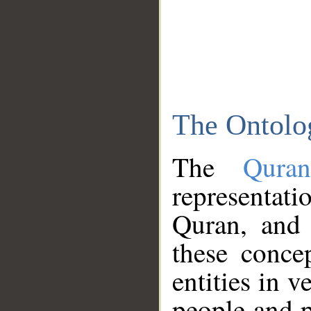
The Ontolo
The
Qura
representati
Quran, and 
these conce
entities in v
people and p