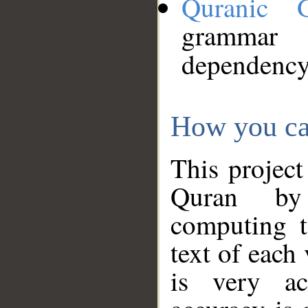
Quranic 
grammar
dependency
How you ca
This project
Quran by 
computing t
text of each
is very ac