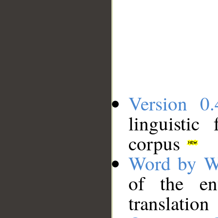
Version 0.
linguistic
corpus
Word by W
of the en
translation