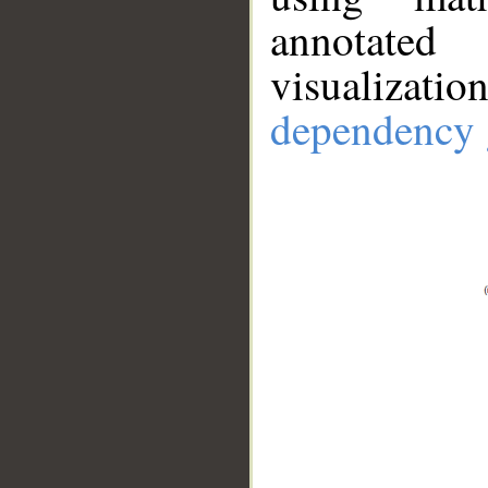
annotate
visualizat
dependency 