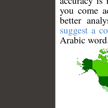
accuracy is 
you come ac
better anal
suggest a co
Arabic word