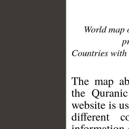
World map 
p
Countries with 
__
The map abo
the Quranic
website is u
different c
information 