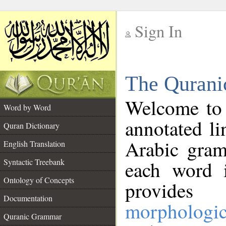
Sign In
__
The Qurani
__
Welcome to
Word by Word
annotated li
Quran Dictionary
Arabic gram
English Translation
Syntactic Treebank
each word 
Ontology of Concepts
provides 
Documentation
morphologic
Quranic Grammar