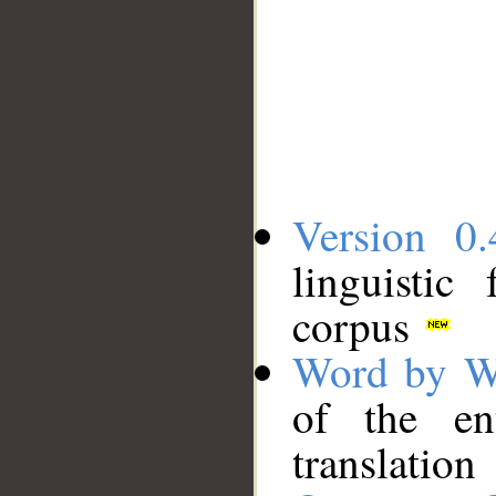
Version 0.
linguistic
corpus
Word by W
of the en
translation