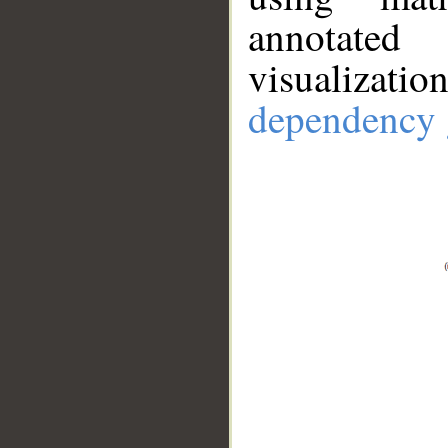
annotate
visualizat
dependency 