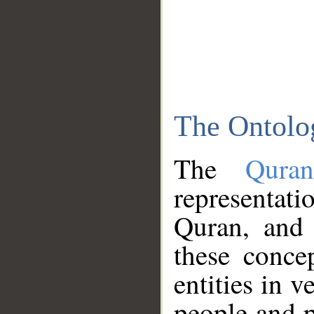
The Ontolo
The
Qura
representati
Quran, and 
these conce
entities in v
people and p