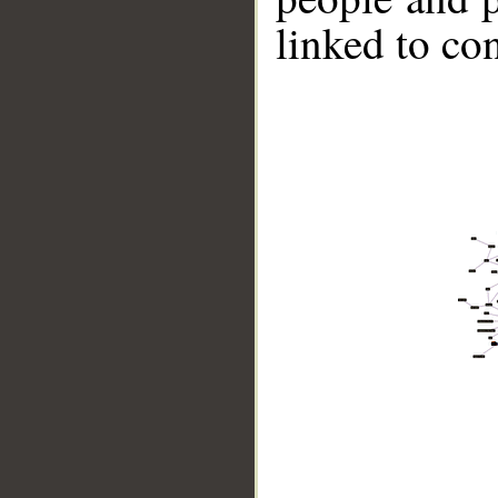
linked to co