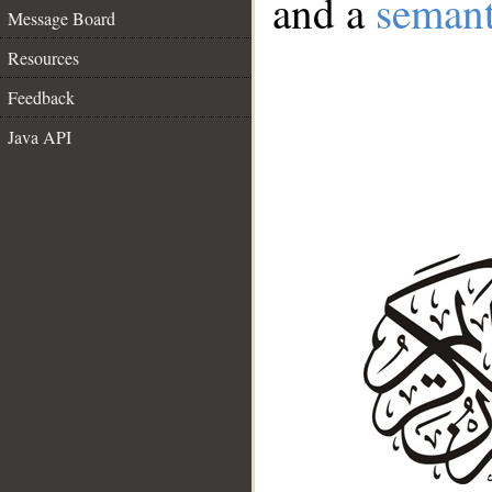
and a
semant
Message Board
Resources
Feedback
Java API