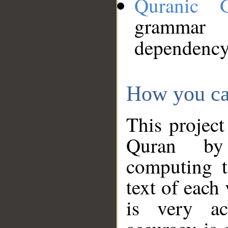
Quranic 
grammar
dependency
How you ca
This project
Quran by 
computing t
text of each
is very ac