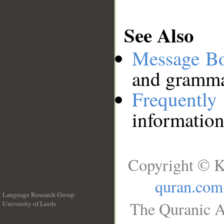
See Also
Message B
and grammat
Frequentl
information
Copyright © K
quran.com
Language Research Group
The Quranic A
University of Leeds
__