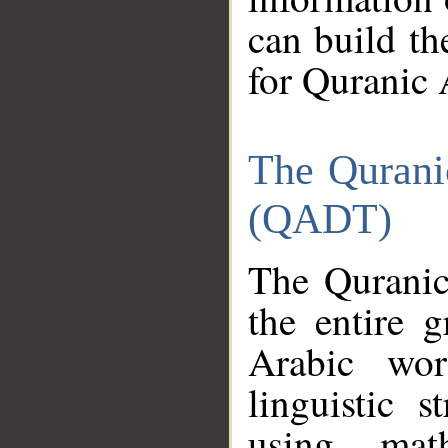
can build th
for Quranic 
The Qurani
(QADT)
The Quranic
the entire 
Arabic wor
linguistic s
using mat