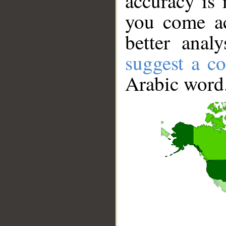
accuracy is 
you come ac
better anal
suggest a co
Arabic word