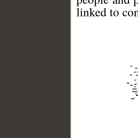
linked to co