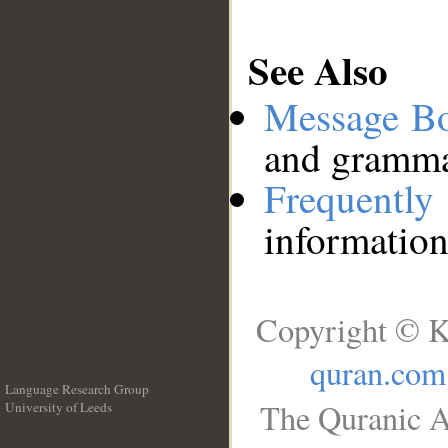
See Also
Message B
and grammat
Frequentl
information
Copyright © K
quran.com
Language Research Group
The Quranic A
University of Leeds
__