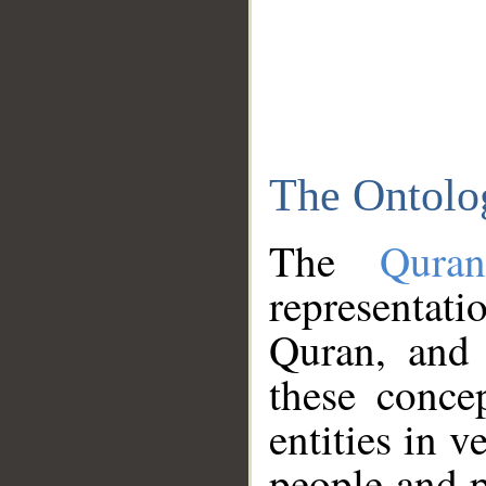
The Ontolo
The
Qura
representati
Quran, and 
these conce
entities in v
people and p