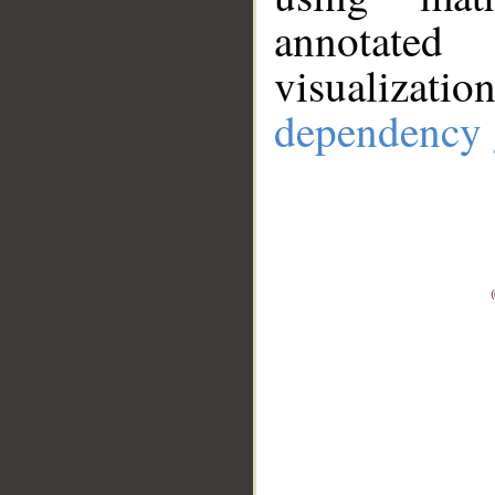
annotate
visualizat
dependency 