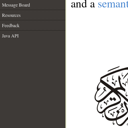
and a
semant
Message Board
Resources
Feedback
Java API