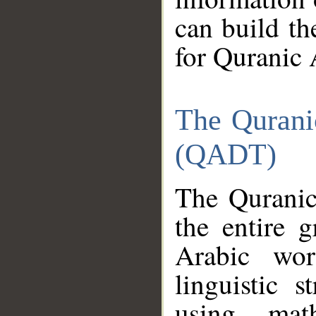
can build th
for Quranic 
The Qurani
(QADT)
The Quranic
the entire 
Arabic wor
linguistic s
using mat