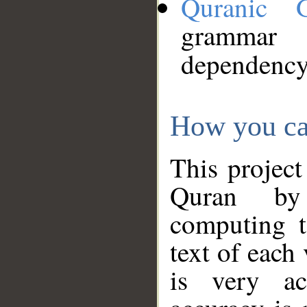
Quranic 
grammar
dependency
How you ca
This project
Quran by 
computing t
text of each
is very ac