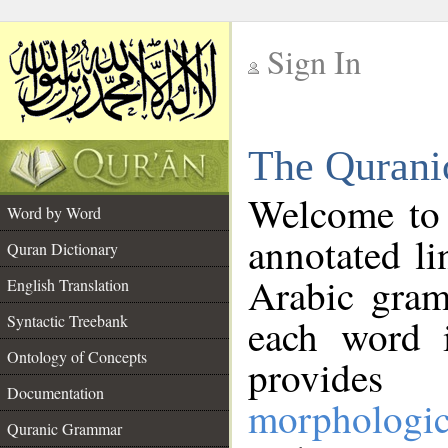
Sign In
__
The Qurani
__
Welcome to
Word by Word
annotated li
Quran Dictionary
Arabic gram
English Translation
Syntactic Treebank
each word 
Ontology of Concepts
provides 
Documentation
morphologic
Quranic Grammar