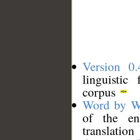
Version 0.
linguistic
corpus
Word by W
of the en
translation