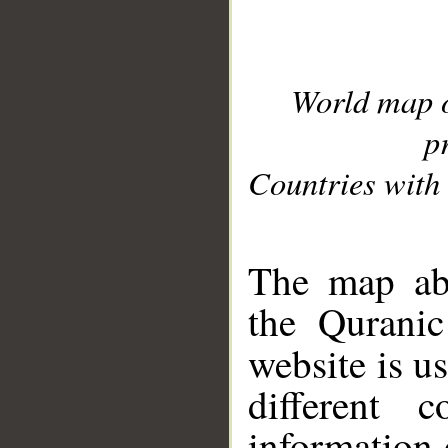
World map 
p
Countries with 
__
The map abo
the Quranic
website is u
different c
information 