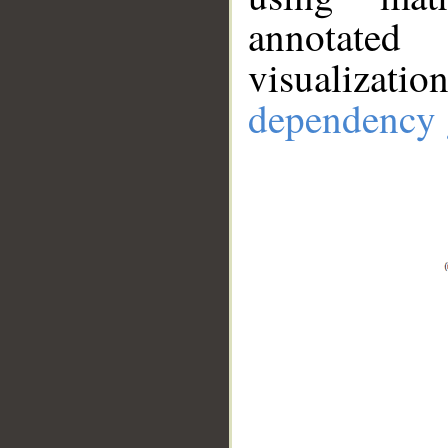
annotate
visualizat
dependency 