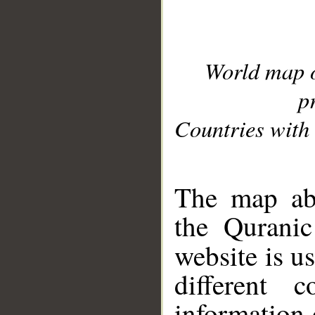
World map 
p
Countries with 
__
The map abo
the Quranic
website is u
different c
information 