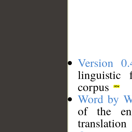
Version 0.
linguistic
corpus
Word by W
of the en
translation