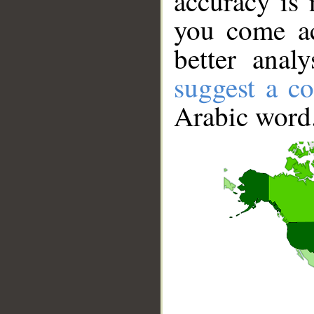
accuracy is 
you come ac
better anal
suggest a co
Arabic word