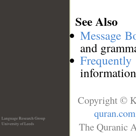
See Also
Message B
and grammat
Frequentl
information
Copyright © K
quran.com
Language Research Group
The Quranic A
University of Leeds
__