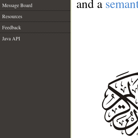
and a
semant
Message Board
Resources
Feedback
Java API