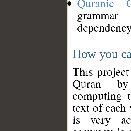
Quranic 
grammar
dependency
How you ca
This project
Quran by 
computing t
text of each
is very ac