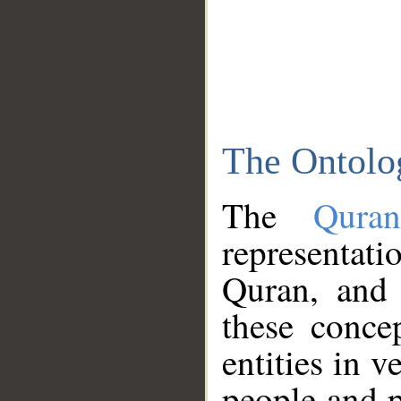
The Ontolo
The
Qura
representati
Quran, and 
these conce
entities in v
people and p