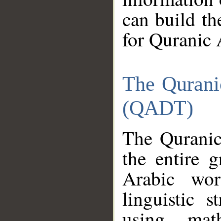
can build th
for Quranic 
The Qurani
(QADT)
The Quranic
the entire 
Arabic wor
linguistic s
using mat