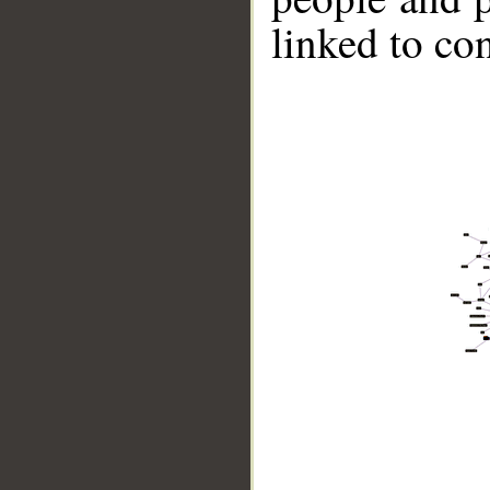
linked to co