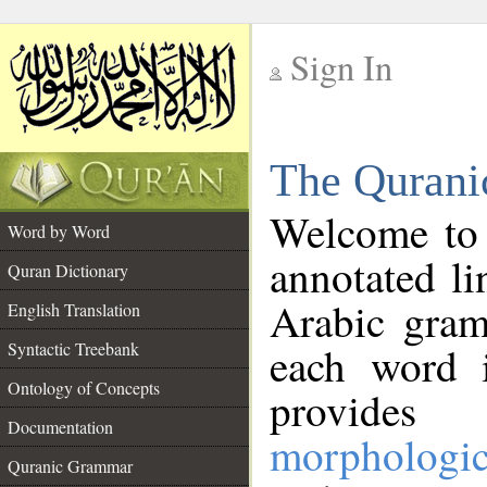
Sign In
__
The Qurani
__
Welcome to
Word by Word
annotated li
Quran Dictionary
Arabic gram
English Translation
Syntactic Treebank
each word 
Ontology of Concepts
provides 
Documentation
morphologic
Quranic Grammar