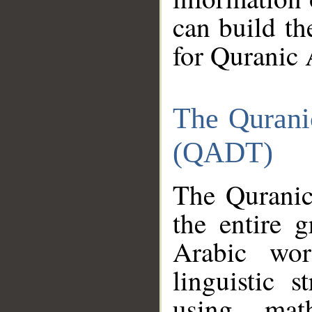
can build th
for Quranic 
The Qurani
(QADT)
The Quranic
the entire 
Arabic wor
linguistic s
using mat