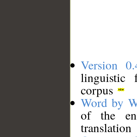
Version 0.
linguistic
corpus
Word by W
of the en
translation