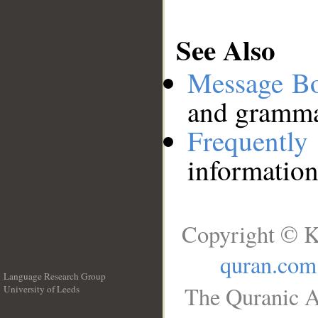
See Also
Message B
and grammat
Frequentl
information
Copyright © K
quran.com
Language Research Group
The Quranic A
University of Leeds
__