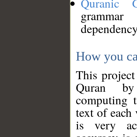
Quranic 
grammar
dependency
How you ca
This project
Quran by 
computing t
text of each
is very ac