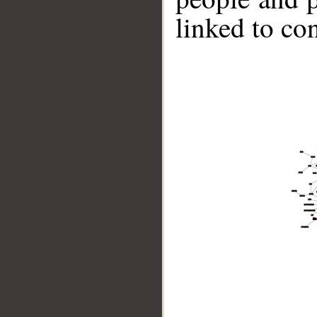
linked to co