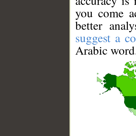
accuracy is 
you come ac
better anal
suggest a co
Arabic word