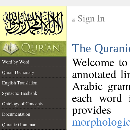
Sign In
__
The Qurani
__
Welcome to
Word by Word
annotated li
Quran Dictionary
Arabic gram
English Translation
Syntactic Treebank
each word 
Ontology of Concepts
provides 
Documentation
morphologic
Quranic Grammar