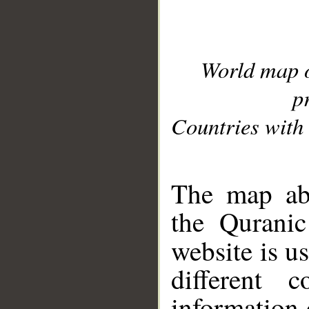
World map 
p
Countries with 
__
The map abo
the Quranic
website is u
different c
information 