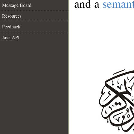
and a
semant
Message Board
Resources
Feedback
Java API