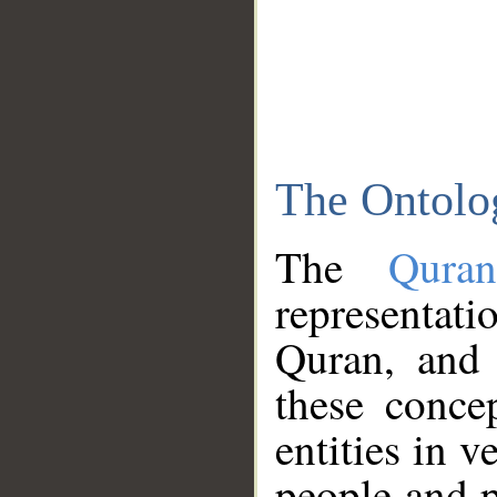
The Ontolo
The
Qura
representati
Quran, and 
these conce
entities in v
people and p