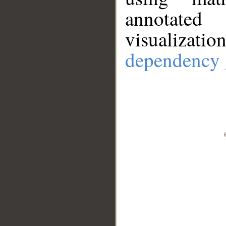
annotate
visualizat
dependency 