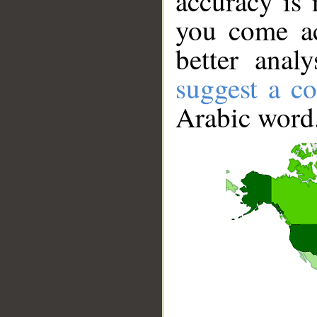
accuracy is 
you come ac
better anal
suggest a co
Arabic word