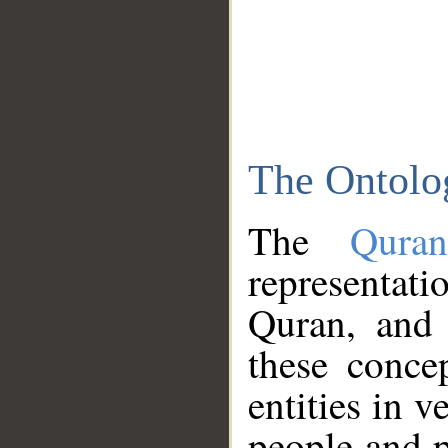
The Ontolo
The
Qura
representati
Quran, and 
these conce
entities in v
people and p