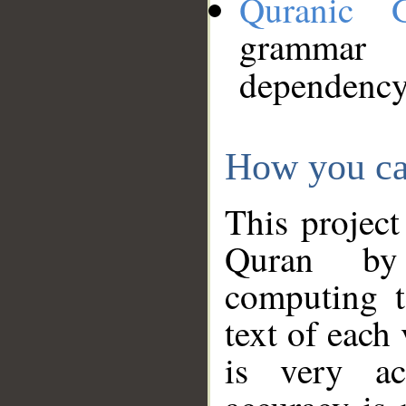
Quranic 
grammar
dependency
How you ca
This project
Quran by 
computing t
text of each
is very ac