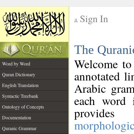
Sign In
__
The Qurani
__
Welcome to
Word by Word
annotated li
Quran Dictionary
Arabic gram
English Translation
Syntactic Treebank
each word 
Ontology of Concepts
provides 
Documentation
morphologic
Quranic Grammar