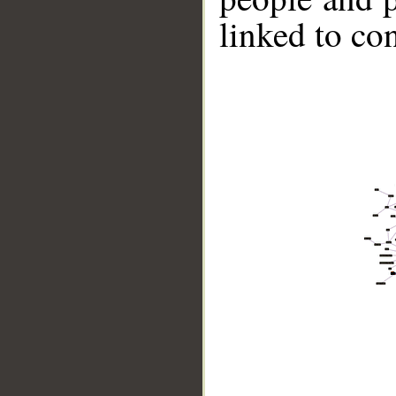
linked to co