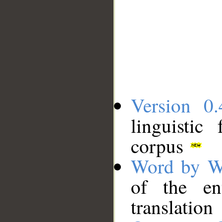
Version 0.
linguistic
corpus
Word by W
of the en
translation