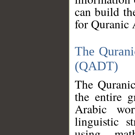
can build th
for Quranic 
The Qurani
(QADT)
The Quranic
the entire 
Arabic wor
linguistic s
using mat