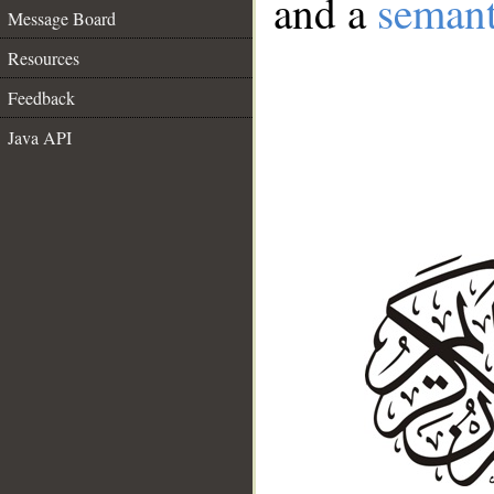
and a
semant
Message Board
Resources
Feedback
Java API