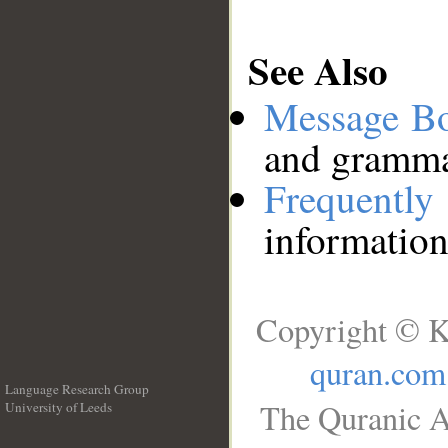
See Also
Message B
and grammat
Frequentl
information
Copyright © K
quran.com
Language Research Group
The Quranic A
University of Leeds
__