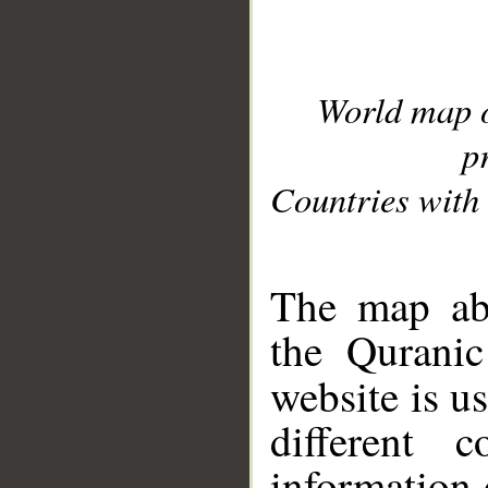
World map 
p
Countries with 
__
The map abo
the Quranic
website is u
different c
information 