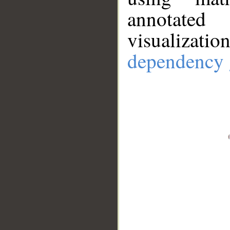
annotate
visualizat
dependency 