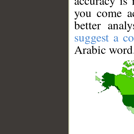
accuracy is 
you come ac
better anal
suggest a co
Arabic word