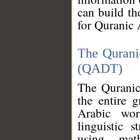
can build th
for Quranic 
The Qurani
(QADT)
The Quranic
the entire 
Arabic wor
linguistic s
using mat