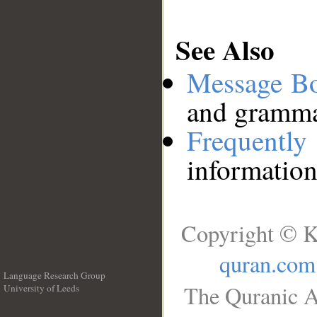
See Also
Message B
and grammat
Frequentl
information
Copyright © K
quran.com
Language Research Group
The Quranic A
University of Leeds
__