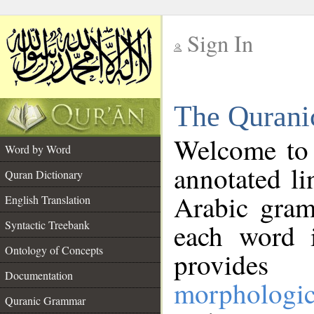
Sign In
__
The Qurani
__
Welcome to
Word by Word
annotated li
Quran Dictionary
Arabic gram
English Translation
Syntactic Treebank
each word 
Ontology of Concepts
provides 
Documentation
morphologic
Quranic Grammar