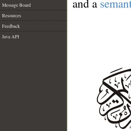
and a
semant
Message Board
Resources
Feedback
Java API