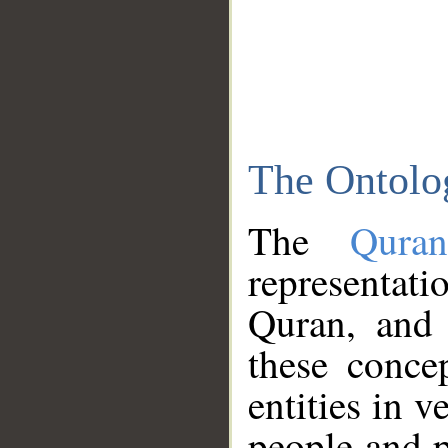
The Ontolo
The
Qura
representati
Quran, and 
these conce
entities in v
people and p