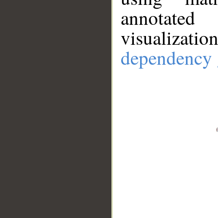
annotate
visualizat
dependency 