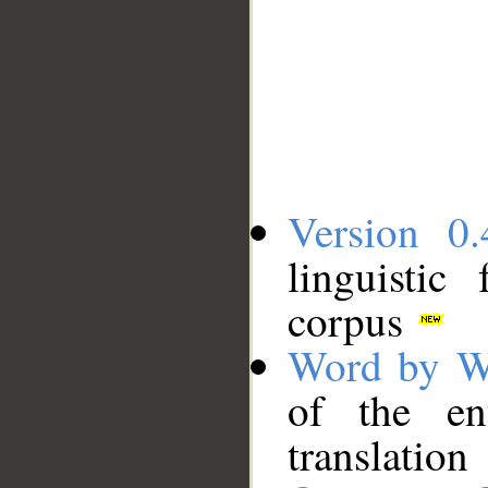
Version 0.
linguistic
corpus
Word by W
of the en
translation