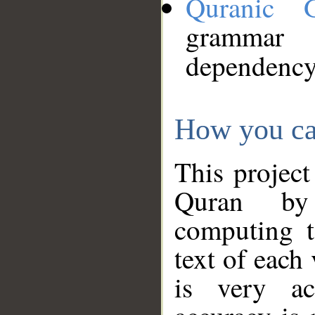
Quranic 
grammar
dependency
How you ca
This project
Quran by 
computing t
text of each
is very ac