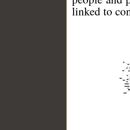
linked to co