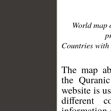
World map 
p
Countries with 
__
The map abo
the Quranic
website is u
different c
information 