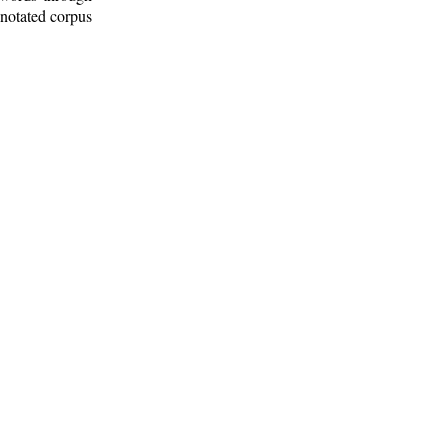
nnotated corpus