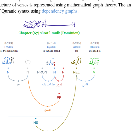
ructure of verses is represented using mathematical graph theory. The a
of Quranic syntax using
dependency graphs
.