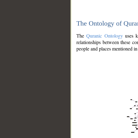
The Ontology of Qura
The
Quranic Ontology
uses kn
relationships between these con
people and places mentioned in 