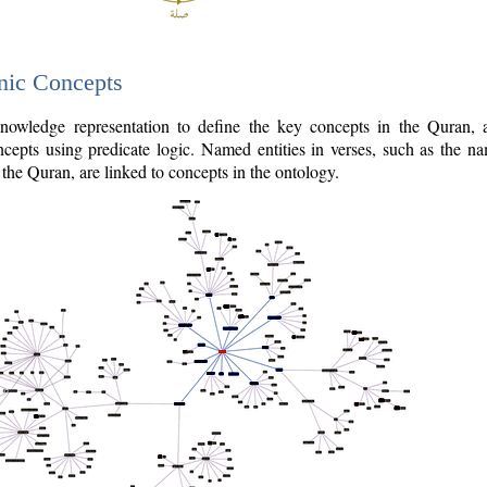
nic Concepts
owledge representation to define the key concepts in the Quran,
cepts using predicate logic. Named entities in verses, such as the na
the Quran, are linked to concepts in the ontology.