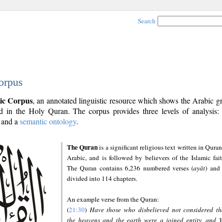
Search
orpus
ic Corpus
, an annotated linguistic resource which shows the Arabic 
 in the Holy Quran. The corpus provides three levels of analysis
and a
semantic ontology
.
The Quran
is a significant religious text written in Quran
Arabic, and is followed by believers of the Islamic fait
The Quran contains 6,236 numbered verses (
ayāt
) and 
divided into 114 chapters.
An example verse from the Quran:
(
21:30
)
Have those who disbelieved not considered th
the heavens and the earth were a joined entity, and 