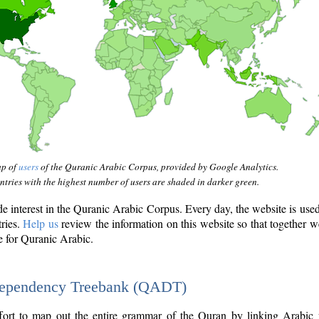
ap of
users
of the Quranic Arabic Corpus, provided by Google Analytics.
tries with the highest number of users are shaded in darker green.
interest in the Quranic Arabic Corpus. Every day, the website is use
tries.
Help us
review the information on this website so that together w
e for Quranic Arabic.
Dependency Treebank (QADT)
fort to map out the entire grammar of the Quran by linking Arabic