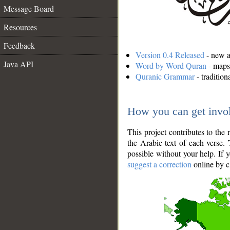
Message Board
Resources
Feedback
Version 0.4 Released
- new an
Java API
Word by Word Quran
- maps 
Quranic Grammar
- traditio
How you can get invo
This project contributes to th
the Arabic text of each verse.
possible without your help. If 
suggest a correction
online by c