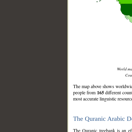
World m
Coun
The map above shows worldwide 
165
people from
different coun
most accurate linguistic resourc
The Quranic Arabic 
__
The Quranic treebank is an ef