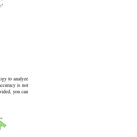
g?
logy to analyze
ccuracy is not
ovided, you can