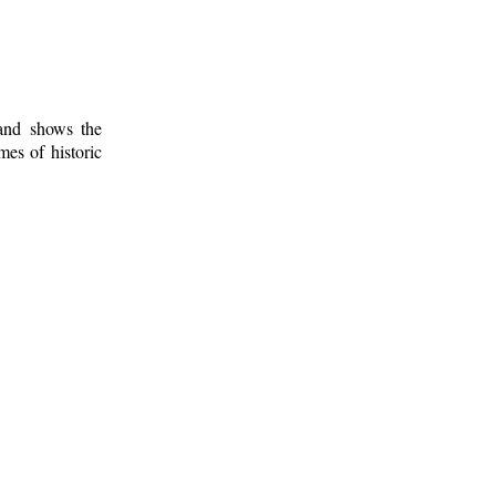
 and shows the
mes of historic