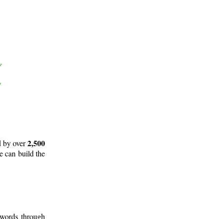
2,500
d by over
e can build the
 words through