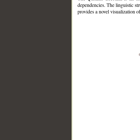
dependencies. The linguistic st
provides a novel visualization 