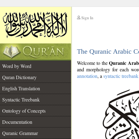
Sign In
__
The Quranic Arabic C
__
Quranic Arab
Welcome to the
Word by Word
and morphology for each word
annotation
, a
syntactic treebank
Quran Dictionary
English Translation
Syntactic Treebank
Ontology of Concepts
Documentation
Quranic Grammar