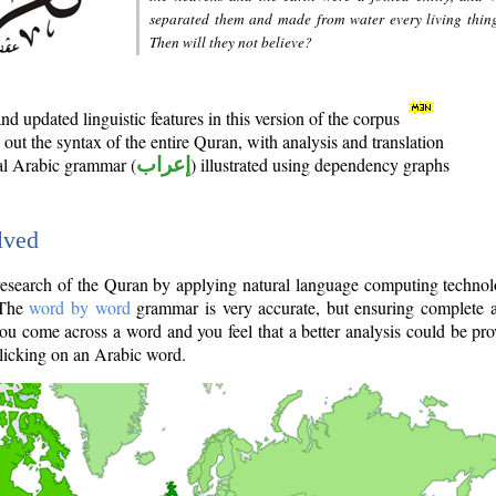
separated them and made from water every living thin
Then will they not believe?
d updated linguistic features in this version of the corpus
out the syntax of the entire Quran, with analysis and translation
nal Arabic grammar (
إعراب
) illustrated using dependency graphs
lved
e research of the Quran by applying natural language computing techno
 The
word by word
grammar is very accurate, but ensuring complete a
you come across a word and you feel that a better analysis could be pr
licking on an Arabic word.