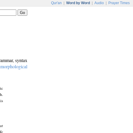
Qur'an
|
Word by Word
|
Audio
|
Prayer Times
grammar, syntax
:
morphological
ic
h.
is
at
We